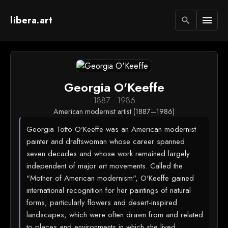
libera.art
menu
search
Georgia O'Keeffe
1887
—
1986
American modernist artist (1887–1986)
Georgia Totto O'Keeffe was an American modernist
painter and draftswoman whose career spanned
seven decades and whose work remained largely
independent of major art movements. Called the
"Mother of American modernism", O'Keeffe gained
international recognition for her paintings of natural
forms, particularly flowers and desert-inspired
landscapes, which were often drawn from and related
to places and environments in which she lived.