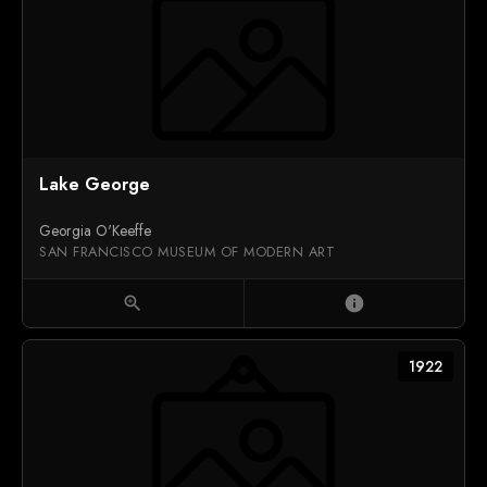
Lake George
Georgia O'Keeffe
SAN FRANCISCO MUSEUM OF MODERN ART
zoom_in
info
1922