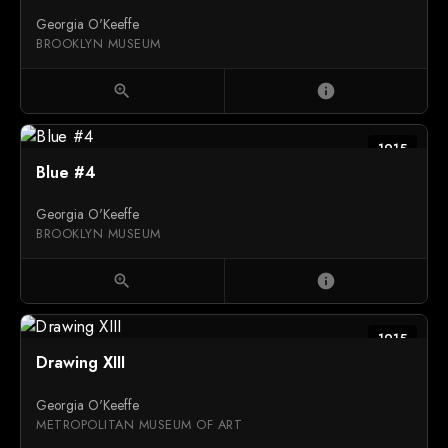
Georgia O'Keeffe
BROOKLYN MUSEUM
zoom_in
info
1915
Blue #4
Georgia O'Keeffe
BROOKLYN MUSEUM
zoom_in
info
1915
Drawing XIII
Georgia O'Keeffe
METROPOLITAN MUSEUM OF ART