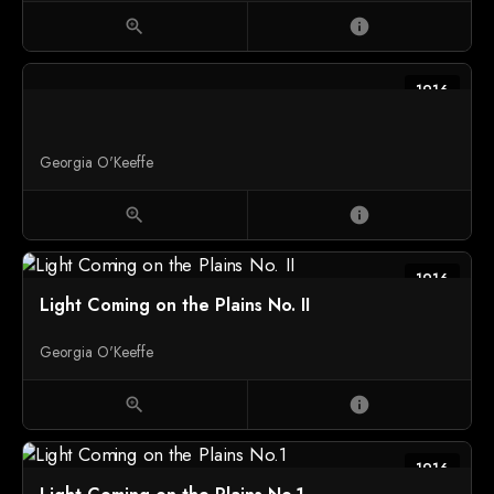
zoom_in
info
1916
Georgia O'Keeffe
zoom_in
info
1916
Light Coming on the Plains No. II
Georgia O'Keeffe
zoom_in
info
1916