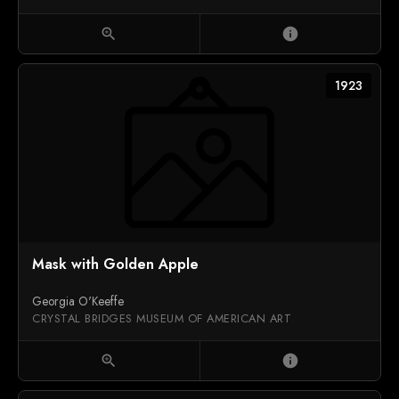
zoom_in
info
1923
Mask with Golden Apple
Georgia O'Keeffe
CRYSTAL BRIDGES MUSEUM OF AMERICAN ART
zoom_in
info