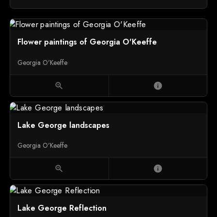
Flower paintings of Georgia O'Keeffe
Georgia O'Keeffe
zoom_in
info
Lake George landscapes
Georgia O'Keeffe
zoom_in
info
Lake George Reflection