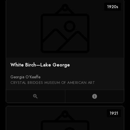
1920s
White Birch—Lake George
Georgia O'Keeffe
CRYSTAL BRIDGES MUSEUM OF AMERICAN ART
zoom_in
info
1921