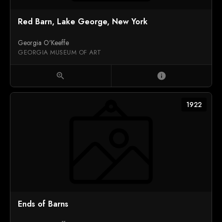
Red Barn, Lake George, New York
Georgia O'Keeffe
GEORGIA MUSEUM OF ART
zoom_in
info
1922
Ends of Barns