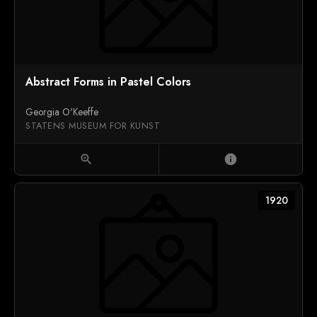
Abstract Forms in Pastel Colors
Georgia O'Keeffe
STATENS MUSEUM FOR KUNST
zoom_in
info
1920