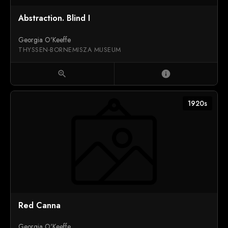
Abstraction. Blind I
Georgia O'Keeffe
THYSSEN-BORNEMISZA MUSEUM
zoom_in
info
1920s
Red Canna
Georgia O'Keeffe