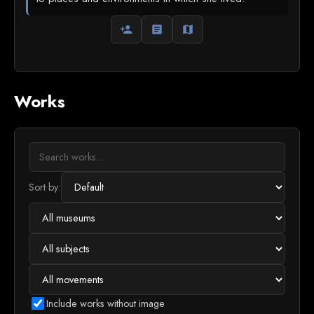
person_add
article
map
Works
Sort by:
Include works without image