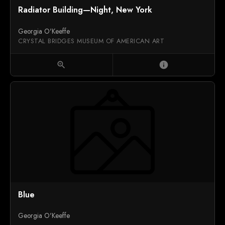
Radiator Building—Night, New York
Georgia O'Keeffe
CRYSTAL BRIDGES MUSEUM OF AMERICAN ART
zoom_in
info
Blue
Georgia O'Keeffe