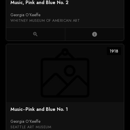
Music, Pink and Blue No. 2
Georgia O'Keeffe
WHITNEY MUSEUM OF AMERICAN ART
zoom_in
info
1918
Music--Pink and Blue No. 1
Georgia O'Keeffe
SEATTLE ART MUSEUM