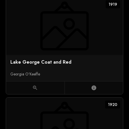
1919
Lake George Coat and Red
Georgia O'Keeffe
zoom_in
info
1920