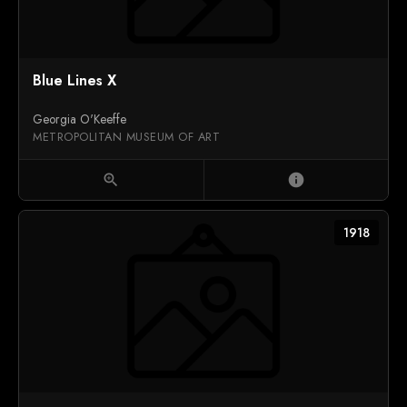
Blue Lines X
Georgia O'Keeffe
METROPOLITAN MUSEUM OF ART
zoom_in
info
1918