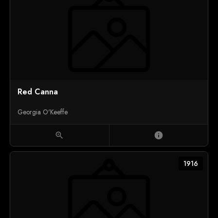
Red Canna
Georgia O'Keeffe
zoom_in
info
1916