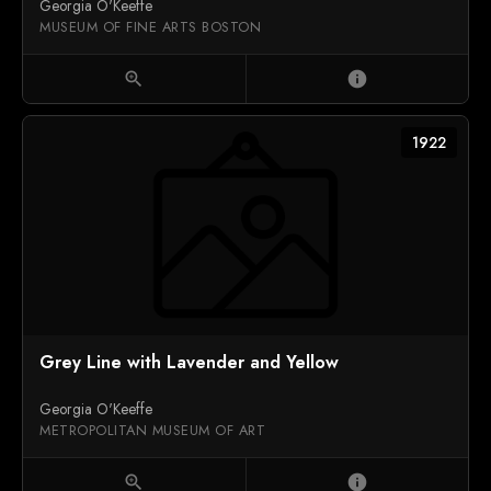
Georgia O'Keeffe
MUSEUM OF FINE ARTS BOSTON
zoom_in
info
1922
Grey Line with Lavender and Yellow
Georgia O'Keeffe
METROPOLITAN MUSEUM OF ART
zoom_in
info