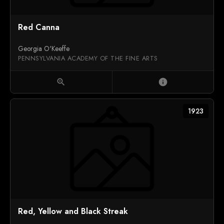
Red Canna
Georgia O'Keeffe
PENNSYLVANIA ACADEMY OF THE FINE ARTS
zoom_in
info
1923
Red, Yellow and Black Streak