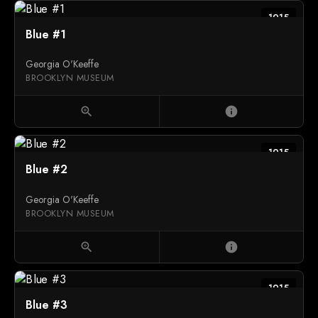
1915
Blue #1
Georgia O'Keeffe
BROOKLYN MUSEUM
zoom_in
info
1915
Blue #2
Georgia O'Keeffe
BROOKLYN MUSEUM
zoom_in
info
1915
Blue #3