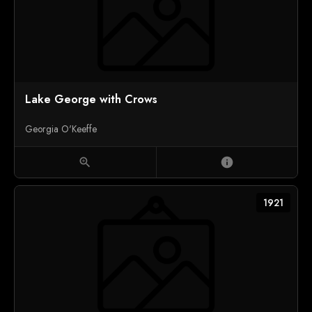
Lake George with Crows
Georgia O'Keeffe
zoom_in
info
1921