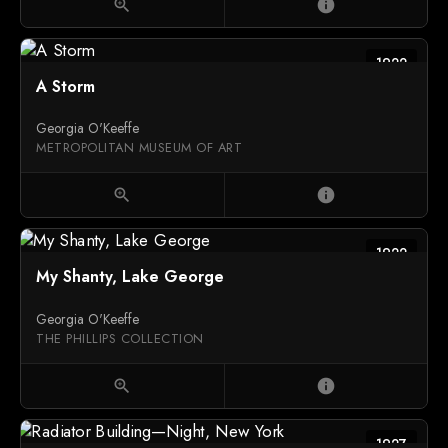
zoom_in
info
1922
A Storm
Georgia O'Keeffe
METROPOLITAN MUSEUM OF ART
zoom_in
info
1922
My Shanty, Lake George
Georgia O'Keeffe
THE PHILLIPS COLLECTION
zoom_in
info
1927