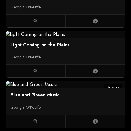
Georgia O'Keeffe
zoom_in
info
Light Coming on the Plains
Georgia O'Keeffe
zoom_in
info
1900c
Blue and Green Music
Georgia O'Keeffe
zoom_in
info