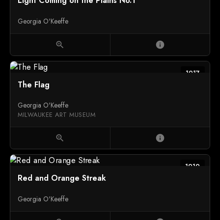
Light Coming on the Plains No.1
Georgia O'Keeffe
zoom_in
info
1917
The Flag
Georgia O'Keeffe
MILWAUKEE ART MUSEUM
zoom_in
info
1919
Red and Orange Streak
Georgia O'Keeffe