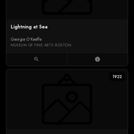
Lightning at Sea
Georgia O'Keeffe
MUSEUM OF FINE ARTS BOSTON
zoom_in
info
1922