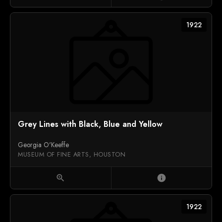
1922
Grey Lines with Black, Blue and Yellow
Georgia O'Keeffe
MUSEUM OF FINE ARTS, HOUSTON
zoom_in
info
1922