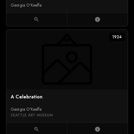
Georgia O'Keeffe
zoom_in
info
1924
A Celebration
Georgia O'Keeffe
SEATTLE ART MUSEUM
zoom_in
info