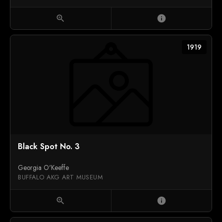
zoom_in
info
1919
Black Spot No. 3
Georgia O'Keeffe
BUFFALO AKG ART MUSEUM
zoom_in
info