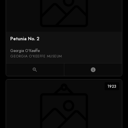
Petunia No. 2
Georgia O'Keeffe
GEORGIA O'KEEFFE MUSEUM
zoom_in
info
1923