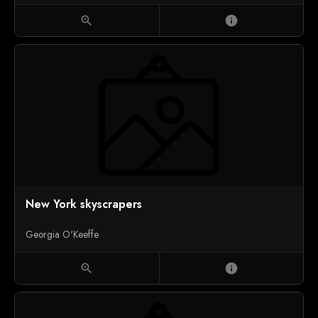
zoom_in
info
New York skyscrapers
Georgia O'Keeffe
zoom_in
info