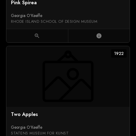
Pink Spirea
Georgia O'Keeffe
RHODE ISLAND SCHOOL OF DESIGN MUSEUM
zoom_in
info
1922
Two Apples
Georgia O'Keeffe
STATENS MUSEUM FOR KUNST