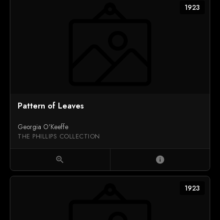
1923
Pattern of Leaves
Georgia O'Keeffe
THE PHILLIPS COLLECTION
zoom_in
info
1923