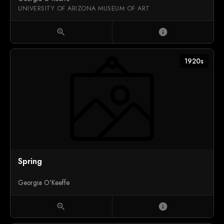
UNIVERSITY OF ARIZONA MUSEUM OF ART
zoom_in
info
1920s
Spring
Georgia O'Keeffe
zoom_in
info