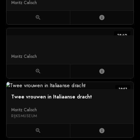
Moritz Calisch
zoom_in
info
1849
Moritz Calisch
zoom_in
info
1851
Twee vrouwen in Italiaanse dracht
Moritz Calisch
RIJKSMUSEUM
zoom_in
info