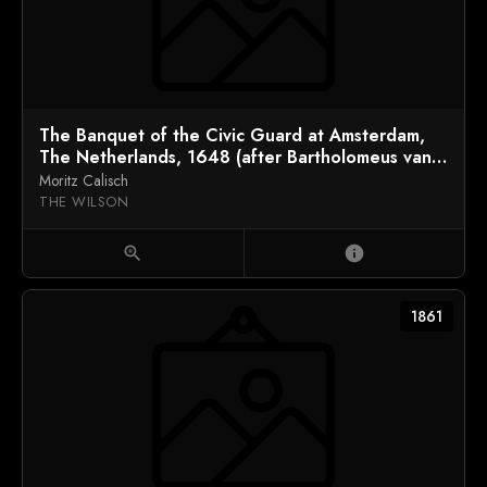
The Banquet of the Civic Guard at Amsterdam,
The Netherlands, 1648 (after Bartholomeus van
der Helst)
Moritz Calisch
THE WILSON
zoom_in
info
1861