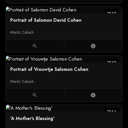
1840
Portrait of Salomon David Cohen
Moritz Calisch
zoom_in
info
1840
Portrait of Vrouwtje Salomon Cohen
Moritz Calisch
zoom_in
info
1844
'A Mother's Blessing'