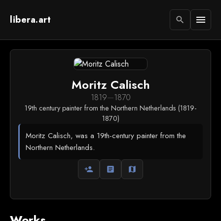
libera.art
menu
search
Moritz Calisch
1819
—
1870
19th century painter from the Northern Netherlands (1819-
1870)
Moritz Calisch, was a 19th-century painter from the
Northern Netherlands.
person_add
article
map
Works