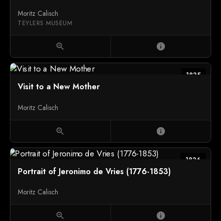
Moritz Calisch
TEYLERS MUSEUM
zoom_in
info
1835
Visit to a New Mother
Moritz Calisch
zoom_in
info
1836
Portrait of Jeronimo de Vries (1776-1853)
Moritz Calisch
zoom_in
info