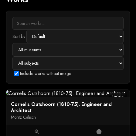
Sort by:
Include works without image
1800c
Cornelis Outshoorn (1810-75). Engineer and
Architect
Moritz Calisch
zoom_in
info