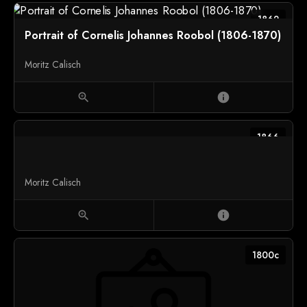
1862
Portrait of Cornelis Johannes Roobol (1806-1870)
Moritz Calisch
zoom_in
info
1866
Moritz Calisch
zoom_in
info
1800c