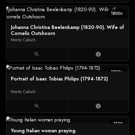
1800c
Johanna Christina Beelenkamp (1820-90). Wife of
Cornelis Outshoorn
Moritz Calisch
zoom_in
info
1800c
Portrait of Isaac Tobias Philips (1794-1872)
Moritz Calisch
zoom_in
info
1830
Young Italian woman praying.