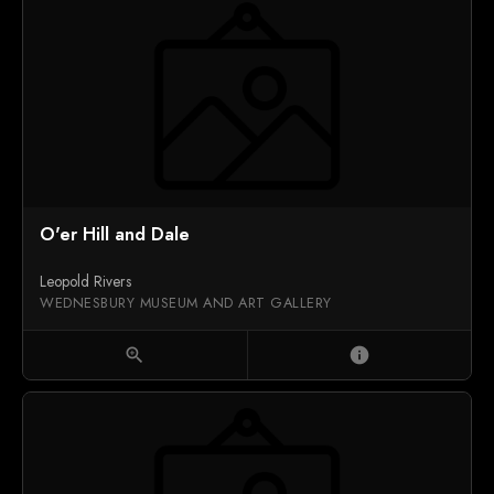
O'er Hill and Dale
Leopold Rivers
WEDNESBURY MUSEUM AND ART GALLERY
zoom_in
info