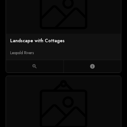
Landscape with Cottages
Leopold Rivers
zoom_in
info