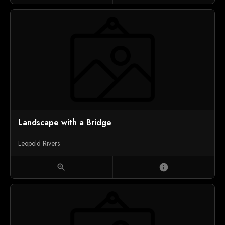
Landscape with a Bridge
Leopold Rivers
zoom_in
info