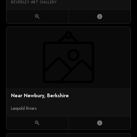
BEVERLEY ART GALLERY
zoom_in
info
Near Newbury, Berkshire
Leopold Rivers
zoom_in
info