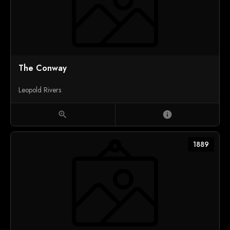
The Conway
Leopold Rivers
zoom_in
info
1889