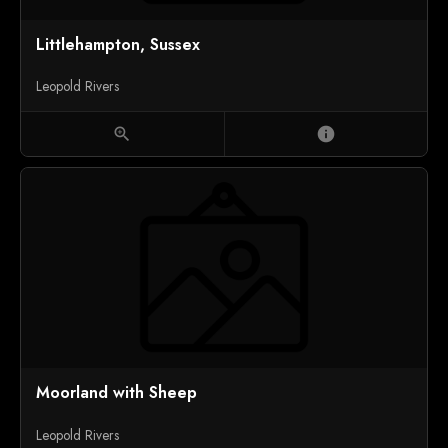
Littlehampton, Sussex
Leopold Rivers
zoom_in
info
Moorland with Sheep
Leopold Rivers