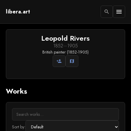
libera.art
menu
search
Leopold Rivers
1852
—
1905
British painter (1852-1905)
person_add
map
Works
Sort by: