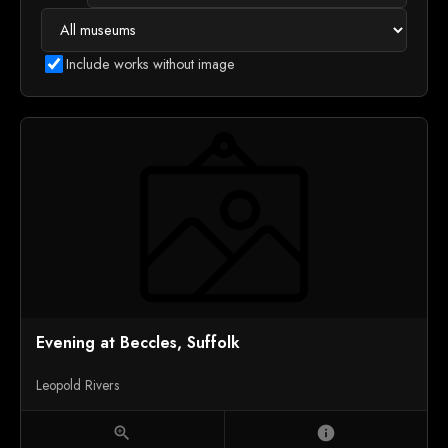
Include works without image
Evening at Beccles, Suffolk
Leopold Rivers
zoom_in
info