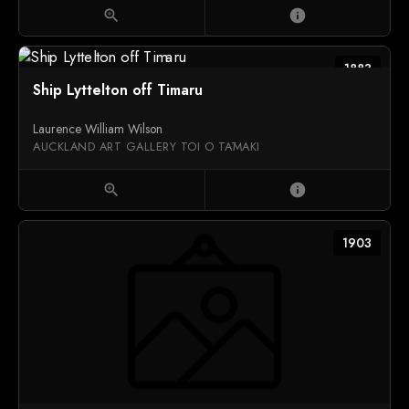
zoom_in
info
1883
Ship Lyttelton off Timaru
Laurence William Wilson
AUCKLAND ART GALLERY TOI O TĀMAKI
zoom_in
info
1903