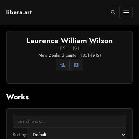
libera.art
menu
search
Laurence William Wilson
1851
—
1911
New Zealand painter (1851-1912)
person_add
map
Works
Sort by: