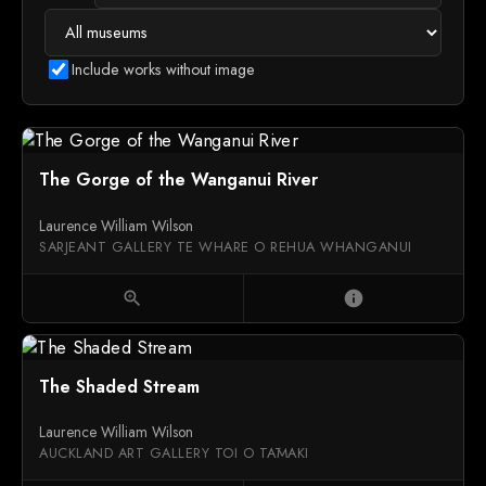
Include works without image
The Gorge of the Wanganui River
Laurence William Wilson
SARJEANT GALLERY TE WHARE O REHUA WHANGANUI
zoom_in
info
The Shaded Stream
Laurence William Wilson
AUCKLAND ART GALLERY TOI O TĀMAKI