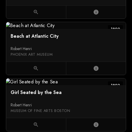
zoom_in
info
1892
Beach at Atlantic City
Robert Henri
PHOENIX ART MUSEUM
zoom_in
info
1893
Girl Seated by the Sea
Robert Henri
MUSEUM OF FINE ARTS BOSTON
zoom_in
info