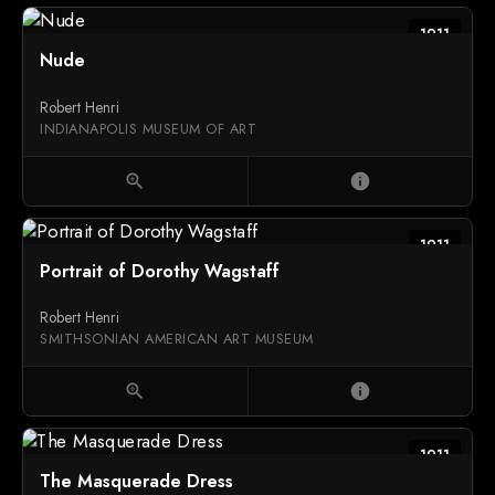
1911
Nude
Robert Henri
INDIANAPOLIS MUSEUM OF ART
zoom_in
info
1911
Portrait of Dorothy Wagstaff
Robert Henri
SMITHSONIAN AMERICAN ART MUSEUM
zoom_in
info
1911
The Masquerade Dress