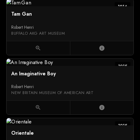
1914
Tam Gan
Robert Henri
BUFFALO AKG ART MUSEUM
zoom_in
info
1915
An Imaginative Boy
Robert Henri
NEW BRITAIN MUSEUM OF AMERICAN ART
zoom_in
info
1915
Orientale