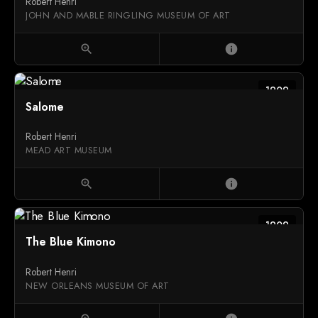
Robert Henri
JOHN AND MABLE RINGLING MUSEUM OF ART
zoom_in
info
1909
Salome
Robert Henri
MEAD ART MUSEUM
zoom_in
info
1909
The Blue Kimono
Robert Henri
NEW ORLEANS MUSEUM OF ART