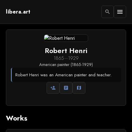
libera.art
menu
search
Robert Henri
1865
—
1929
American painter (1865-1929)
Robert Henri was an American painter and teacher.
person_add
article
map
Works