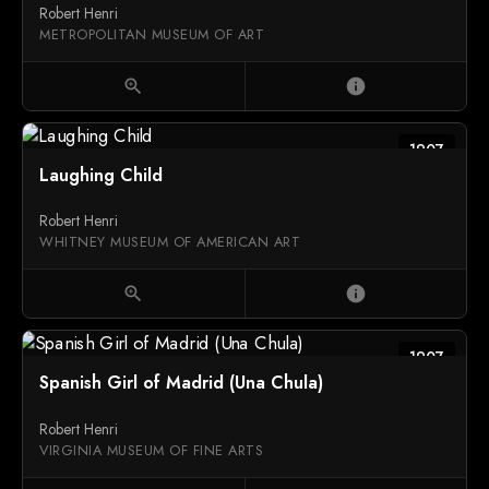
Robert Henri
METROPOLITAN MUSEUM OF ART
zoom_in
info
1907
Laughing Child
Robert Henri
WHITNEY MUSEUM OF AMERICAN ART
zoom_in
info
1907
Spanish Girl of Madrid (Una Chula)
Robert Henri
VIRGINIA MUSEUM OF FINE ARTS