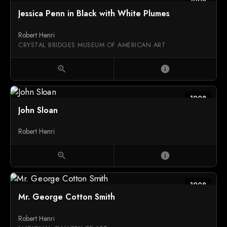
1908
Jessica Penn in Black with White Plumes
Robert Henri
CRYSTAL BRIDGES MUSEUM OF AMERICAN ART
zoom_in
info
1908
John Sloan
Robert Henri
zoom_in
info
1908
Mr. George Cotton Smith
Robert Henri