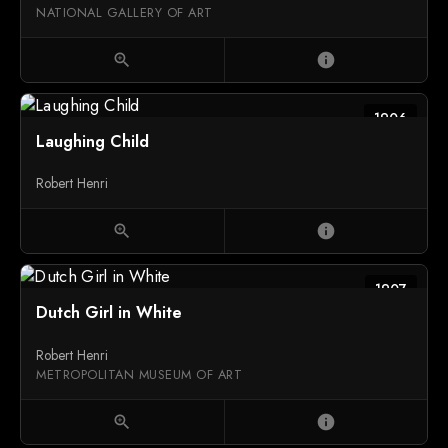
NATIONAL GALLERY OF ART
zoom_in
info
1906
Laughing Child
Robert Henri
zoom_in
info
1907
Dutch Girl in White
Robert Henri
METROPOLITAN MUSEUM OF ART
zoom_in
info