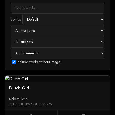
Sort by:
Include works without image
Dutch Girl
Robert Henri
THE PHILLIPS COLLECTION