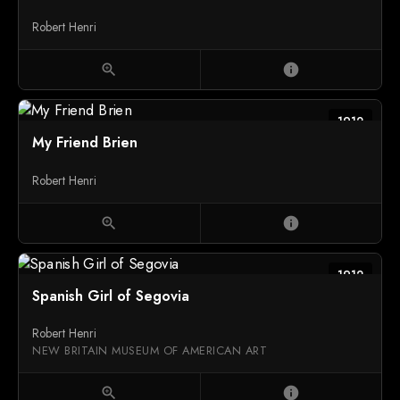
Robert Henri
zoom_in
info
1912
My Friend Brien
Robert Henri
zoom_in
info
1912
Spanish Girl of Segovia
Robert Henri
NEW BRITAIN MUSEUM OF AMERICAN ART
zoom_in
info