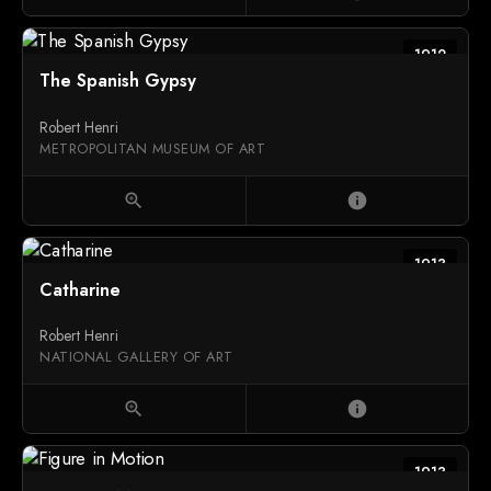
1912
The Spanish Gypsy
Robert Henri
METROPOLITAN MUSEUM OF ART
zoom_in
info
1913
Catharine
Robert Henri
NATIONAL GALLERY OF ART
zoom_in
info
1913