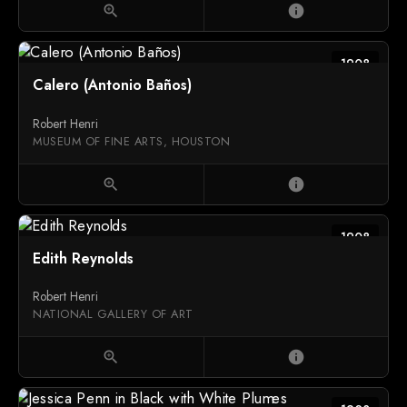
zoom_in
info
1908
Calero (Antonio Baños)
Robert Henri
MUSEUM OF FINE ARTS, HOUSTON
zoom_in
info
1908
Edith Reynolds
Robert Henri
NATIONAL GALLERY OF ART
zoom_in
info