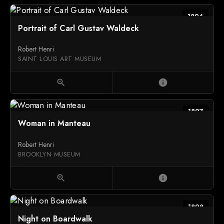
1896
Portrait of Carl Gustav Waldeck
Robert Henri
SAINT LOUIS ART MUSEUM
zoom_in
info
1897
Woman in Manteau
Robert Henri
BROOKLYN MUSEUM
zoom_in
info
1898
Night on Boardwalk