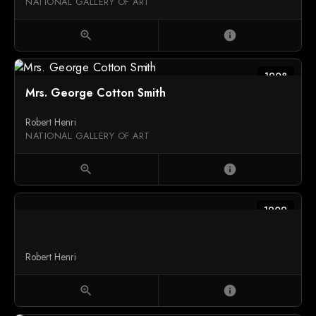
NATIONAL GALLERY OF ART
zoom_in
info
1908
Mrs. George Cotton Smith
Robert Henri
NATIONAL GALLERY OF ART
zoom_in
info
1909
Robert Henri
zoom_in
info