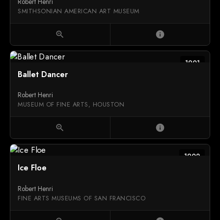
Robert Henri
SMITHSONIAN AMERICAN ART MUSEUM
zoom_in
info
1901
Ballet Dancer
Robert Henri
MUSEUM OF FINE ARTS, HOUSTON
zoom_in
info
1902
Ice Floe
Robert Henri
FINE ARTS MUSEUMS OF SAN FRANCISCO