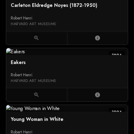
Carleton Eldredge Noyes (1872-1950)
Robert Henri
HARVARD ART MUSEUMS
zoom_in
info
1904
Eakers
Robert Henri
HARVARD ART MUSEUMS
zoom_in
info
1904
Young Woman in White
Robert Henri