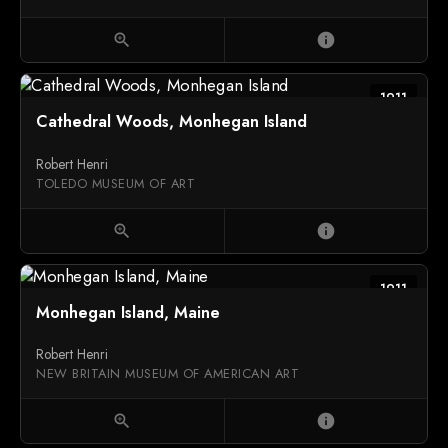
zoom_in
info
1911
Cathedral Woods, Monhegan Island
Robert Henri
TOLEDO MUSEUM OF ART
zoom_in
info
1911
Monhegan Island, Maine
Robert Henri
NEW BRITAIN MUSEUM OF AMERICAN ART
zoom_in
info