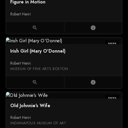
Figure in Motion
Robert Henri
zoom_in
info
1913
Irish Girl (Mary O'Donnel)
Robert Henri
MUSEUM OF FINE ARTS BOSTON
zoom_in
info
1913
Old Johnnie's Wife
Robert Henri
INDIANAPOLIS MUSEUM OF ART