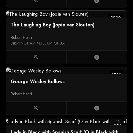
zoom_in
info
1909
The Laughing Boy (Jopie van Slouten)
Robert Henri
BIRMINGHAM MUSEUM OF ART
zoom_in
info
1910
George Wesley Bellows
Robert Henri
zoom_in
info
1910
Lady in Black with Spanish Scarf (O in Black with