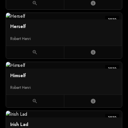
zoom_in
info
1912
Herself
Robert Henri
zoom_in
info
1912
Himself
Robert Henri
zoom_in
info
1912
Irish Lad