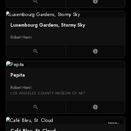
zoom_in
info
Luxembourg Gardens, Stormy Sky
Robert Henri
zoom_in
info
Pepita
Robert Henri
LOS ANGELES COUNTY MUSEUM OF ART
zoom_in
info
1890s
Café Bleu, St. Cloud