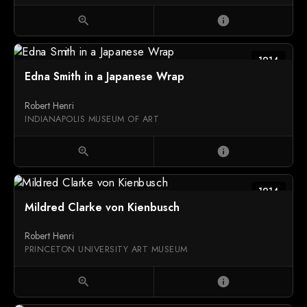
zoom_in
info
1914
Edna Smith in a Japanese Wrap
Robert Henri
INDIANAPOLIS MUSEUM OF ART
zoom_in
info
1914
Mildred Clarke von Kienbusch
Robert Henri
PRINCETON UNIVERSITY ART MUSEUM
zoom_in
info