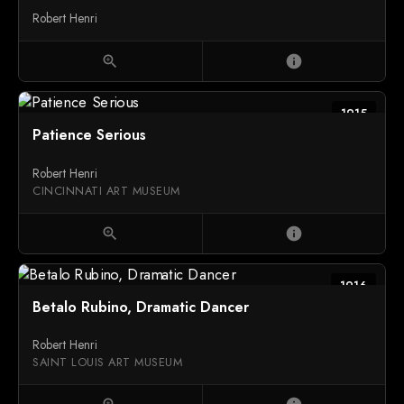
Robert Henri
zoom_in
info
1915
Patience Serious
Robert Henri
CINCINNATI ART MUSEUM
zoom_in
info
1916
Betalo Rubino, Dramatic Dancer
Robert Henri
SAINT LOUIS ART MUSEUM