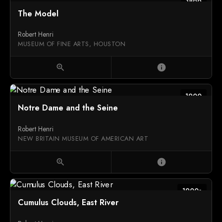
1899
The Model
Robert Henri
MUSEUM OF FINE ARTS, HOUSTON
zoom_in
info
1900
Notre Dame and the Seine
Robert Henri
NEW BRITAIN MUSEUM OF AMERICAN ART
zoom_in
info
1900s
Cumulus Clouds, East River