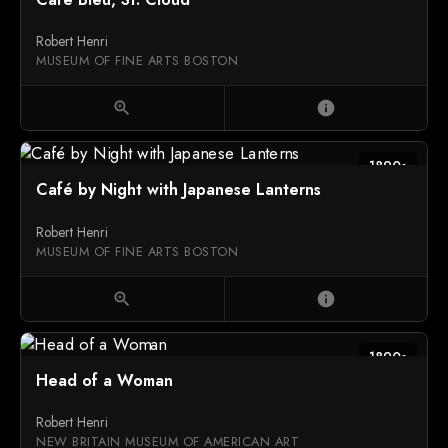
Robert Henri
MUSEUM OF FINE ARTS BOSTON
zoom_in
info
1890s
Café by Night with Japanese Lanterns
Robert Henri
MUSEUM OF FINE ARTS BOSTON
zoom_in
info
1890s
Head of a Woman
Robert Henri
NEW BRITAIN MUSEUM OF AMERICAN ART