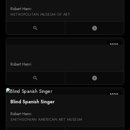
Robert Henri
METROPOLITAN MUSEUM OF ART
zoom_in
info
1912
Robert Henri
zoom_in
info
1912
Blind Spanish Singer
Robert Henri
SMITHSONIAN AMERICAN ART MUSEUM