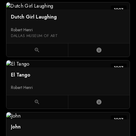
1907
Dutch Girl Laughing
Robert Henri
DALLAS MUSEUM OF ART
zoom_in
info
1907
El Tango
Robert Henri
zoom_in
info
1907
John