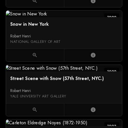
zoom_in
info
1902
Snow in New York
Robert Henri
NATIONAL GALLERY OF ART
zoom_in
info
1902
Street Scene with Snow (57th Street, NYC.)
Robert Henri
YALE UNIVERSITY ART GALLERY
zoom_in
info
1903