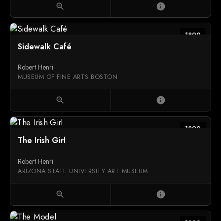
zoom_in
info
1899
Sidewalk Café
Robert Henri
MUSEUM OF FINE ARTS BOSTON
zoom_in
info
1899
The Irish Girl
Robert Henri
ARIZONA STATE UNIVERSITY ART MUSEUM
zoom_in
info