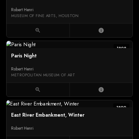
Robert Henri
MUSEUM OF FINE ARTS, HOUSTON
zoom_in
info
1898
Paris Night
Robert Henri
METROPOLITAN MUSEUM OF ART
zoom_in
info
1899
East River Embankment, Winter
Robert Henri