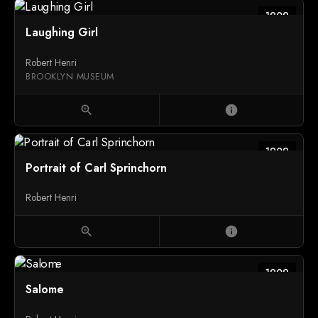
1909
Laughing Girl
Robert Henri
BROOKLYN MUSEUM
zoom_in
info
1909
Portrait of Carl Sprinchorn
Robert Henri
zoom_in
info
1909
Salome