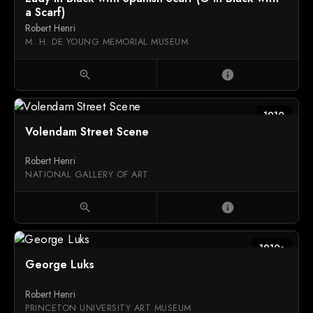
a Scarf)
Robert Henri
M. H. DE YOUNG MEMORIAL MUSEUM
zoom_in
info
1910
Volendam Street Scene
Robert Henri
NATIONAL GALLERY OF ART
zoom_in
info
1910s
George Luks
Robert Henri
PRINCETON UNIVERSITY ART MUSEUM