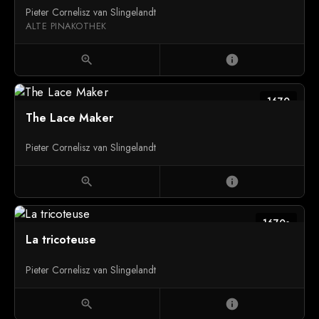
Pieter Cornelisz van Slingelandt
ALTE PINAKOTHEK
zoom_in
info
1670
The Lace Maker
Pieter Cornelisz van Slingelandt
zoom_in
info
1670s
La tricoteuse
Pieter Cornelisz van Slingelandt
zoom_in
info