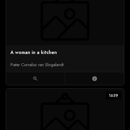
A woman in a kitchen
Pieter Cornelisz van Slingelandt
zoom_in
info
1659