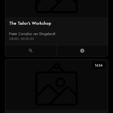
The Tailor's Workshop
Pieter Cornelisz van Slingelandt
ISRAEL MUSEUM
zoom_in
info
1654