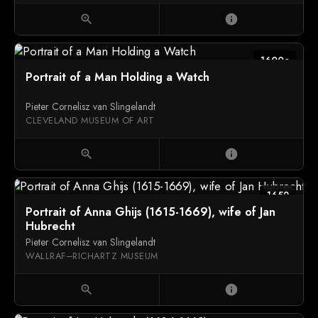
zoom_in
info
1600c
Portrait of a Man Holding a Watch
Pieter Cornelisz van Slingelandt
CLEVELAND MUSEUM OF ART
zoom_in
info
1652
Portrait of Anna Ghijs (1615-1669), wife of Jan
Hubrecht
Pieter Cornelisz van Slingelandt
WALLRAF–RICHARTZ MUSEUM
zoom_in
info