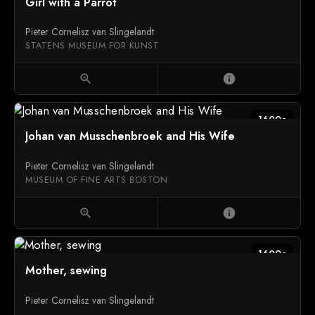
Girl with a Parrot
Pieter Cornelisz van Slingelandt
STATENS MUSEUM FOR KUNST
zoom_in
info
1600c
Johan van Musschenbroek and His Wife
Pieter Cornelisz van Slingelandt
MUSEUM OF FINE ARTS BOSTON
zoom_in
info
1600c
Mother, sewing
Pieter Cornelisz van Slingelandt