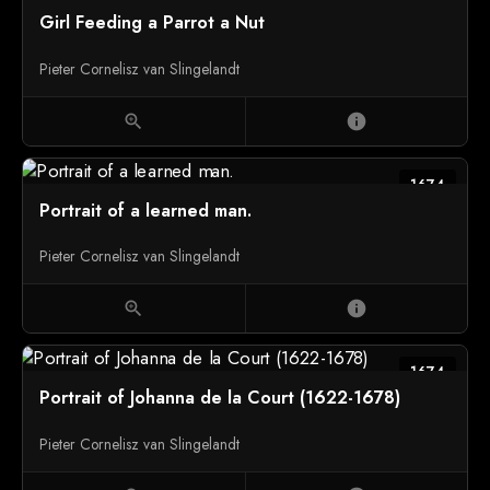
Girl Feeding a Parrot a Nut
Pieter Cornelisz van Slingelandt
zoom_in
info
1674
Portrait of a learned man.
Pieter Cornelisz van Slingelandt
zoom_in
info
1674
Portrait of Johanna de la Court (1622-1678)
Pieter Cornelisz van Slingelandt