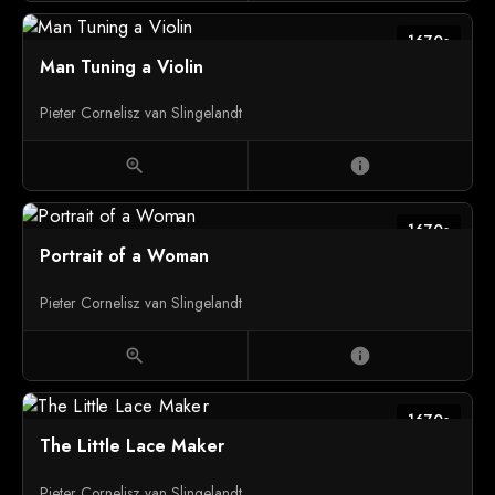
1670s
Man Tuning a Violin
Pieter Cornelisz van Slingelandt
zoom_in
info
1670s
Portrait of a Woman
Pieter Cornelisz van Slingelandt
zoom_in
info
1670s
The Little Lace Maker
Pieter Cornelisz van Slingelandt