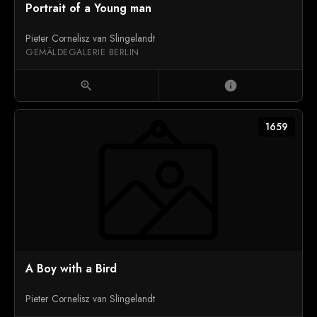
Portrait of a Young man
Pieter Cornelisz van Slingelandt
GEMÄLDEGALERIE BERLIN
zoom_in
info
1659
A Boy with a Bird
Pieter Cornelisz van Slingelandt