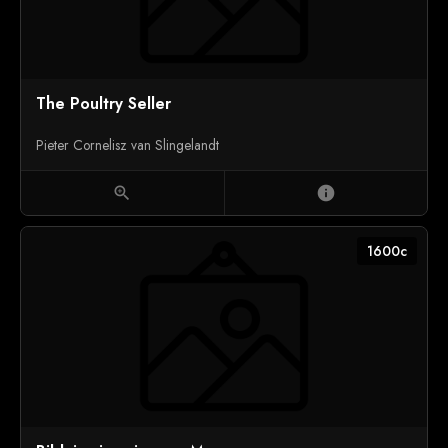
The Poultry Seller
Pieter Cornelisz van Slingelandt
zoom_in
info
1600c