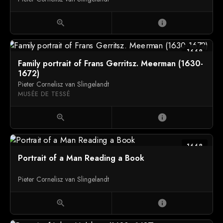
zoom_in
info
1668
Family portrait of Frans Gerritsz. Meerman (1630-
1672)
Pieter Cornelisz van Slingelandt
MUSÉE DE TESSÉ
zoom_in
info
1668
Portrait of a Man Reading a Book
Pieter Cornelisz van Slingelandt
zoom_in
info