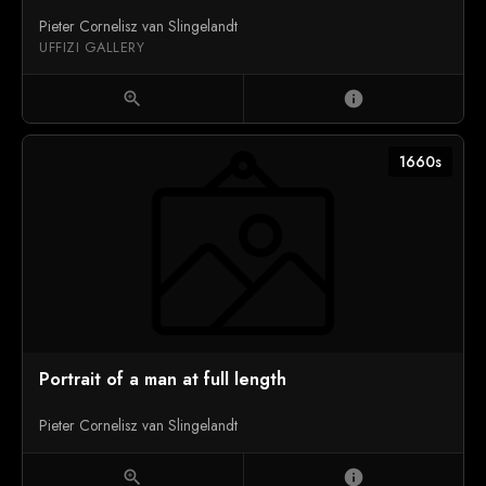
Pieter Cornelisz van Slingelandt
UFFIZI GALLERY
zoom_in
info
1660s
Portrait of a man at full length
Pieter Cornelisz van Slingelandt
zoom_in
info