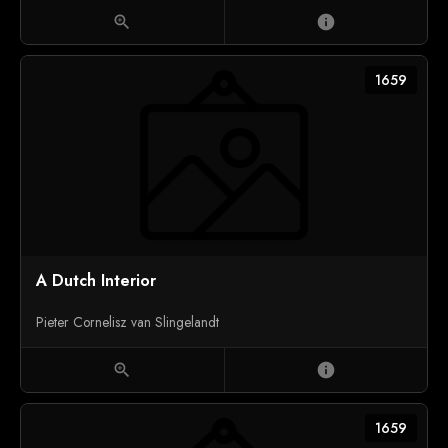
zoom_in
info
1659
A Dutch Interior
Pieter Cornelisz van Slingelandt
zoom_in
info
1659