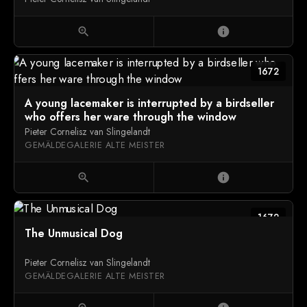
zoom_in
info
1672
A young lacemaker is interrupted by a birdseller
who offers her ware through the window
Pieter Cornelisz van Slingelandt
GEMÄLDEGALERIE ALTE MEISTER
zoom_in
info
1672
The Unmusical Dog
Pieter Cornelisz van Slingelandt
GEMÄLDEGALERIE ALTE MEISTER