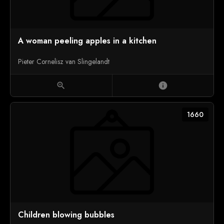
A woman peeling apples in a kitchen
Pieter Cornelisz van Slingelandt
zoom_in
info
1660
Children blowing bubbles