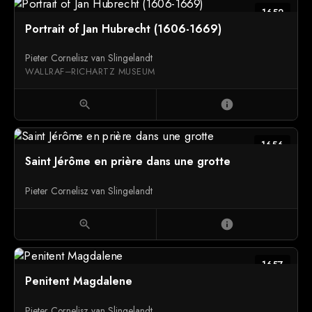
1652
Portrait of Jan Hubrecht (1606-1669)
Pieter Cornelisz van Slingelandt
WALLRAF–RICHARTZ MUSEUM
zoom_in
info
1656
Saint Jérôme en prière dans une grotte
Pieter Cornelisz van Slingelandt
zoom_in
info
1657
Penitent Magdalene
Pieter Cornelisz van Slingelandt