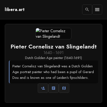
libera.art
menu
search
Pieter Cornelisz van Slingelandt
1640
—
1691
Dutch Golden Age painter (1640-1691)
Pieter Cornelisz van Slingelandt was a Dutch Golden
Age portrait painter who had been a pupil of Gerard
Dou and is known as one of Leiden's fijnschilders.
person_add
article
map