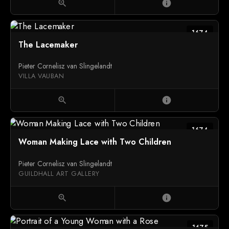
zoom_in
info
1674
The Lacemaker
Pieter Cornelisz van Slingelandt
VILLA VAUBAN
zoom_in
info
1674
Woman Making Lace with Two Children
Pieter Cornelisz van Slingelandt
GUILDHALL ART GALLERY
zoom_in
info
1675