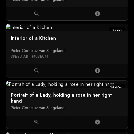
zoom_in
info
1659
Interior of a Kitchen
Pieter Cornelisz van Slingelandt
SPEED ART MUSEUM
zoom_in
info
1660s
Portrait of a Lady, holding a rose in her right
hand
Pieter Cornelisz van Slingelandt
zoom_in
info