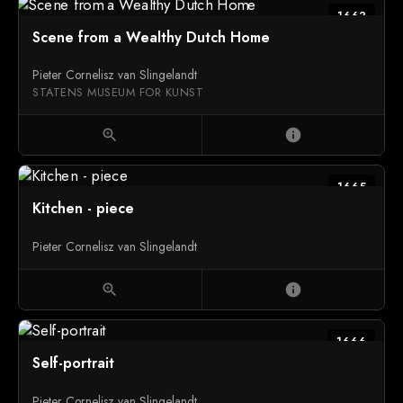
1663
Scene from a Wealthy Dutch Home
Pieter Cornelisz van Slingelandt
STATENS MUSEUM FOR KUNST
zoom_in
info
1665
Kitchen - piece
Pieter Cornelisz van Slingelandt
zoom_in
info
1666
Self-portrait
Pieter Cornelisz van Slingelandt