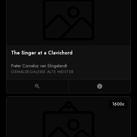
The Singer at a Clavichord
Pieter Cornelisz van Slingelandt
GEMÄLDEGALERIE ALTE MEISTER
zoom_in
info
1600c