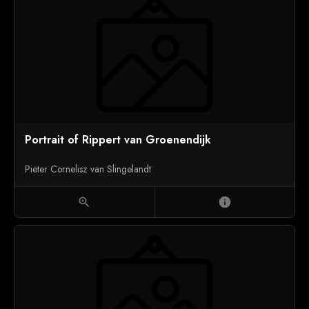
Portrait of Rippert van Groenendijk
Pieter Cornelisz van Slingelandt
zoom_in
info