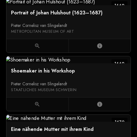
1669
Portrait of Johan Hulshout (1623–1687)
Pieter Cornelisz van Slingelandt
METROPOLITAN MUSEUM OF ART
zoom_in
info
1669
Shoemaker in his Workshop
Pieter Cornelisz van Slingelandt
STAATLICHES MUSEUM SCHWERIN
zoom_in
info
1670
Eine nähende Mutter mit ihrem Kind