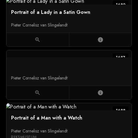
1682
Portrait of a Lady in a Satin Gown
Pieter Cornelisz van Slingelandt
zoom_in
info
1687
Pieter Cornelisz van Slingelandt
zoom_in
info
1688
Portrait of a Man with a Watch
Pieter Cornelisz van Slingelandt
RIJKSMUSEUM