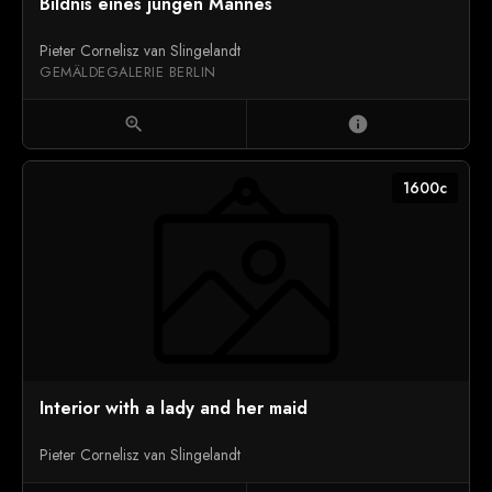
Bildnis eines jungen Mannes
Pieter Cornelisz van Slingelandt
GEMÄLDEGALERIE BERLIN
zoom_in
info
1600c
Interior with a lady and her maid
Pieter Cornelisz van Slingelandt