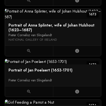
zoom_in
info
1673
Portrait of Anna Splinter, wife of Johan Hulshout
(1623–1687)
Pieter Cornelisz van Slingelandt
NATIONAL GALLERY OF IRELAND
zoom_in
info
1673
Portrait of Jan Poelaert (1653-1701)
Pieter Cornelisz van Slingelandt
zoom_in
info
1674