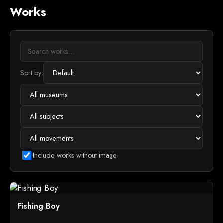
Works
Sort by:
Include works without image
Fishing Boy