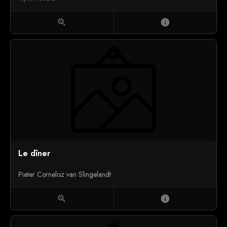
zoom_in
info
Le dîner
Pieter Cornelisz van Slingelandt
zoom_in
info