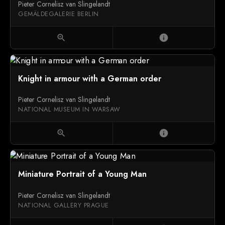
Pieter Cornelisz van Slingelandt
GEMÄLDEGALERIE BERLIN
zoom_in
info
Knight in armour with a German order
Pieter Cornelisz van Slingelandt
NATIONAL MUSEUM IN WARSAW
zoom_in
info
Miniature Portrait of a Young Man
Pieter Cornelisz van Slingelandt
NATIONAL GALLERY PRAGUE