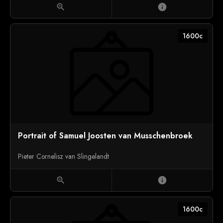
zoom_in
info
1600c
Portrait of Samuel Joosten van Musschenbroek
Pieter Cornelisz van Slingelandt
zoom_in
info
1600c