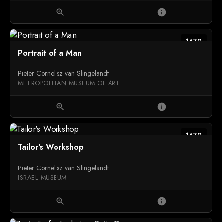
zoom_in
info
1679
Portrait of a Man
Pieter Cornelisz van Slingelandt
METROPOLITAN MUSEUM OF ART
zoom_in
info
1679
Tailor's Workshop
Pieter Cornelisz van Slingelandt
ISRAEL MUSEUM
zoom_in
info