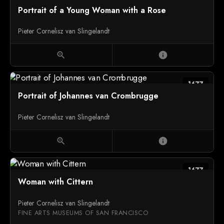
Portrait of a Young Woman with a Rose
Pieter Cornelisz van Slingelandt
zoom_in
info
1677
Portrait of Johannes van Crombrugge
Pieter Cornelisz van Slingelandt
zoom_in
info
1677
Woman with Cittern
Pieter Cornelisz van Slingelandt
FINE ARTS MUSEUMS OF SAN FRANCISCO