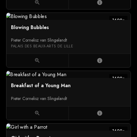
zoom_in
info
1600c
Blowing Bubbles
Pieter Cornelisz van Slingelandt
PALAIS DES BEAUX-ARTS DE LILLE
zoom_in
info
1600c
Breakfast of a Young Man
Pieter Cornelisz van Slingelandt
zoom_in
info
1600c