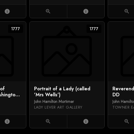
info
zoom_in
info
zoom_in
1777
1777
of
Portrait of a Lady (called
Reverend
hington,
'Mrs Wells')
DD
John Hamilton Mortimer
John Hamilt
LADY LEVER ART GALLERY
TOWNER E
info
zoom_in
info
zoom_in