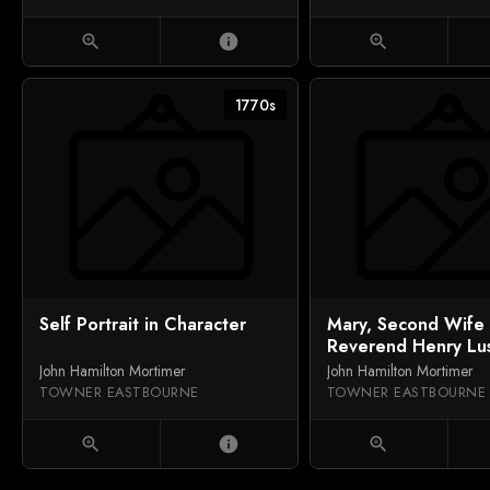
zoom_in
info
zoom_in
1770s
Self Portrait in Character
Mary, Second Wife 
Reverend Henry Lus
DD
John Hamilton Mortimer
John Hamilton Mortimer
TOWNER EASTBOURNE
TOWNER EASTBOURNE
zoom_in
info
zoom_in