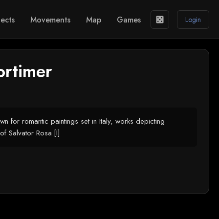
ects
Movements
Map
Games
casino
Login
ortimer
n for romantic paintings set in Italy, works depicting
of Salvator Rosa.[I]