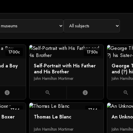
1700c
1750s
nd a Boy
Self-Portrait with His Father
George T
and His Brother
and (?) hi
John Hamilton Mortimer
John Hamilt
info
zoom_in
info
zoom_in
1766
1766
e Boxer
Thomas Le Blanc
An Unkn
John Hamilton Mortimer
John Hamilt