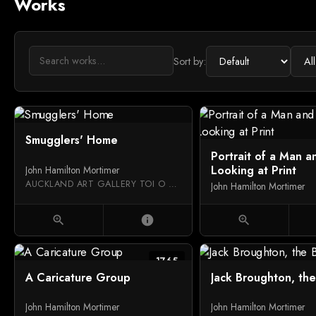
Works
Sort by:
Smugglers' Home
Portrait of a Man a
Looking at Print
John Hamilton Mortimer
AUCKLAND ART GALLERY TOI O TĀMAKI
John Hamilton Mortimer
zoom_in
info
zoom_in
1765
A Caricature Group
Jack Broughton, th
John Hamilton Mortimer
John Hamilton Mortimer