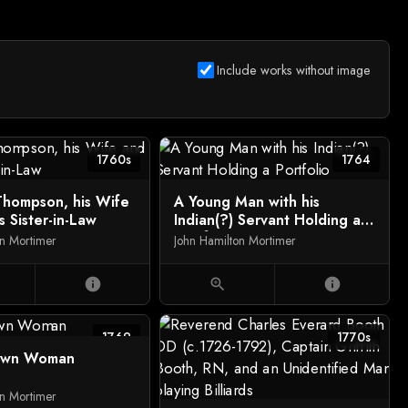
Include works without image
1760s
1764
hompson, his Wife
A Young Man with his
s Sister-in-Law
Indian(?) Servant Holding a
Portfolio
on Mortimer
John Hamilton Mortimer
info
zoom_in
info
1769
1770s
own Woman
on Mortimer