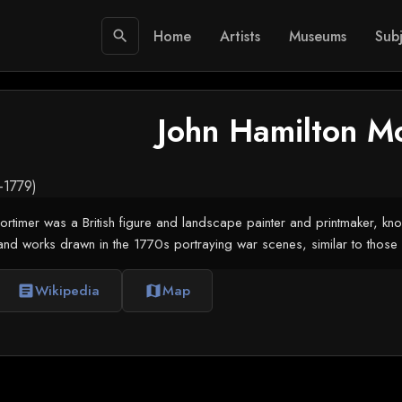
Home
Artists
Museums
Subj
search
John Hamilton M
0-1779)
rtimer was a British figure and landscape painter and printmaker, know
and works drawn in the 1770s portraying war scenes, similar to those 
Wikipedia
Map
article
map