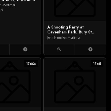
 Spenser's `Faerie
on Mortimer
)
IN
A Shooting Party at
Cavenham Park, Bury St
Edmunds, Sir Simon le Blanc
John Hamilton Mortimer
and Nephews
info
zoom_in
info
1760s
1765