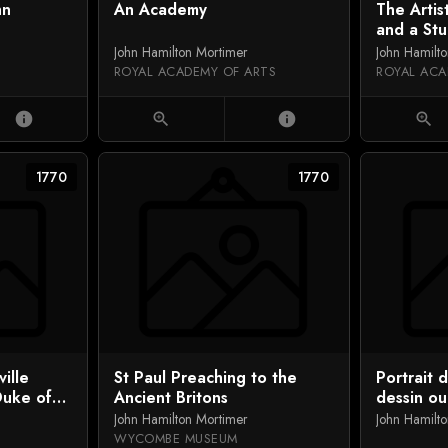
hn
An Academy
The Artis
and a St
John Hamilton Mortimer
John Hamilt
ROYAL ACADEMY OF ARTS
ROYAL ACA
info
zoom_in
info
zoom_in
1770
1770
ille
St Paul Preaching to the
Portrait 
Duke of
Ancient Britons
dessin o
ph Petley
l'artiste
John Hamilton Mortimer
John Hamilt
WYCOMBE MUSEUM