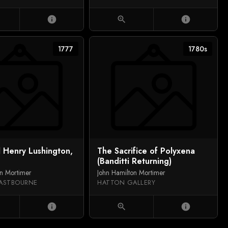
info
zoom_in
info
1777
1780s
 Henry Lushington,
The Sacrifice of Polyxena
(Banditti Returning)
on Mortimer
John Hamilton Mortimer
ASTBOURNE
HATTON GALLERY
info
zoom_in
info