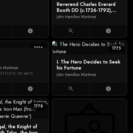
Reverend Charles Everard
Booth DD (c.1726-1792),
Captain Griffith Booth, RN,
John Hamilton Mortimer
and an Unidentified Man
playing Billiards
info
zoom_in
info
1775
1775
I. The Hero Decides to Seek
his Fortune
on Mortimer
NSTITUTE OF ARTS
John Hamilton Mortimer
info
zoom_in
info
1778
gal, the Knight of
ith Talus, the Iron