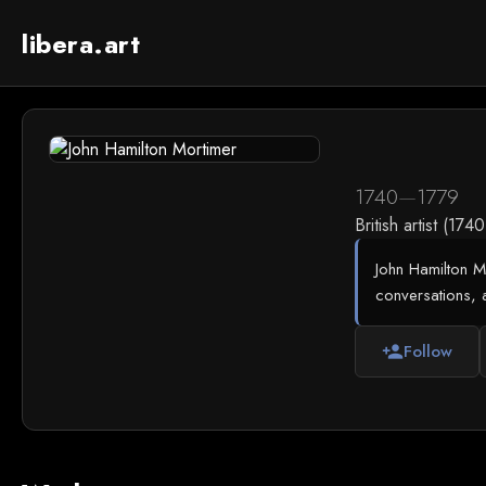
libera.art
1740
—
1779
British artist (174
John Hamilton Mo
conversations, 
Follow
person_add