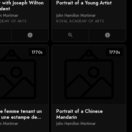
t with Joseph Wilton
Portrait of a Young Artist
udent
on Mortimer
John Hamilton Mortimer
DEMY OF ARTS
ROYAL ACADEMY OF ARTS
info
zoom_in
info
1770s
1770s
de femme tenant un
Portrait of a Chinese
u une estampe de
Mandarin
on Mortimer
John Hamilton Mortimer