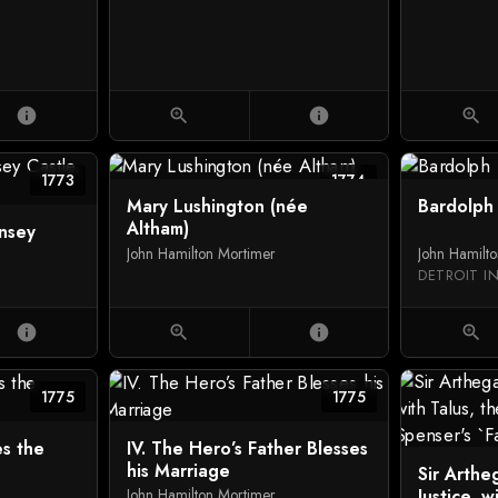
info
zoom_in
info
zoom_in
1773
1774
Mary Lushington (née
Bardolph
Altham)
nsey
John Hamilton Mortimer
John Hamilt
DETROIT I
info
zoom_in
info
zoom_in
1775
1775
es the
IV. The Hero’s Father Blesses
his Marriage
Sir Arthe
Justice, w
John Hamilton Mortimer