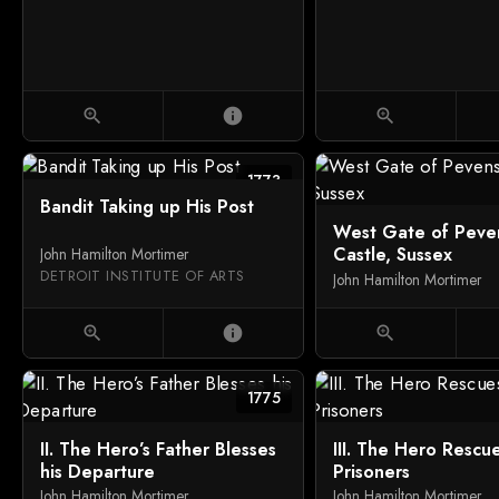
zoom_in
info
zoom_in
1773
Bandit Taking up His Post
West Gate of Peve
Castle, Sussex
John Hamilton Mortimer
DETROIT INSTITUTE OF ARTS
John Hamilton Mortimer
zoom_in
info
zoom_in
1775
II. The Hero’s Father Blesses
III. The Hero Rescu
his Departure
Prisoners
John Hamilton Mortimer
John Hamilton Mortimer