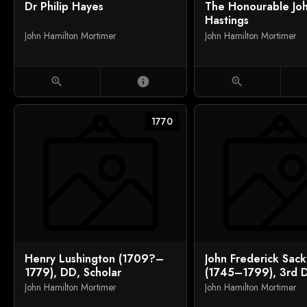
Dr Philip Hayes
The Honourable Jo
Hastings
John Hamilton Mortimer
John Hamilton Mortimer
zoom_in
info
zoom_in
1770
Henry Lushington (1709?–
John Frederick Sackv
1779), DD, Scholar
(1745–1799), 3rd 
Dorset, and Mr Ral
John Hamilton Mortimer
John Hamilton Mortimer
of Riverhead