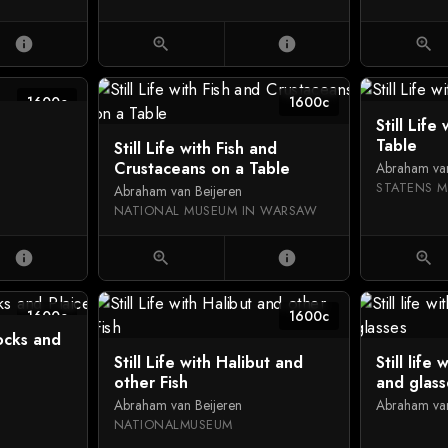
info
zoom_in
info
zoom_in
1600c
1600c
Still Life
Table
Still Life with Fish and
Crustaceans on a Table
Abraham van
STATENS M
Abraham van Beijeren
NATIONAL MUSEUM IN WARSAW
info
zoom_in
info
zoom_in
1600c
1600c
docks and
Still Life with Halibut and
Still life
other Fish
and glass
Abraham van Beijeren
Abraham van
NATIONALMUSEUM