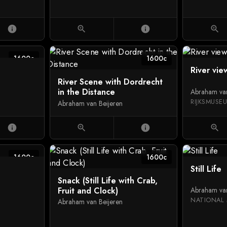
info
zoom_in
info
zoom_in
1600c
1600c
River vie
River Scene with Dordrecht
in the Distance
Abraham van
RIJKSMUSE
Abraham van Beijeren
info
zoom_in
info
zoom_in
1600c
1600c
Still Life
Snack (Still Life with Crab,
Fruit and Clock)
Abraham van
Abraham van Beijeren