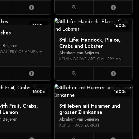
info
zoom_in
info
1600c
1600c
fishes
Still Life: Haddock, Plaice,
Crabs and Lobster
 Beijeren
GALLERY OF ARMENIA
Abraham van Beijeren
KELVINGROVE ART GALLERY AND MUSEUM
info
zoom_in
info
1600c
1600c
 with Fruit, Crabs,
Stillleben mit Hummer und
d Lemon
grosser Zinnkanne
 Beijeren
Abraham van Beijeren
KUNSTHAUS ZÜRICH