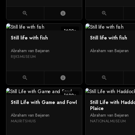
zoom_in
info
zoom_in
1600c
Still life with fish
Still life with fish
Abraham van Beijeren
Abraham van Beijeren
RIJKSMUSEUM
zoom_in
info
zoom_in
1600c
Still Life with Game and Fowl
Still Life with Had
Plaice
Abraham van Beijeren
Abraham van Beijeren
MAURITSHUIS
NATIONALMUSEUM