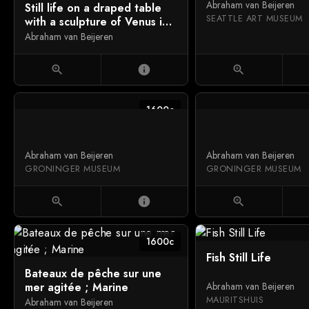
Abraham van Beijeren
Still life on a draped table
SEATTLE ART MUSEUM
with a sculpture of Venus in
a niche behind a curtain
Abraham van Beijeren
zoom_in
info
zoom_in
1600c
Abraham van Beijeren
Abraham van Beijeren
GRONINGER MUSEUM
GRONINGER MUSEUM
zoom_in
info
zoom_in
1600c
Fish Still Life
Bateaux de pêche sur une
mer agitée ; Marine
Abraham van Beijeren
MAURITSHUIS
Abraham van Beijeren