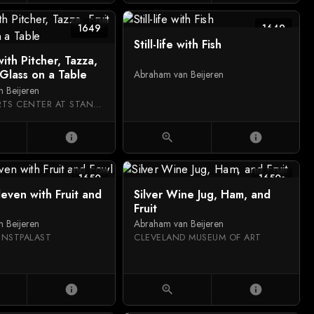
1649
1649
Still-life with Fish
 with Pitcher, Tazza,
 Glass on a Table
Abraham van Beijeren
 Beijeren
CANTOR ARTS CENTER AT STANFORD UNIVERSITY
info
zoom_in
info
1650
1650s
lleven with Fruit and
Silver Wine Jug, Ham, and
Fruit
 Beijeren
Abraham van Beijeren
UNSTPALAST
CLEVELAND MUSEUM OF ART
info
zoom_in
info