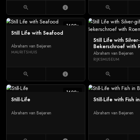
zoom_in
info
zoom_in
1600c
Still Life with Seafood
Still Life with Silver-
Bekerschroef with
Abraham van Beijeren
MAURITSHUIS
Abraham van Beijeren
RIJKSMUSEUM
zoom_in
info
zoom_in
1600c
Still-Life
Still-Life with Fish 
Abraham van Beijeren
Abraham van Beijeren