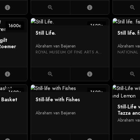
info
zoom_in
info
zoom_in
1600c
1600c
Still Life.
Still life. 
gilt
 Roemer
Abraham van Beijeren
Abraham van
ROYAL MUSEUM OF FINE ARTS ANTWERP
NATIONAL 
info
zoom_in
info
zoom_in
1600c
1600c
in Basket
Still-life with Fishes
Still-Life
Tazza an
Abraham van Beijeren
Abraham van