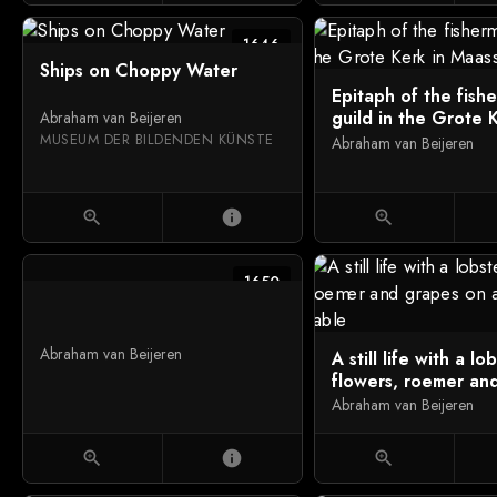
1646
Ships on Choppy Water
Epitaph of the fish
guild in the Grote 
Abraham van Beijeren
Maassluis
MUSEUM DER BILDENDEN KÜNSTE
Abraham van Beijeren
zoom_in
info
zoom_in
1650
Abraham van Beijeren
A still life with a lo
flowers, roemer an
on a draped table
Abraham van Beijeren
zoom_in
info
zoom_in