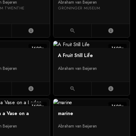
 Beijeren
Abraham van Beijeren
EUM TWENTHE
GRONINGER MUSEUM
info
zoom_in
info
1600c
1600c
A Fruit Still Life
 Beijeren
Abraham van Beijeren
info
zoom_in
info
1600c
1600c
n a Vase on a
marine
 Beijeren
Abraham van Beijeren