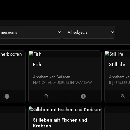
Fish
Still life
Abraham van Beijeren
Abraham van
NATIONAL MUSEUM IN WARSAW
RIJKSMUSE
info
zoom_in
info
zoom_in
Stilleben mit Fischen und
Krebsen