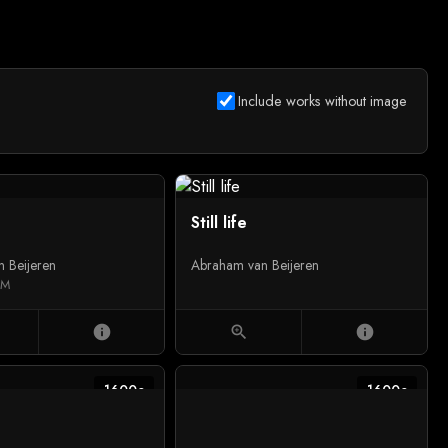
Include works without image
Still life
 Beijeren
Abraham van Beijeren
UM
info
zoom_in
info
1600c
1600c