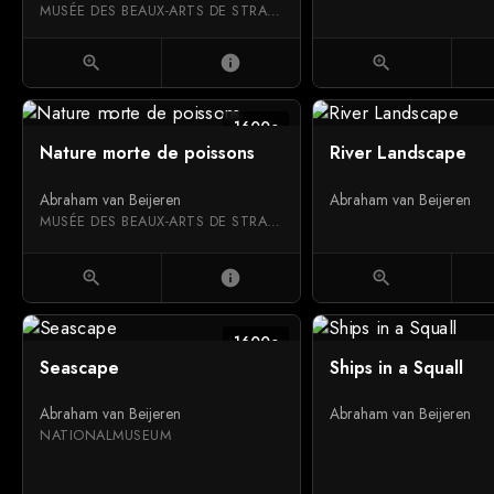
MUSÉE DES BEAUX-ARTS DE STRASBOURG
zoom_in
info
zoom_in
1600c
Nature morte de poissons
River Landscape
Abraham van Beijeren
Abraham van Beijeren
MUSÉE DES BEAUX-ARTS DE STRASBOURG
zoom_in
info
zoom_in
1600c
Seascape
Ships in a Squall
Abraham van Beijeren
Abraham van Beijeren
NATIONALMUSEUM