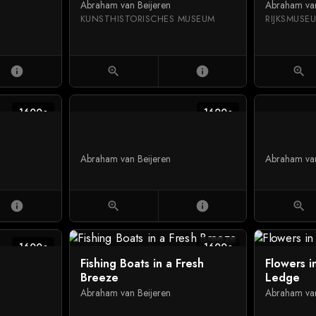
Abraham van Beijeren
Abraham van
KUNSTHISTORISCHES MUSEUM
RIJKSMUS
info
zoom_in
info
zoom_in
1600c
1600c
Abraham van Beijeren
Abraham van
info
zoom_in
info
zoom_in
1600c
1600c
Fishing Boats in a Fresh
Flowers i
Breeze
Ledge
Abraham van Beijeren
Abraham van