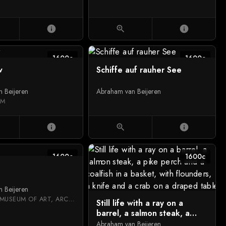
info
zoom_in
info
1600c
1600c
w
Schiffe auf rauher See
 Beijeren
Abraham van Beijeren
UM
info
zoom_in
info
1600c
1600c
 Beijeren
NATIONAL MUSEUM OF ART, ARCHITECTURE AND DESIGN
Still life with a ray on a
barrel, a salmon steak, a
pike perch and a coalfish in
Abraham van Beijeren