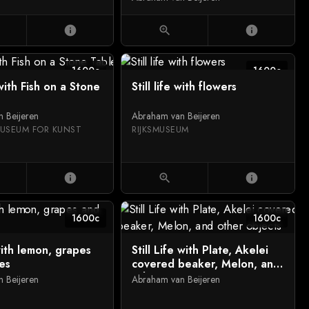
a basket, with flounders, a
knife and a crab on a
info
zoom_in
info
draped table
1600c
1600c
 with Fish on a Stone
Still life with flowers
 Beijeren
Abraham van Beijeren
USEUM FOR KUNST
RIJKSMUSEUM
info
zoom_in
info
1600c
1600c
 with lemon, grapes
Still Life with Plate, Akelei
es
covered beaker, Melon, and
other objects
 Beijeren
Abraham van Beijeren