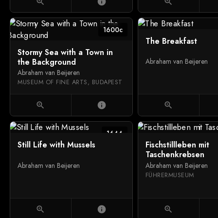
zoom_in
info
zoom_in
1600c
The Breakfast
Stormy Sea with a Town in
the Background
Abraham van Beijeren
Abraham van Beijeren
MUSEUM OF FINE ARTS, BUDAPEST
zoom_in
info
zoom_in
1644
Still Life with Mussels
Fischstillleben mit
Taschenkrebsen
Abraham van Beijeren
Abraham van Beijeren
FÜHRERMUSEUM
zoom_in
info
zoom_in