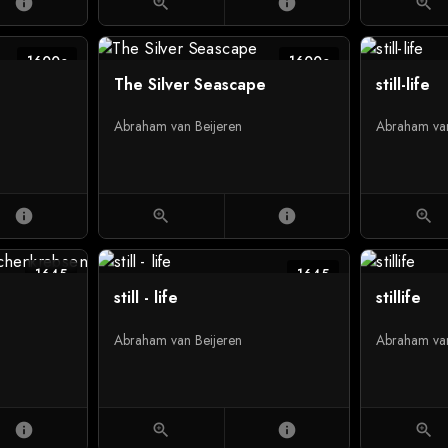
info
zoom_in
info
zoom_in
1600c
1600c
The Silver Seascape
still-life
Abraham van Beijeren
Abraham van
info
zoom_in
info
zoom_in
1645
1645
still - life
stillife
Abraham van Beijeren
Abraham van
info
zoom_in
info
zoom_in