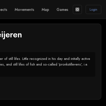
ects
Movements
Map
Games
casino
Login
ijeren
till lifes. Little recognized in his day and initially active
, and still lifes of fish and so-called 'pronkstillevens', i.e.