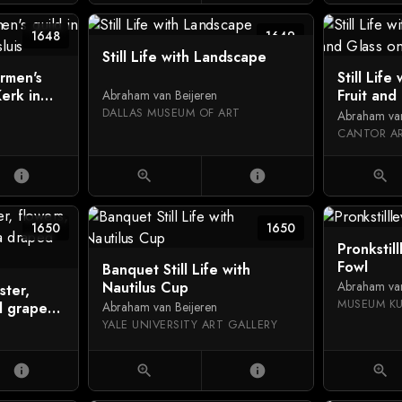
1648
1649
Still Life with Landscape
ermen's
Still Life
Kerk in
Fruit and
Abraham van Beijeren
DALLAS MUSEUM OF ART
Abraham van
info
zoom_in
info
zoom_in
1650
1650
Pronkstil
Fowl
Banquet Still Life with
Nautilus Cup
Abraham van
bster,
MUSEUM K
d grapes
Abraham van Beijeren
YALE UNIVERSITY ART GALLERY
info
zoom_in
info
zoom_in