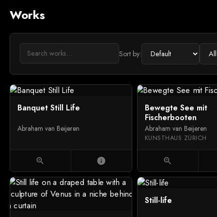
Works
Sort by:
Banquet Still Life
Bewegte See mit
Fischerbooten
Abraham van Beijeren
Abraham van Beijeren
KUNSTHAUS ZÜRICH
zoom_in
info
zoom_in
Still-life