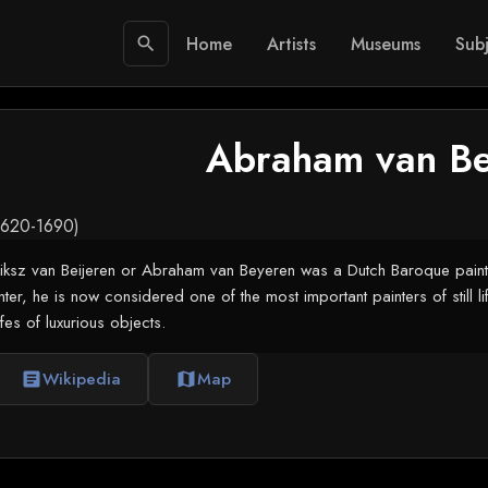
Home
Artists
Museums
Subj
search
Abraham van Be
.1620-1690)
z van Beijeren or Abraham van Beyeren was a Dutch Baroque painter of s
er, he is now considered one of the most important painters of still lifes
ifes of luxurious objects.
Wikipedia
Map
article
map