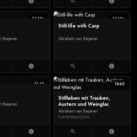
info
zoom_in
info
1640s
1640s
Still-life with Carp
 Beijeren
Abraham van Beijeren
info
zoom_in
info
1645
1645
Stillleben mit Trauben,
Austern und Weinglas
 Beijeren
Abraham van Beijeren
FÜHRERMUSEUM
info
zoom_in
info