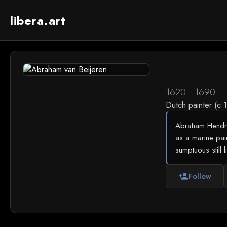
libera.art
1620
—
1690
Dutch painter (c
Abraham Hendriks
as a marine paint
sumptuous still l
Follow
person_add