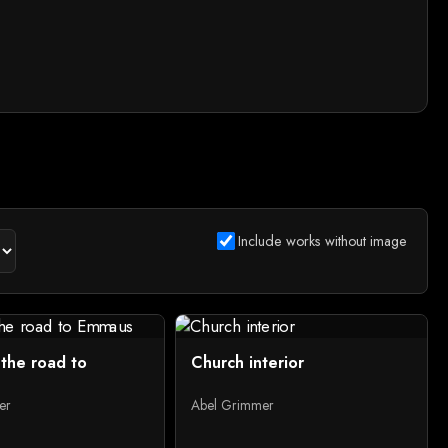
Include works without image
 the road to
Church interior
er
Abel Grimmer