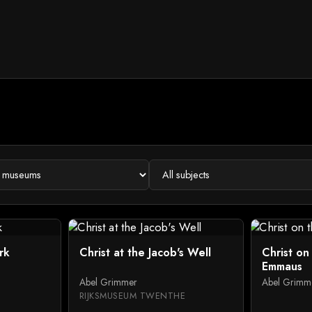
rk
Christ at the Jacob's Well
Christ on
Emmaus
Abel Grimmer
Abel Grimm
RIJKSMUSEUM TWENTHE