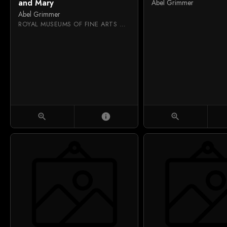
and Mary
Abel Grimmer
Abel Grimmer
ROYAL MUSEUMS OF FINE ARTS OF BELGIUM
zoom_in
info
zoom_in