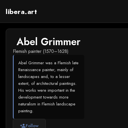
libera.art
Abel Grimmer
Flemish painter (1570–1628)
Abel Grimmer was a Flemish late
Renaissance painter, mainly of
landscapes and, to a lesser
extent, of architectural paintings.
His works were important in the
development towards more
naturalism in Flemish landscape
painting.
Follow
person_add