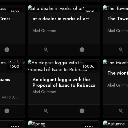
1593
1595
Cross
at a dealer in works of art
The Towe
Abel Grimmer
Abel Grimm
info
zoom_in
info
zoom_in
1600
1600c
The Mont
laams
An elegant loggia with the
Proposal of Isaac to Rebecca
Abel Grimm
Abel Grimmer
ROYAL MUSEUM OF FINE ARTS ANTWERP
info
zoom_in
info
zoom_in
1601
1606