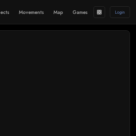
ects
Movements
Map
Games
casino
Login