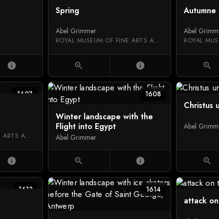
Spring
Autumne
Abel Grimmer
Abel Grimm
ROYAL MUSEUM OF FINE ARTS ANTWERP
info
zoom_in
info
zoom_in
1607
1608
Christus 
Winter landscape with the
Flight into Egypt
Abel Grimm
ROYAL MUSEUM OF FINE ARTS ANTWERP
Abel Grimmer
info
zoom_in
info
zoom_in
1613
1614
attack on