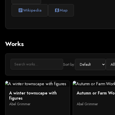
Wikipedia
Map
article
map
Works
Sort by:
A winter townscape with
Autumn or Farm Wo
figures
Abel Grimmer
Abel Grimmer