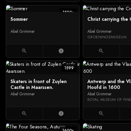
1590s
Sommer
Christ carrying the 
Abel Grimmer
Abel Grimmer
GROENINGEMUSEUM
zoom_in
info
zoom_in
1599
Skaters in front of Zuylen
Antwerp and the V
Castle in Maarssen.
Hoofd in 1600
Abel Grimmer
Abel Grimmer
zoom_in
info
zoom_in
1600s