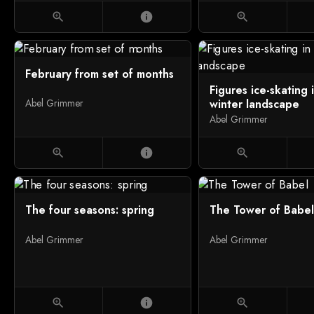
zoom_in
info
zoom_in
February from set of months
Figures ice-skating 
winter landscape
Abel Grimmer
Abel Grimmer
zoom_in
info
zoom_in
The four seasons: spring
The Tower of Babel
Abel Grimmer
Abel Grimmer
zoom_in
info
zoom_in