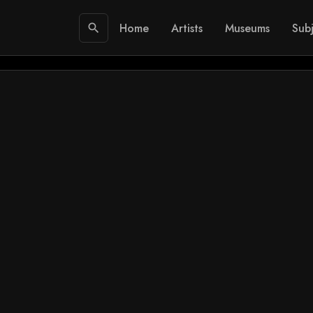
Home
Artists
Museums
Subj
search