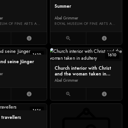
Summer
er
Abel Grimmer
ROYAL MUSEUM OF FINE ARTS ANTWERP
ROYAL MUSEUM OF FINE ARTS ANTWERP
info
zoom_in
info
1610
1610
und seine Jünger
Church interior with Christ
and the woman taken in
er
adultery
Abel Grimmer
info
zoom_in
info
1616
 travellers