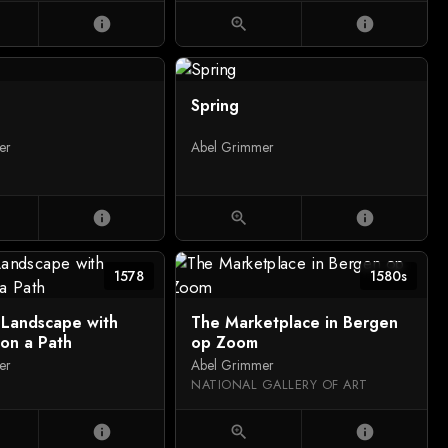
info
zoom_in
info
Spring
er
Abel Grimmer
info
zoom_in
info
1578
1580s
 Landscape with
The Marketplace in Bergen
 on a Path
op Zoom
er
Abel Grimmer
NATIONAL GALLERY OF ART
info
zoom_in
info