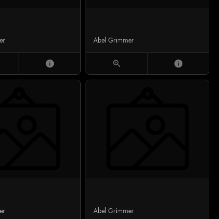
er
Abel Grimmer
info
zoom_in
info
er
Abel Grimmer