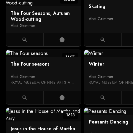
Skating
The Four Seasons, Autumn
Wood-cutting
Abel Grimmer
Abel Grimmer
zoom_in
info
zoom_in
1607
The Four seasons
Winter
Abel Grimmer
Abel Grimmer
ROYAL MUSEUM OF FINE ARTS ANTWERP
zoom_in
info
zoom_in
1613
Peasants Dancing
Jesus in the House of Martha