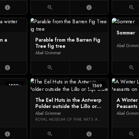
info
zoom_in
info
zoom_in
Sommer
in a
Parable from the Barren Fig
Tree fig tree
Abel Grimm
Abel Grimmer
info
zoom_in
info
zoom_in
1500c
1569
The Eel Huts in the Antwerp
A Winter
Polder outside the Lillo or
Peasants
Slijk Gate
Abel Grimmer
Abel Grimm
ROYAL MUSEUM OF FINE ARTS ANTWERP
info
zoom_in
info
zoom_in