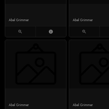
Abel Grimmer
Abel Grimmer
zoom_in
info
zoom_in
Abel Grimmer
Abel Grimmer