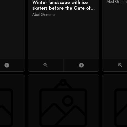
Abel Grimm
Winter landscape with ice
skaters before the Gate of
Saint George, Antwerp
Abel Grimmer
info
zoom_in
info
zoom_in