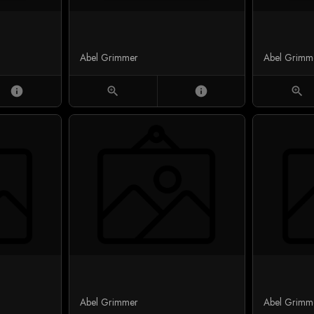
Abel Grimmer
Abel Grimm
info
zoom_in
info
zoom_in
Abel Grimmer
Abel Grimm