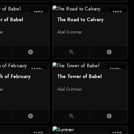
1595
1598
r of Babel
The Road to Calvary
er
Abel Grimmer
info
zoom_in
info
1600c
1600c
h of February
The Tower of Babel
er
Abel Grimmer
info
zoom_in
info
1607
1607