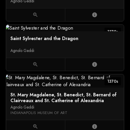
Agnolo Gaddi
zoom_in
info
1370s
Saint Sylvester and the Dragon
Agnolo Gaddi
zoom_in
info
1370s
St. Mary Magdalene, St. Benedict, St. Bernard of
Clairveaux and St. Catherine of Alexandria
Agnolo Gaddi
INDIANAPOLIS MUSEUM OF ART
zoom_in
info