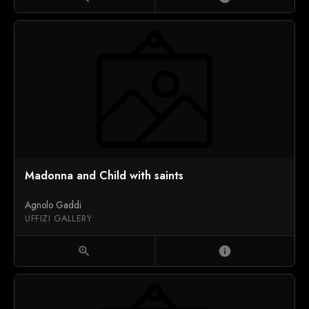
Madonna and Child with saints
Agnolo Gaddi
UFFIZI GALLERY
zoom_in
info