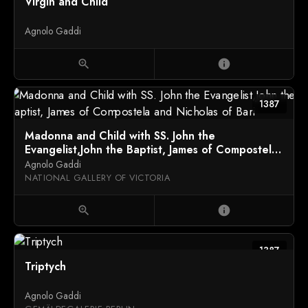
Virgin and Child
Agnolo Gaddi
zoom_in
info
1387
Madonna and Child with SS. John the
Evangelist,John the Baptist, James of Compostela
and Nicholas of Bari
Agnolo Gaddi
NATIONAL GALLERY OF VICTORIA
zoom_in
info
1387
Triptych
Agnolo Gaddi