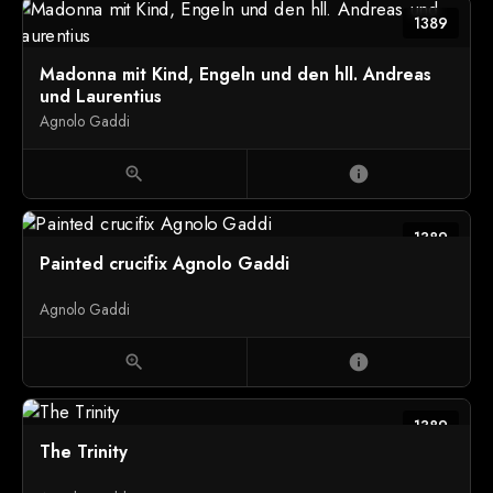
1389
Madonna mit Kind, Engeln und den hll. Andreas
und Laurentius
Agnolo Gaddi
zoom_in
info
1389
Painted crucifix Agnolo Gaddi
Agnolo Gaddi
zoom_in
info
1389
The Trinity