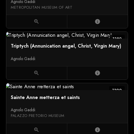
Agnolo Gaddi
METROPOLITAN MUSEUM OF ART
zoom_in
info
1389
Triptych (Annunication angel, Christ, Virgin Mary)
Agnolo Gaddi
zoom_in
info
1390
Sainte Anne metterza et saints
Agnolo Gaddi
PALAZZO PRETORIO MUSEUM
zoom_in
info