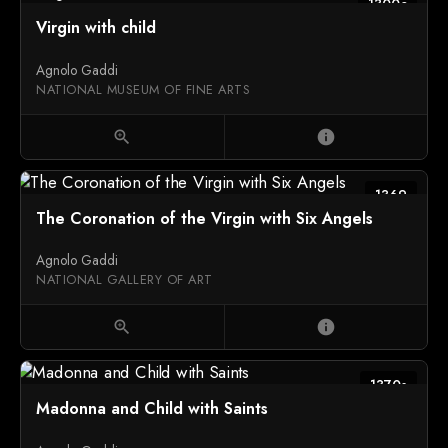
1300c
Virgin with child
Agnolo Gaddi
NATIONAL MUSEUM OF FINE ARTS
zoom_in
info
1369
The Coronation of the Virgin with Six Angels
Agnolo Gaddi
NATIONAL GALLERY OF ART
zoom_in
info
1370s
Madonna and Child with Saints