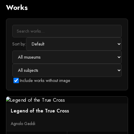
Works
Sort by:
Include works without image
Legend of the True Cross
Agnolo Gaddi