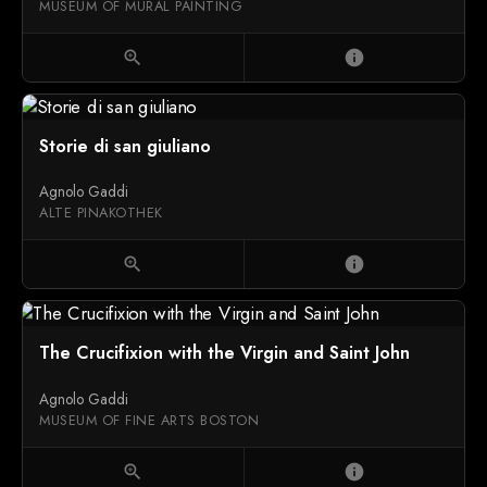
MUSEUM OF MURAL PAINTING
zoom_in
info
Storie di san giuliano
Agnolo Gaddi
ALTE PINAKOTHEK
zoom_in
info
The Crucifixion with the Virgin and Saint John
Agnolo Gaddi
MUSEUM OF FINE ARTS BOSTON
zoom_in
info