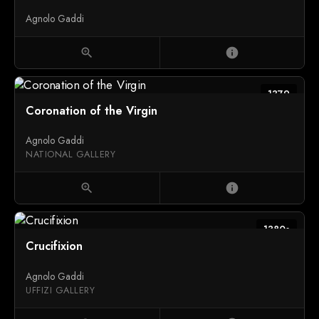
Agnolo Gaddi
zoom_in
info
1379
Coronation of the Virgin
Agnolo Gaddi
NATIONAL GALLERY
zoom_in
info
1380s
Crucifixion
Agnolo Gaddi
UFFIZI GALLERY