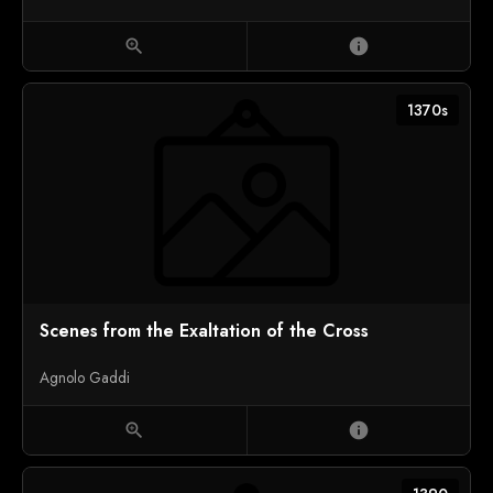
zoom_in
info
1370s
Scenes from the Exaltation of the Cross
Agnolo Gaddi
zoom_in
info