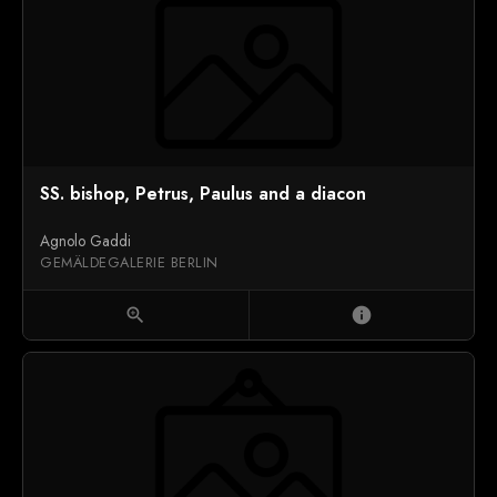
SS. bishop, Petrus, Paulus and a diacon
Agnolo Gaddi
GEMÄLDEGALERIE BERLIN
zoom_in
info