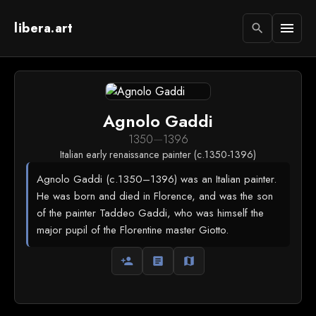
libera.art
menu
search
Agnolo Gaddi
1350
—
1396
Italian early renaissance painter (c.1350-1396)
Agnolo Gaddi (c.1350–1396) was an Italian painter.
He was born and died in Florence, and was the son
of the painter Taddeo Gaddi, who was himself the
major pupil of the Florentine master Giotto.
person_add
article
map