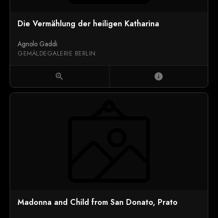
Die Vermählung der heiligen Katharina
Agnolo Gaddi
GEMÄLDEGALERIE BERLIN
zoom_in
info
Madonna and Child from San Donato, Prato