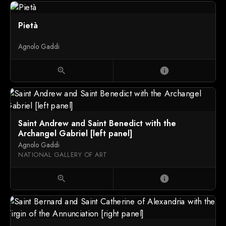
Pietà
Agnolo Gaddi
zoom_in
info
Saint Andrew and Saint Benedict with the
Archangel Gabriel [left panel]
Agnolo Gaddi
NATIONAL GALLERY OF ART
zoom_in
info