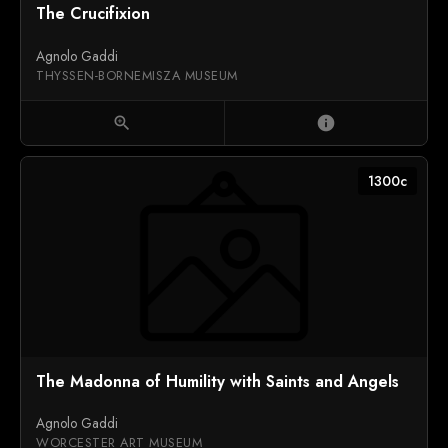
The Crucifixion
Agnolo Gaddi
THYSSEN-BORNEMISZA MUSEUM
zoom_in
info
1300c
The Madonna of Humility with Saints and Angels
Agnolo Gaddi
WORCESTER ART MUSEUM