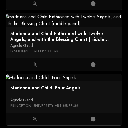
zoom_in
info
Madonna and Child Enthroned with Twelve
Angels, and with the Blessing Christ [middle
panel]
Agnolo Gaddi
NATIONAL GALLERY OF ART
zoom_in
info
Madonna and Child, Four Angels
Agnolo Gaddi
PRINCETON UNIVERSITY ART MUSEUM
zoom_in
info