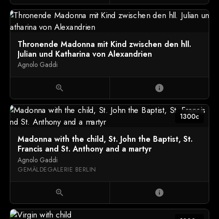
Thronende Madonna mit Kind zwischen den hll.
Julian und Katharina von Alexandrien
Agnolo Gaddi
zoom_in
info
1300c
Madonna with the child, St. John the Baptist, St.
Francis and St. Anthony and a martyr
Agnolo Gaddi
GEMÄLDEGALERIE BERLIN
zoom_in
info