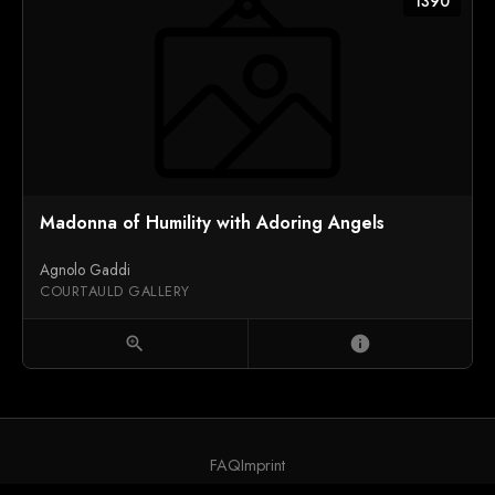
1390
Madonna of Humility with Adoring Angels
Agnolo Gaddi
COURTAULD GALLERY
zoom_in
info
FAQ
Imprint