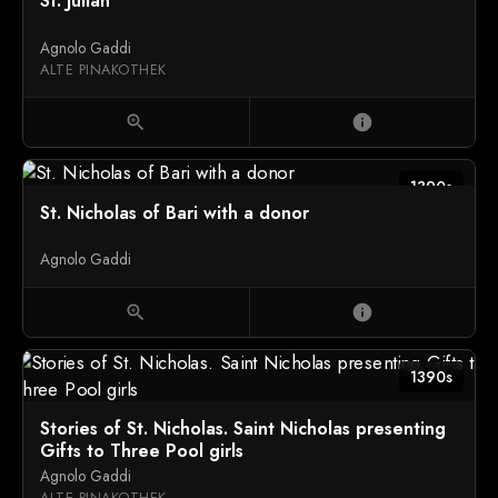
St. Julian
Agnolo Gaddi
ALTE PINAKOTHEK
zoom_in
info
1390s
St. Nicholas of Bari with a donor
Agnolo Gaddi
zoom_in
info
1390s
Stories of St. Nicholas. Saint Nicholas presenting
Gifts to Three Pool girls
Agnolo Gaddi
ALTE PINAKOTHEK