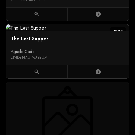
zoom_in
info
1395
The Last Supper
Agnolo Gaddi
LINDENAU MUSEUM
zoom_in
info