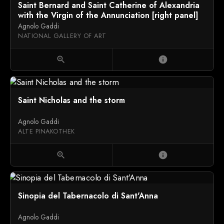
Saint Bernard and Saint Catherine of Alexandria
with the Virgin of the Annunciation [right panel]
Agnolo Gaddi
NATIONAL GALLERY OF ART
zoom_in
info
Saint Nicholas and the storm
Agnolo Gaddi
ALTE PINAKOTHEK
zoom_in
info
Sinopia del Tabernacolo di Sant'Anna
Agnolo Gaddi