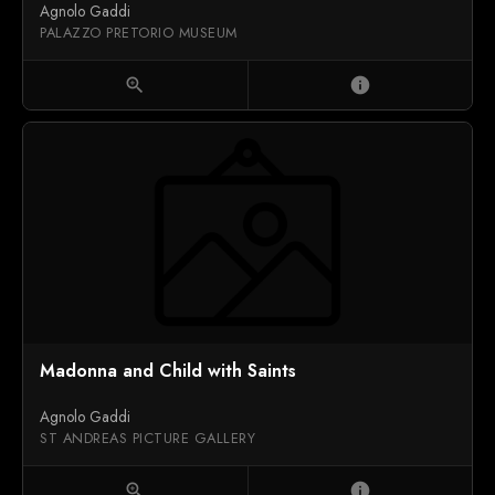
Agnolo Gaddi
PALAZZO PRETORIO MUSEUM
zoom_in
info
Madonna and Child with Saints
Agnolo Gaddi
ST ANDREAS PICTURE GALLERY
zoom_in
info