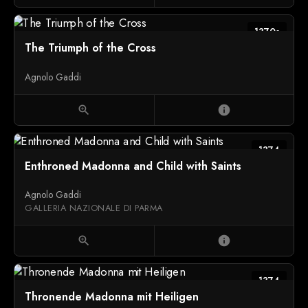
1370s
The Triumph of the Cross
Agnolo Gaddi
zoom_in
info
1374
Enthroned Madonna and Child with Saints
Agnolo Gaddi
GALLERIA NAZIONALE DI PARMA
zoom_in
info
1374
Thronende Madonna mit Heiligen