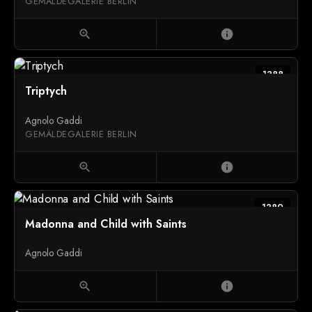
GEMÄLDEGALERIE BERLIN
zoom_in
info
1388
Triptych
Agnolo Gaddi
GEMÄLDEGALERIE BERLIN
zoom_in
info
1389
Madonna and Child with Saints
Agnolo Gaddi
zoom_in
info