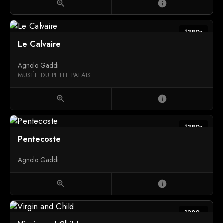
zoom_in
info
1380s
Le Calvaire
Agnolo Gaddi
MUSÉE DU PETIT PALAIS
zoom_in
info
1380s
Pentecoste
Agnolo Gaddi
zoom_in
info
1380s