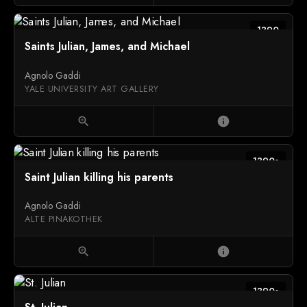
1390
Saints Julian, James, and Michael
Agnolo Gaddi
YALE UNIVERSITY ART GALLERY
zoom_in
info
1390s
Saint Julian killing his parents
Agnolo Gaddi
ALTE PINAKOTHEK
zoom_in
info
1390s