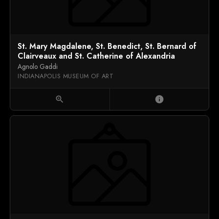
St. Mary Magdalene, St. Benedict, St. Bernard of
Clairveaux and St. Catherine of Alexandria
Agnolo Gaddi
INDIANAPOLIS MUSEUM OF ART
zoom_in
info