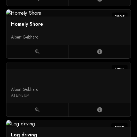
1895
Homely Shore
Albert Gebhard
zoom_in
info
1896
Albert Gebhard
ATENEUM
zoom_in
info
1900
Log driving