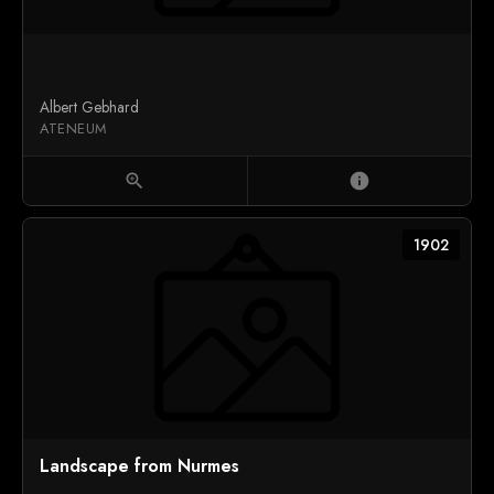
Albert Gebhard
ATENEUM
zoom_in
info
1902
Landscape from Nurmes