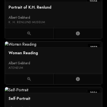
1908
Portrait of K.H. Renlund
Albert Gebhard
K. H. RENLUND MUSEUM
zoom_in
info
1913
Woman Reading
Albert Gebhard
ATENEUM
zoom_in
info
1916
Self-Portrait