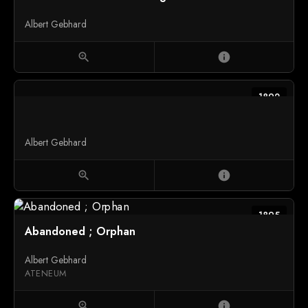
Albert Gebhard
zoom_in
info
1892
Albert Gebhard
zoom_in
info
1895
Abandoned ; Orphan
Albert Gebhard
ATENEUM
zoom_in
info