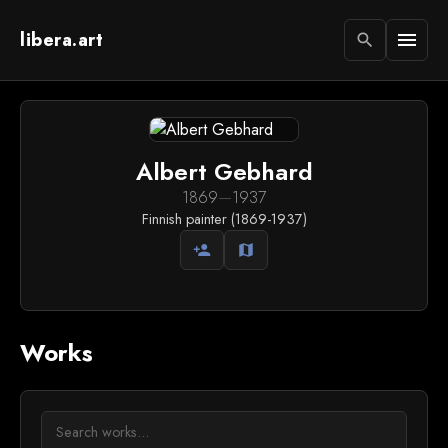
libera.art
menu
search
Albert Gebhard
1869
—
1937
Finnish painter (1869-1937)
person_add
map
Works