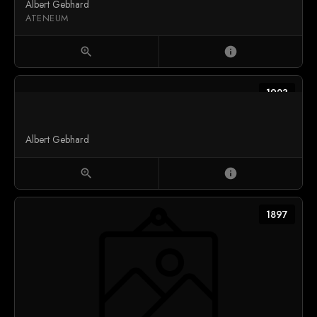
Albert Gebhard
ATENEUM
zoom_in
info
1923
Albert Gebhard
zoom_in
info
1897