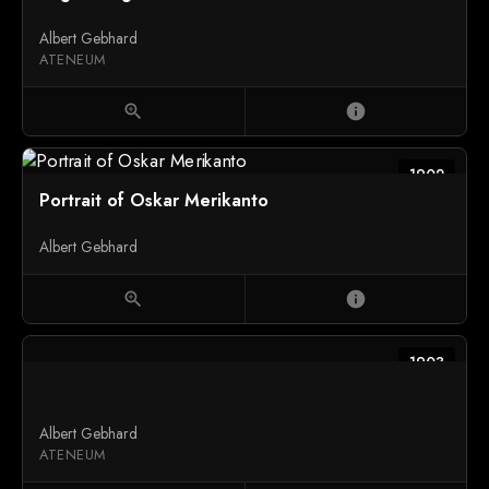
Albert Gebhard
ATENEUM
zoom_in
info
1902
Portrait of Oskar Merikanto
Albert Gebhard
zoom_in
info
1903
Albert Gebhard
ATENEUM