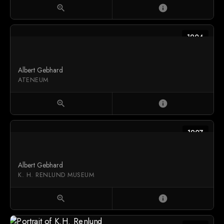
zoom_in
info
1904
Albert Gebhard
ATENEUM
zoom_in
info
1907
Albert Gebhard
K. H. RENLUND MUSEUM
zoom_in
info