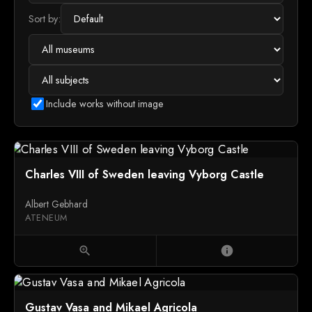
Sort by:
Include works without image
Charles VIII of Sweden leaving Vyborg Castle
Albert Gebhard
ATENEUM
zoom_in
info
Gustav Vasa and Mikael Agricola