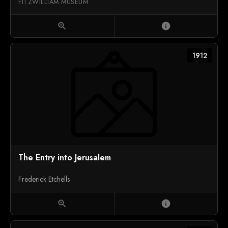
FITZWILLIAM MUSEUM
zoom_in
info
1912
The Entry into Jerusalem
Frederick Etchells
zoom_in
info