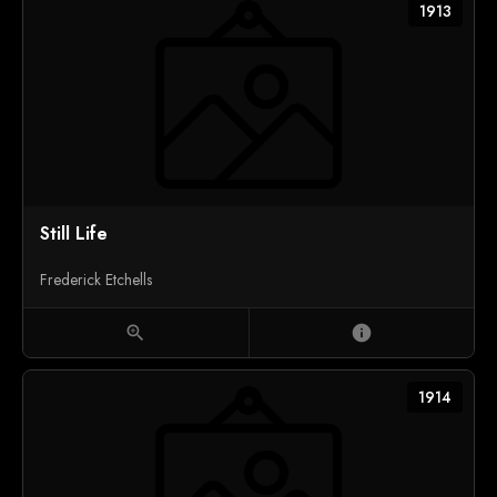
1913
Still Life
Frederick Etchells
zoom_in
info
1914