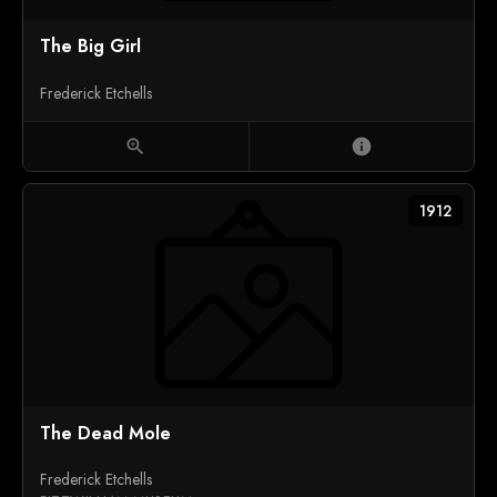
The Big Girl
Frederick Etchells
zoom_in
info
1912
The Dead Mole
Frederick Etchells