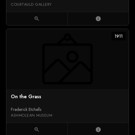
COURTAULD GALLERY
zoom_in
info
1911
On the Grass
Frederick Etchells
ASHMOLEAN MUSEUM
zoom_in
info