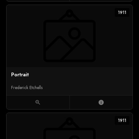
1911
Portrait
Frederick Etchells
zoom_in
info
1911