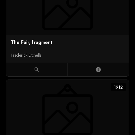
The Fair, fragment
Frederick Etchells
zoom_in
info
1912