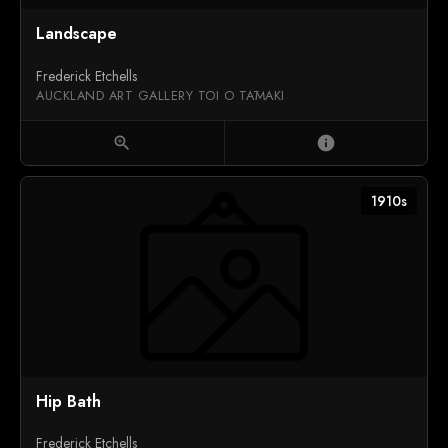
Landscape
Frederick Etchells
AUCKLAND ART GALLERY TOI O TĀMAKI
zoom_in
info
1910s
Hip Bath
Frederick Etchells