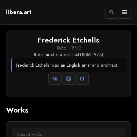
libera.art
menu
search
Frederick Etchells
1886
—
1973
British artist and architect (1886-1973)
Frederick Etchells was an English artist and architect.
person_add
article
map
Works