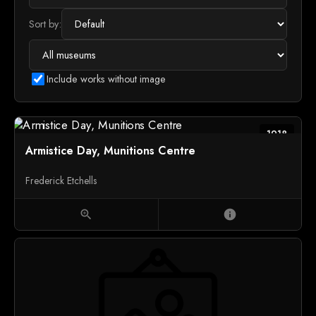
Sort by:
Include works without image
1918
Armistice Day, Munitions Centre
Frederick Etchells
zoom_in
info