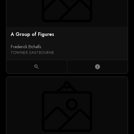
A Group of Figures
Frederick Etchells
TOWNER EASTBOURNE
zoom_in
info