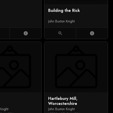
Building the Rick
John Buxton Knight
info
zoom_in
info
Hartlebury Mill,
Worcestershire
Knight
John Buxton Knight