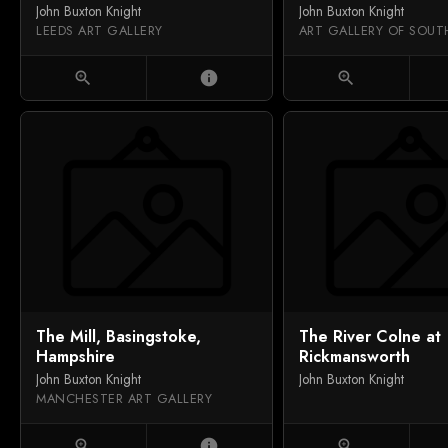
John Buxton Knight
John Buxton Knight
LEEDS ART GALLERY
zoom_in
info
zoom_in
The Mill, Basingstoke,
The River Colne at
Hampshire
Rickmansworth
John Buxton Knight
John Buxton Knight
MANCHESTER ART GALLERY
zoom_in
info
zoom_in