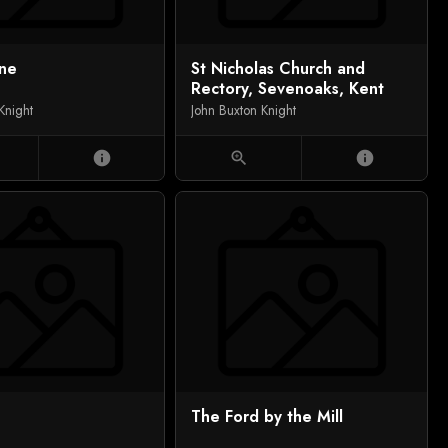
ene
St Nicholas Church and
Rectory, Sevenoaks, Kent
Knight
John Buxton Knight
info
zoom_in
info
The Ford by the Mill