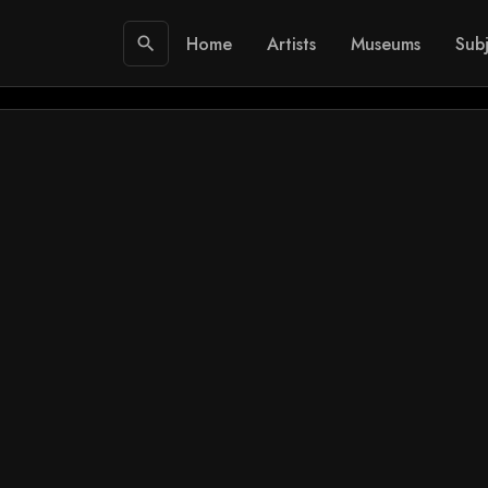
Home
Artists
Museums
Subj
search