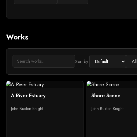
Works
Sort by:
A River Estuary
Shore Scene
John Buxton Knight
John Buxton Knight