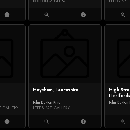
BOLTON MUSEUM
LEEDS ART
info
zoom_in
info
zoom_in
l
Heysham, Lancashire
High Str
Hertfords
John Buxton Knight
John Buxton 
T GALLERY
LEEDS ART GALLERY
info
zoom_in
info
zoom_in