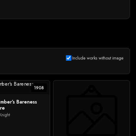
Include works without image
1908
mber’s Bareness
re
Knight