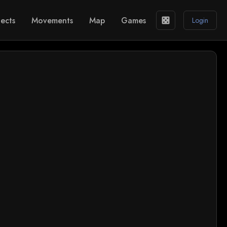
ects
Movements
Map
Games
casino
Login