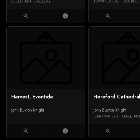
LEEDS ART GALLERY
TOWNER EASTBOURNE
zoom_in
info
zoom_in
Harvest, Eventide
Hereford Cathedra
John Buxton Knight
John Buxton Knight
CARTWRIGHT HALL AR
zoom_in
info
zoom_in