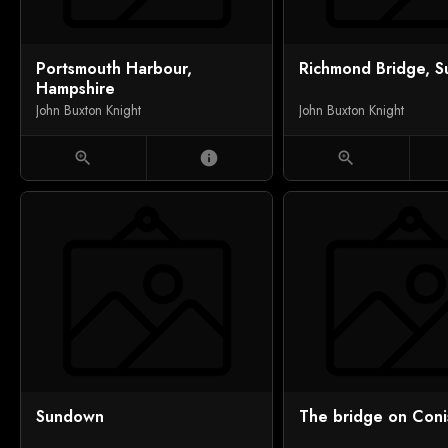
Portsmouth Harbour,
Richmond Bridge, S
Hampshire
John Buxton Knight
John Buxton Knight
zoom_in
info
zoom_in
Sundown
The bridge on Conis