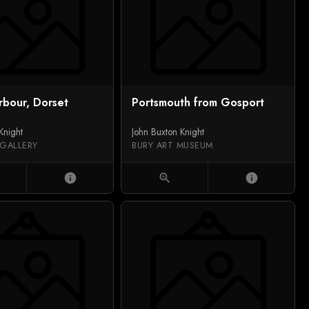
rbour, Dorset
Portsmouth from Gosport
Knight
John Buxton Knight
 GALLERY
BURY ART MUSEUM
info
zoom_in
info