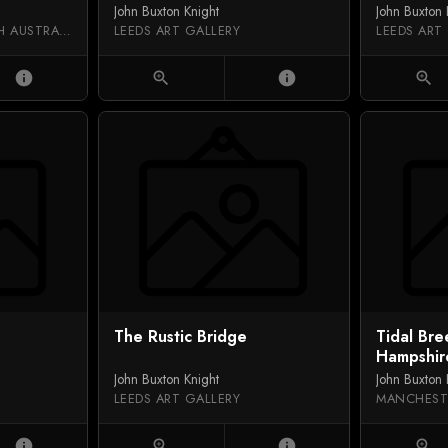
John Buxton Knight
John Buxton 
ART GALLERY OF SOUTH AUSTRALIA
LEEDS ART GALLERY
LEEDS ART
info
zoom_in
info
zoom_in
The Rustic Bridge
Tidal Bre
Hampshir
John Buxton Knight
John Buxton 
LEEDS ART GALLERY
MANCHEST
info
zoom_in
info
zoom_in