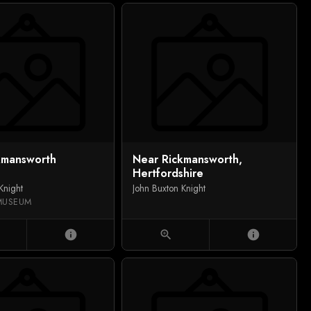
kmansworth
Near Rickmansworth,
Hertfordshire
Knight
John Buxton Knight
MUSEUM
info
zoom_in
info