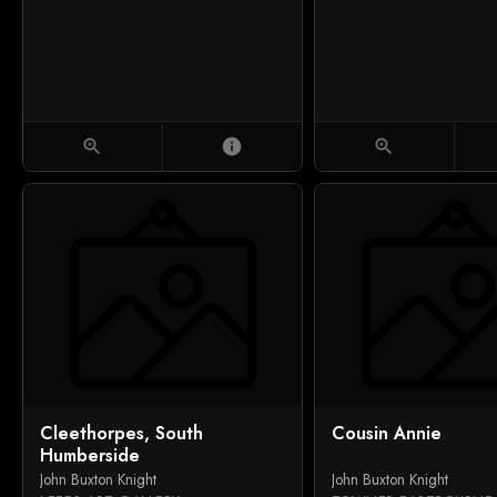
zoom_in
info
zoom_in
Cleethorpes, South
Cousin Annie
Humberside
John Buxton Knight
John Buxton Knight