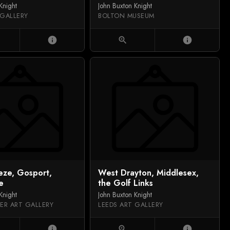
Knight
John Buxton Knight
 GALLERY
BOLTON MUSEUM
info
zoom_in
info
eze, Gosport,
West Drayton, Middlesex,
e
the Golf Links
Knight
John Buxton Knight
ER ART GALLERY
LEEDS ART GALLERY
info
zoom_in
info