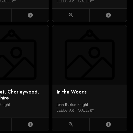
 GALLERY
LEEDS ART GALLERY
info
zoom_in
info
eet, Chorleywood,
In the Woods
hire
Knight
John Buxton Knight
LEEDS ART GALLERY
info
zoom_in
info