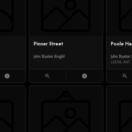
Pinner Street
Poole Ha
John Buxton Knight
John Buxton 
LEEDS ART
info
zoom_in
info
zoom_in