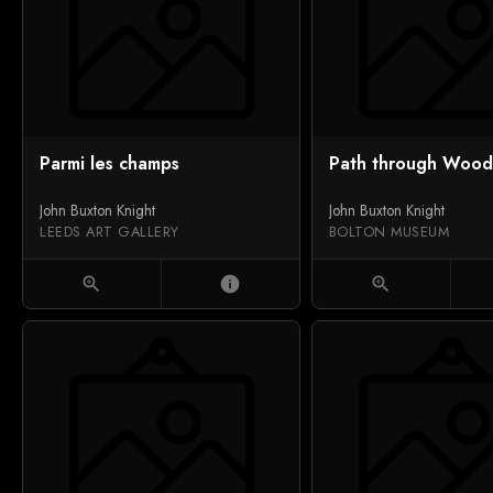
Parmi les champs
Path through Wood
John Buxton Knight
John Buxton Knight
LEEDS ART GALLERY
BOLTON MUSEUM
zoom_in
info
zoom_in