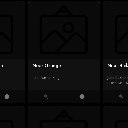
in
Near Grange
Near Ric
John Buxton Knight
John Buxton 
BURY ART 
info
zoom_in
info
zoom_in