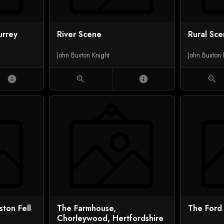
urrey
River Scene
Rural Sc
John Buxton Knight
John Buxton 
info
zoom_in
info
zoom_in
ton Fell
The Farmhouse,
The Ford
Chorleywood, Hertfordshire