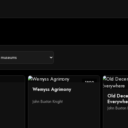
1890
Wemyss Agrimony
Old Dece
Everywhe
John Buxton Knight
John Buxton 