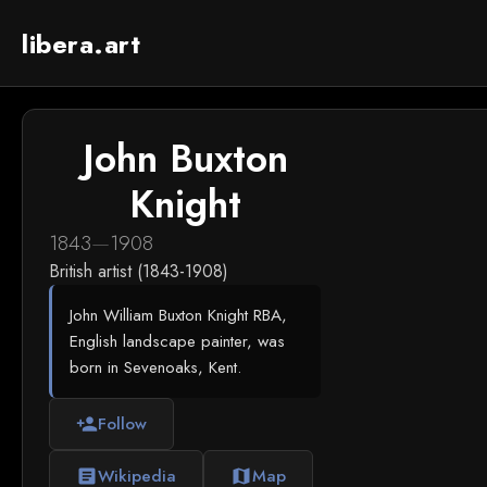
libera.art
John Buxton
Knight
1843
—
1908
British artist (1843-1908)
John William Buxton Knight RBA,
English landscape painter, was
born in Sevenoaks, Kent.
Follow
person_add
Wikipedia
Map
article
map