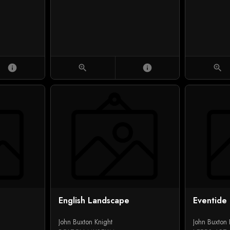
info
zoom_in
info
zoom_in
English Landscape
Eventide
John Buxton Knight
John Buxton 