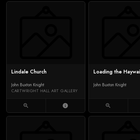
Lindale Church
Loading the Haywa
John Buxton Knight
John Buxton Knight
CARTWRIGHT HALL ART GALLERY
zoom_in
info
zoom_in