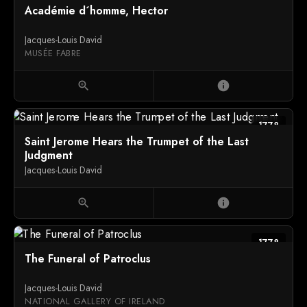
Académie d´homme, Hector
Jacques-Louis David
MUSÉE FABRE
zoom_in
info
1778
Saint Jerome Hears the Trumpet of the Last
Judgment
Jacques-Louis David
zoom_in
info
1778
The Funeral of Patroclus
Jacques-Louis David
NATIONAL GALLERY OF IRELAND