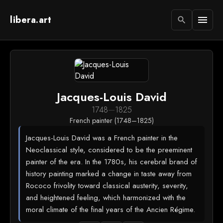
libera.art
menu
search
Jacques-Louis David
1748
—
1825
French painter (1748–1825)
Jacques-Louis David was a French painter in the
Neoclassical style, considered to be the preeminent
painter of the era. In the 1780s, his cerebral brand of
history painting marked a change in taste away from
Rococo frivolity toward classical austerity, severity,
and heightened feeling, which harmonized with the
moral climate of the final years of the Ancien Régime.