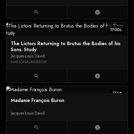
zoom_in
info
1700c
The Lictors Returning to Brutus the Bodies of his
Sons. Study
Jacques-Louis David
NATIONALMUSEUM
zoom_in
info
1768
Madame François Buron
Jacques-Louis David
zoom_in
info