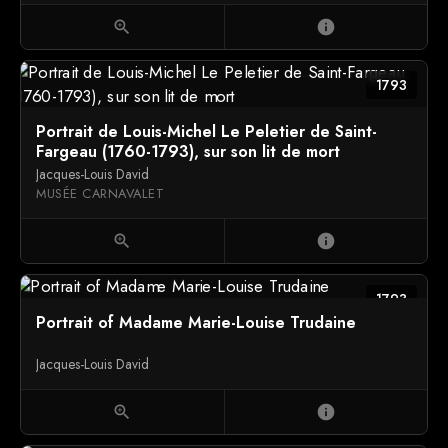
zoom_in
info
1793
Portrait de Louis-Michel Le Peletier de Saint-
Fargeau (1760-1793), sur son lit de mort
Jacques-Louis David
MUSÉE CARNAVALET
zoom_in
info
1793
Portrait of Madame Marie-Louise Trudaine
Jacques-Louis David
zoom_in
info