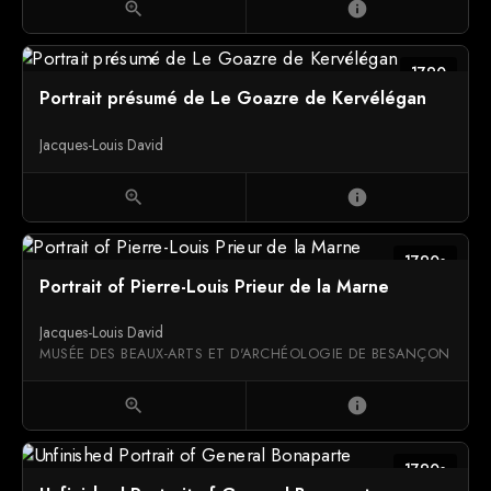
zoom_in
info
1790
Portrait présumé de Le Goazre de Kervélégan
Jacques-Louis David
zoom_in
info
1790s
Portrait of Pierre-Louis Prieur de la Marne
Jacques-Louis David
MUSÉE DES BEAUX-ARTS ET D'ARCHÉOLOGIE DE BESANÇON
zoom_in
info
1790s