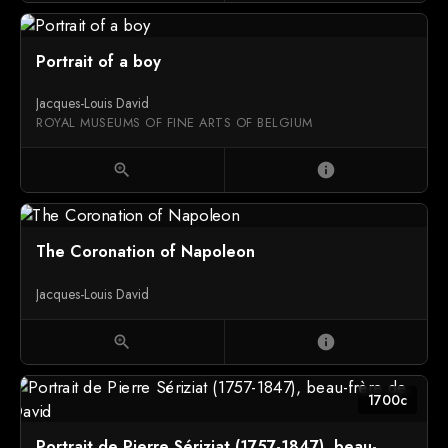
Portrait of a boy
Jacques-Louis David
ROYAL MUSEUMS OF FINE ARTS OF BELGIUM
zoom_in
info
The Coronation of Napoleon
Jacques-Louis David
zoom_in
info
1700c
Portrait de Pierre Sériziat (1757-1847), beau-