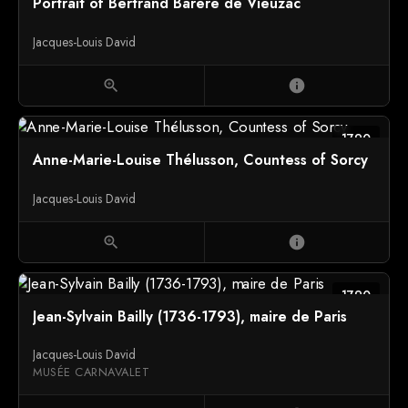
Portrait of Bertrand Barère de Vieuzac
Jacques-Louis David
zoom_in
info
1790
Anne-Marie-Louise Thélusson, Countess of Sorcy
Jacques-Louis David
zoom_in
info
1790
Jean-Sylvain Bailly (1736-1793), maire de Paris
Jacques-Louis David
MUSÉE CARNAVALET