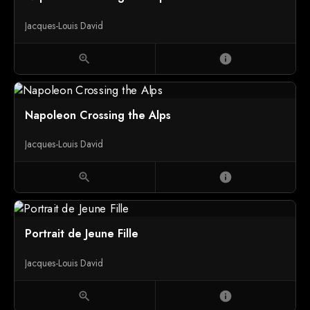
Jacques-Louis David
zoom_in
info
Napoleon Crossing the Alps
Jacques-Louis David
zoom_in
info
Portrait de Jeune Fille
Jacques-Louis David
zoom_in
info