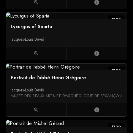
zoom_in
info
1790
Lycurgus of Sparta
Jacques-Louis David
zoom_in
info
1790
Portrait de l'abbé Henri Grégoire
Jacques-Louis David
MUSÉE DES BEAUX-ARTS ET D'ARCHÉOLOGIE DE BESANÇON
zoom_in
info
1790