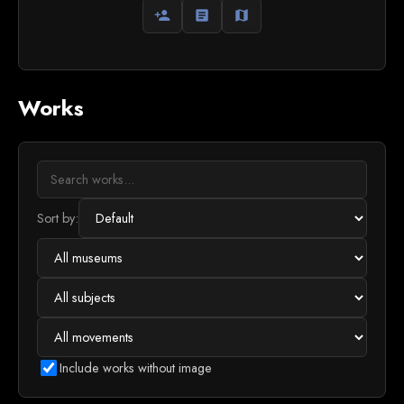
person_add
article
map
Works
Sort by:
Include works without image