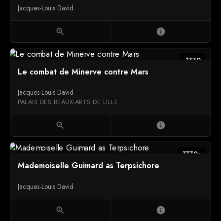
Jacques-Louis David
zoom_in
info
1770
Le combat de Minerve contre Mars
Jacques-Louis David
PALAIS DES BEAUX-ARTS DE LILLE
zoom_in
info
1770s
Mademoiselle Guimard as Terpsichore
Jacques-Louis David
zoom_in
info