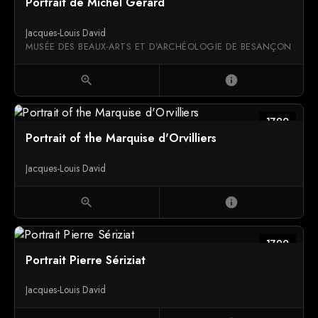
Portrait de Michel Gérard
Jacques-Louis David
MUSÉE DES BEAUX-ARTS ET D'ARCHÉOLOGIE DE BESANÇON
zoom_in
info
1790
Portrait of the Marquise d'Orvilliers
Jacques-Louis David
zoom_in
info
1790
Portrait Pierre Sériziat
Jacques-Louis David