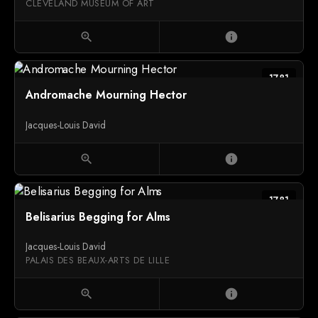
CLEVELAND MUSEUM OF ART
zoom_in
info
1781
Andromache Mourning Hector
Jacques-Louis David
zoom_in
info
1781
Belisarius Begging for Alms
Jacques-Louis David
PALAIS DES BEAUX-ARTS DE LILLE
zoom_in
info