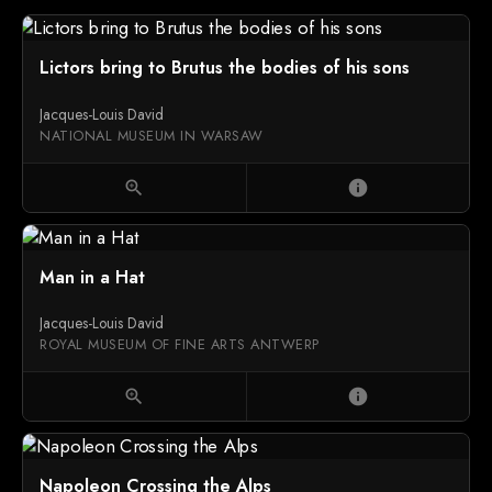
Lictors bring to Brutus the bodies of his sons
Jacques-Louis David
NATIONAL MUSEUM IN WARSAW
zoom_in
info
Man in a Hat
Jacques-Louis David
ROYAL MUSEUM OF FINE ARTS ANTWERP
zoom_in
info
Napoleon Crossing the Alps