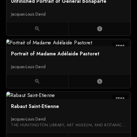
Unfinished Portrait of General Bonaparte
Jacques-Louis David
zoom_in
info
1791
Portrait of Madame Adélaide Pastoret
Jacques-Louis David
zoom_in
info
1791
Rabaut Saint-Etienne
Jacques-Louis David
THE HUNTINGTON LIBRARY, ART MUSEUM, AND BOTANICAL GARDENS