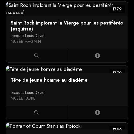
1779
Saint Roch implorant la Vierge pour les pestiférés
(esquisse)
Jacques-Louis David
MUSÉE MAGNIN
zoom_in
info
1779
Tête de jeune homme au diadème
Jacques-Louis David
MUSÉE FABRE
zoom_in
info
1780