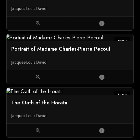
Jacques-Louis David
zoom_in
info
1784
Portrait of Madame Charles-Pierre Pecoul
Jacques-Louis David
zoom_in
info
1784
The Oath of the Horatii
Jacques-Louis David
zoom_in
info