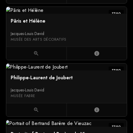
1789
Pâris et Hélène
Jacques-Louis David
MUSÉE DES ARTS DÉCORATIFS
zoom_in
info
1789
Philippe-Laurent de Joubert
Jacques-Louis David
MUSÉE FABRE
zoom_in
info
1789