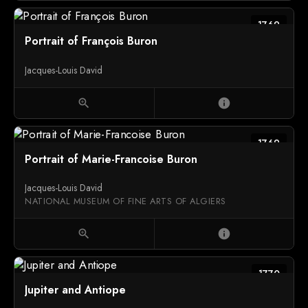
1769
Portrait of François Buron
Jacques-Louis David
zoom_in
info
1769
Portrait of Marie-Francoise Buron
Jacques-Louis David
NATIONAL MUSEUM OF FINE ARTS OF ALGIERS
zoom_in
info
1770
Jupiter and Antiope