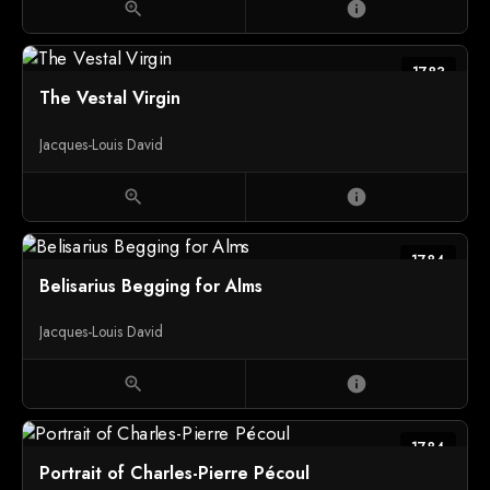
zoom_in
info
1783
The Vestal Virgin
Jacques-Louis David
zoom_in
info
1784
Belisarius Begging for Alms
Jacques-Louis David
zoom_in
info
1784
Portrait of Charles-Pierre Pécoul