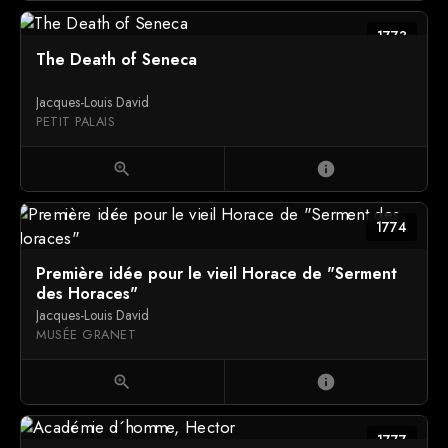
1773
The Death of Seneca
Jacques-Louis David
PETIT PALAIS
zoom_in
info
1774
Première idée pour le vieil Horace de "Serment
des Horaces"
Jacques-Louis David
MUSÉE GRANET
zoom_in
info
1777