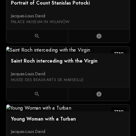
Portrait of Count Stanislas Potocki
Jacques-Louis David
PALACE MUSEUM IN WILANÓW
zoom_in
info
1780
Saint Roch interceding with the Virgin
Jacques-Louis David
MUSÉE DES BEAUX-ARTS DE MARSEILLE
zoom_in
info
1780
Young Woman with a Turban
Jacques-Louis David