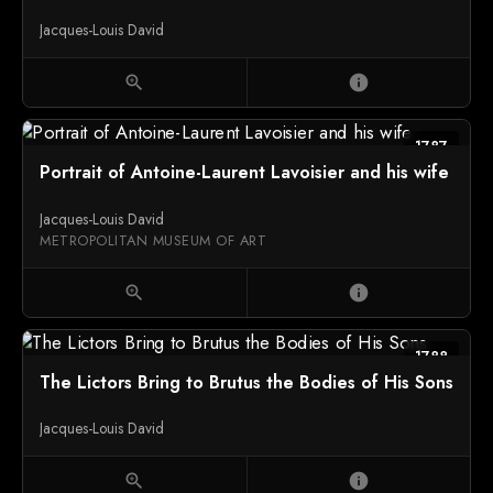
Jacques-Louis David
zoom_in
info
1787
Portrait of Antoine-Laurent Lavoisier and his wife
Jacques-Louis David
METROPOLITAN MUSEUM OF ART
zoom_in
info
1788
The Lictors Bring to Brutus the Bodies of His Sons
Jacques-Louis David
zoom_in
info