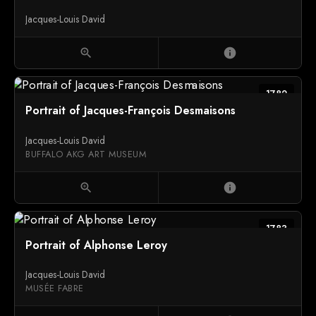
Jacques-Louis David
zoom_in
info
1782
Portrait of Jacques-François Desmaisons
Jacques-Louis David
BUFFALO AKG ART MUSEUM
zoom_in
info
1783
Portrait of Alphonse Leroy
Jacques-Louis David
MUSÉE FABRE