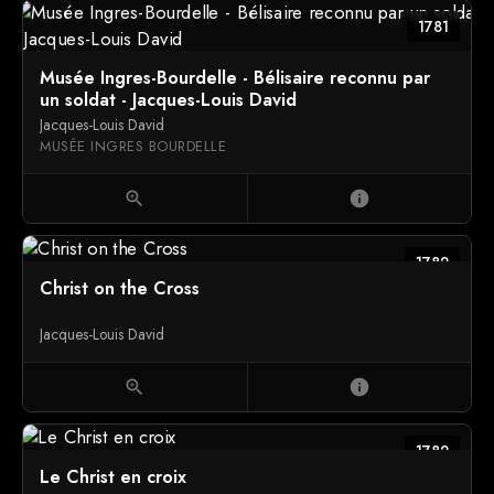
1781
Musée Ingres-Bourdelle - Bélisaire reconnu par
un soldat - Jacques-Louis David
Jacques-Louis David
MUSÉE INGRES BOURDELLE
zoom_in
info
1782
Christ on the Cross
Jacques-Louis David
zoom_in
info
1782
Le Christ en croix