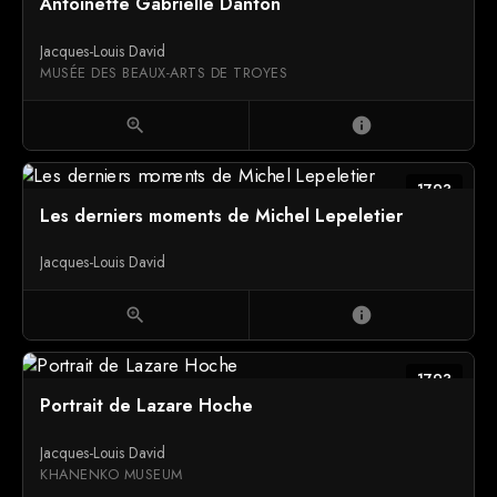
Antoinette Gabrielle Danton
Jacques-Louis David
MUSÉE DES BEAUX-ARTS DE TROYES
zoom_in
info
1793
Les derniers moments de Michel Lepeletier
Jacques-Louis David
zoom_in
info
1793
Portrait de Lazare Hoche
Jacques-Louis David
KHANENKO MUSEUM