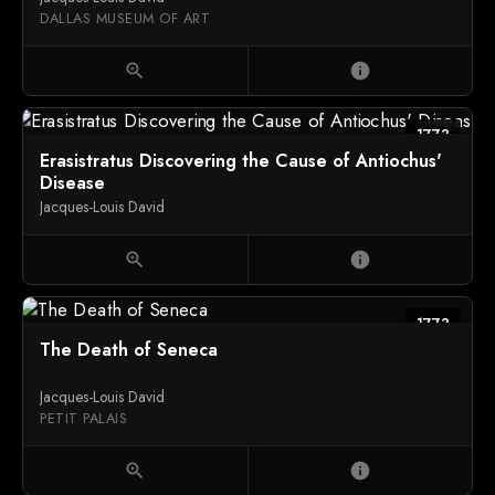
DALLAS MUSEUM OF ART
zoom_in
info
1773
Erasistratus Discovering the Cause of Antiochus'
Disease
Jacques-Louis David
zoom_in
info
1773
The Death of Seneca
Jacques-Louis David
PETIT PALAIS
zoom_in
info