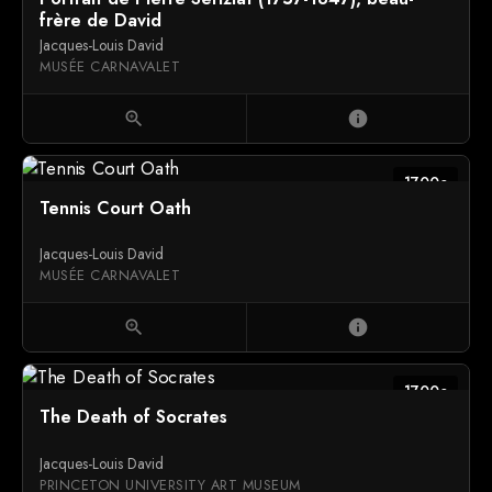
frère de David
Jacques-Louis David
MUSÉE CARNAVALET
zoom_in
info
1700c
Tennis Court Oath
Jacques-Louis David
MUSÉE CARNAVALET
zoom_in
info
1700c
The Death of Socrates
Jacques-Louis David
PRINCETON UNIVERSITY ART MUSEUM