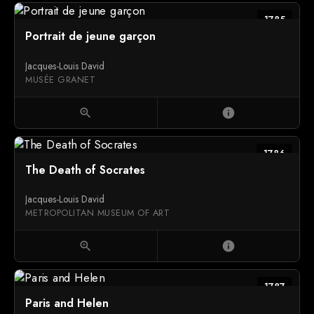
1785
Portrait de jeune garçon
Jacques-Louis David
MUSÉE GRANET
zoom_in
info
1786
The Death of Socrates
Jacques-Louis David
METROPOLITAN MUSEUM OF ART
zoom_in
info
1787
Paris and Helen