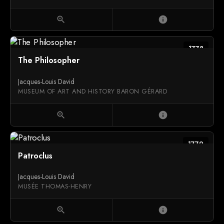
zoom_in
info
1778
The Philosopher
Jacques-Louis David
MUSEUM OF ART AND HISTORY BARON GÉRARD
zoom_in
info
1779
Patroclus
Jacques-Louis David
MUSÉE THOMAS-HENRY
zoom_in
info