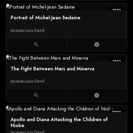
1771
Portrait of Michel-Jean Sedaine
Jacques-Louis David
zoom_in
info
1771
The Fight Between Mars and Minerva
Jacques-Louis David
zoom_in
info
1772
Apollo and Diana Attacking the Children of
Niobe
Jacques-Louis David