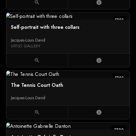
zoom_in
info
1791
Self-portrait with three collars
Jacques-Louis David
UFFIZI GALLERY
zoom_in
info
1791
The Tennis Court Oath
Jacques-Louis David
zoom_in
info
1792