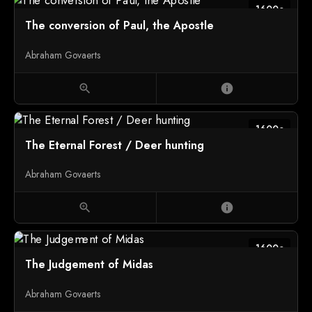
1600c
The conversion of Paul, the Apostle
Abraham Govaerts
zoom_in
info
1600c
The Eternal Forest / Deer hunting
Abraham Govaerts
zoom_in
info
1600c
The Judgement of Midas
Abraham Govaerts