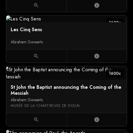
zoom_in
info
1600c
Les Cinq Sens
Abraham Govaerts
zoom_in
info
1600c
St John the Baptist announcing the Coming of the
Messiah
Abraham Govaerts
MUSÉE DE LA CHARTREUSE DE DOUAI
zoom_in
info