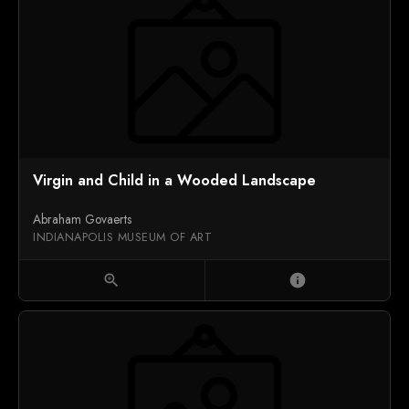
Virgin and Child in a Wooded Landscape
Abraham Govaerts
INDIANAPOLIS MUSEUM OF ART
zoom_in
info