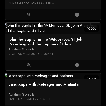
KUNSTHISTORISCHES MUSEUM
zoom_in
info
1600c
John the Baptist in the Wilderness. St. John
Preaching and the Baptism of Christ
Abraham Govaerts
STATENS MUSEUM FOR KUNST
zoom_in
info
1600c
Landscape with Meleager and Atalanta
Abraham Govaerts
NATIONAL GALLERY PRAGUE