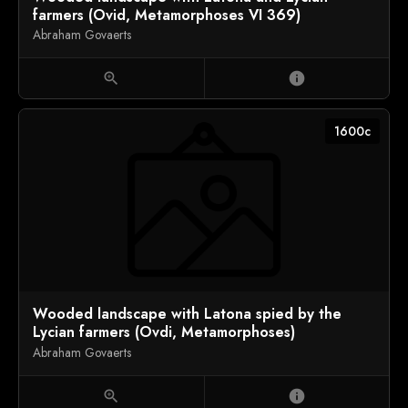
farmers (Ovid, Metamorphoses VI 369)
Abraham Govaerts
zoom_in
info
1600c
Wooded landscape with Latona spied by the
Lycian farmers (Ovdi, Metamorphoses)
Abraham Govaerts
zoom_in
info