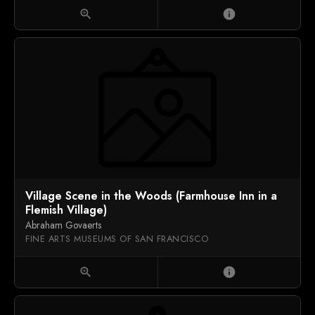
zoom_in
info
Village Scene in the Woods (Farmhouse Inn in a
Flemish Village)
Abraham Govaerts
FINE ARTS MUSEUMS OF SAN FRANCISCO
zoom_in
info