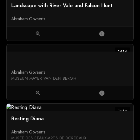
Landscape with River Vale and Falcon Hunt
Abraham Govaerts
zoom_in
info
1614
Abraham Govaerts
MUSEUM MAYER VAN DEN BERGH
zoom_in
info
1614
Resting Diana
Abraham Govaerts
MUSÉE DES BEAUX-ARTS DE BORDEAUX