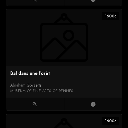
1600c
Bal dans une forêt
Abraham Govaerts
MUSEUM OF FINE ARTS OF RENNES
zoom_in
info
1600c