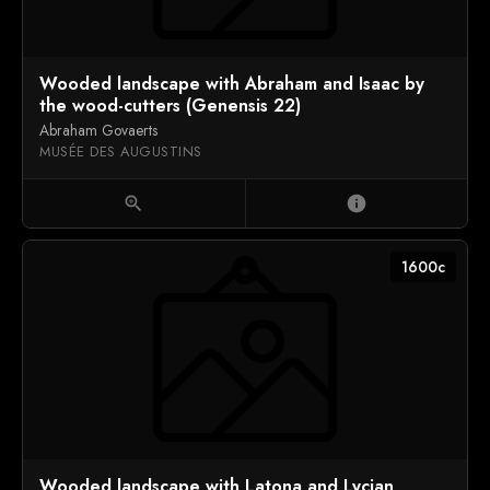
Wooded landscape with Abraham and Isaac by
the wood-cutters (Genensis 22)
Abraham Govaerts
MUSÉE DES AUGUSTINS
zoom_in
info
1600c
Wooded landscape with Latona and Lycian