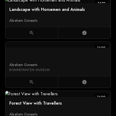
1619
Landscape with Horsemen and Animals
Abraham Govaerts
zoom_in
info
1620
Abraham Govaerts
BONNEFANTEN MUSEUM
zoom_in
info
1620
Forest View with Travellers
Abraham Govaerts