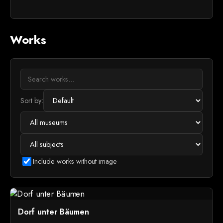
Works
Sort by:
Include works without image
Dorf unter Bäumen