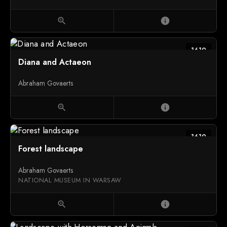
zoom_in
info
1619
Diana and Actaeon
Abraham Govaerts
zoom_in
info
1619
Forest landscape
Abraham Govaerts
NATIONAL MUSEUM IN WARSAW
zoom_in
info