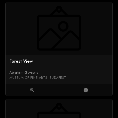
Forest View
Abraham Govaerts
MUSEUM OF FINE ARTS, BUDAPEST
zoom_in
info