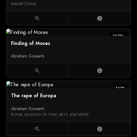
MAURITSHUIS
zoom_in
info
1620s
Finding of Moses
Abraham Govaerts
zoom_in
info
1621
The rape of Europa
Abraham Govaerts
ROYAL MUSEUM OF FINE ARTS ANTWERP
zoom_in
info