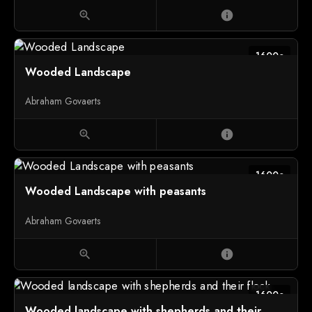
zoom_in
info
1600c
Wooded Landscape
Abraham Govaerts
zoom_in
info
1600c
Wooded Landscape with peasants
Abraham Govaerts
zoom_in
info
1600c
Wooded landscape with shepherds and their