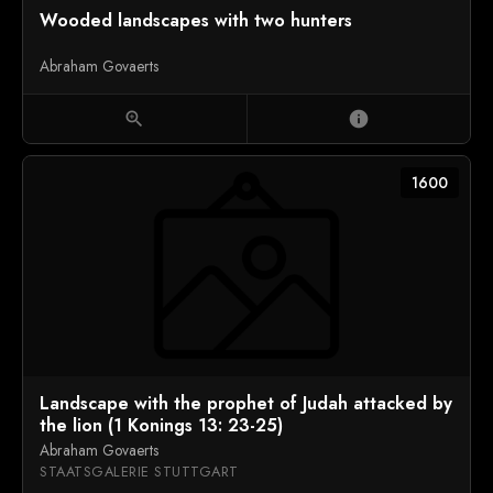
Wooded landscapes with two hunters
Abraham Govaerts
zoom_in
info
1600
Landscape with the prophet of Judah attacked by
the lion (1 Konings 13: 23-25)
Abraham Govaerts
STAATSGALERIE STUTTGART