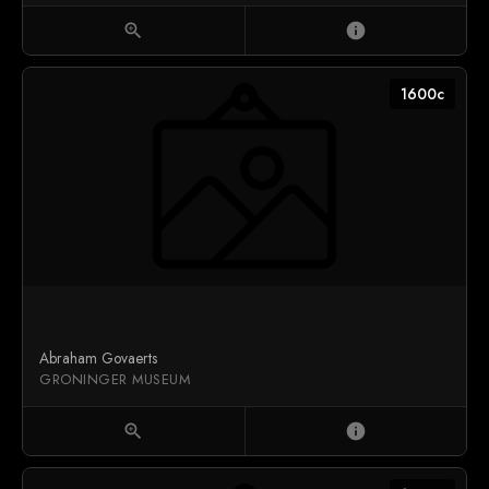
zoom_in
info
1600c
Abraham Govaerts
GRONINGER MUSEUM
zoom_in
info