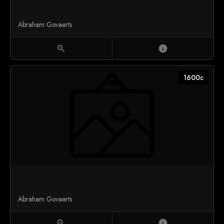
Abraham Govaerts
zoom_in
info
1600c
Abraham Govaerts
zoom_in
info