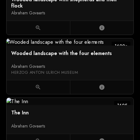
flock
Abraham Govaerts
zoom_in
info
1600c
Wooded landscape with the four elements
Abraham Govaerts
HERZOG ANTON ULRICH MUSEUM
zoom_in
info
1605
The Inn
Abraham Govaerts