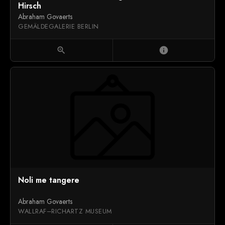
Hirsch
Abraham Govaerts
GEMÄLDEGALERIE BERLIN
zoom_in
info
Noli me tangere
Abraham Govaerts
WALLRAF–RICHARTZ MUSEUM