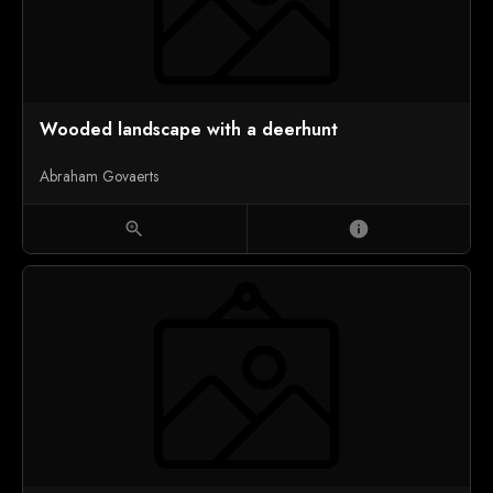
Wooded landscape with a deerhunt
Abraham Govaerts
zoom_in
info