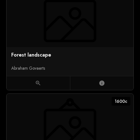
Forest landscape
Abraham Govaerts
zoom_in
info
1600c