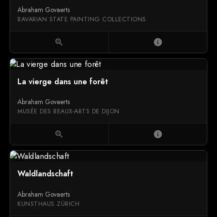
Abraham Govaerts
BAVARIAN STATE PAINTING COLLECTIONS
zoom_in
info
La vierge dans une forêt
Abraham Govaerts
MUSÉE DES BEAUX-ARTS DE DIJON
zoom_in
info
Waldlandschaft
Abraham Govaerts
KUNSTHAUS ZÜRICH