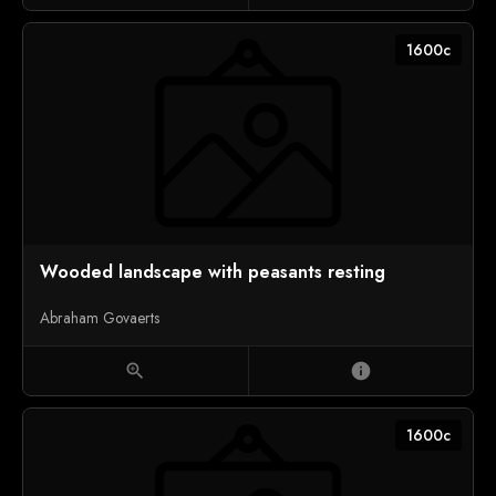
1600c
Wooded landscape with peasants resting
Abraham Govaerts
zoom_in
info
1600c