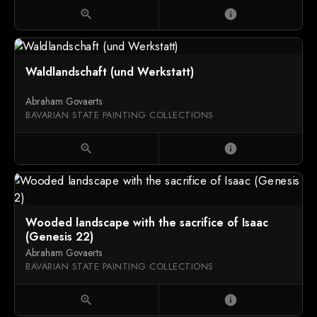
zoom_in
info
Waldlandschaft (und Werkstatt)
Abraham Govaerts
BAVARIAN STATE PAINTING COLLECTIONS
zoom_in
info
Wooded landscape with the sacrifice of Isaac
(Genesis 22)
Abraham Govaerts
BAVARIAN STATE PAINTING COLLECTIONS
zoom_in
info