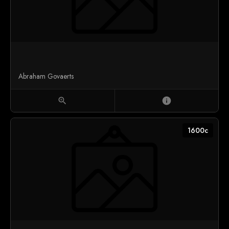
Abraham Govaerts
zoom_in
info
1600c