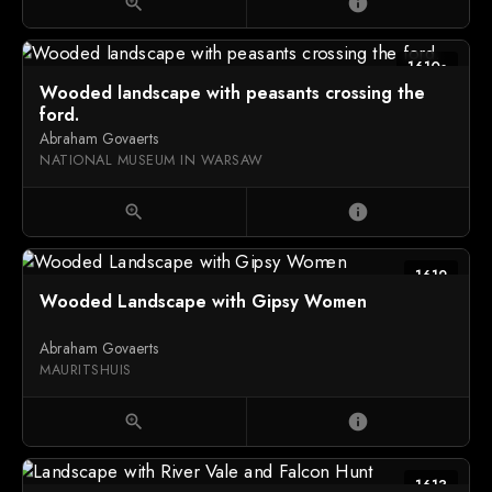
zoom_in
info
1610s
Wooded landscape with peasants crossing the
ford.
Abraham Govaerts
NATIONAL MUSEUM IN WARSAW
zoom_in
info
1612
Wooded Landscape with Gipsy Women
Abraham Govaerts
MAURITSHUIS
zoom_in
info
1613