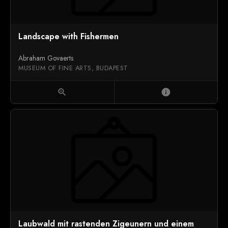
Landscape with Fishermen
Abraham Govaerts
MUSEUM OF FINE ARTS, BUDAPEST
zoom_in
info
Laubwald mit rastenden Zigeunern und einem