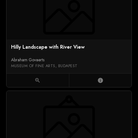
Hilly Landscape with River View
Abraham Govaerts
MUSEUM OF FINE ARTS, BUDAPEST
zoom_in
info