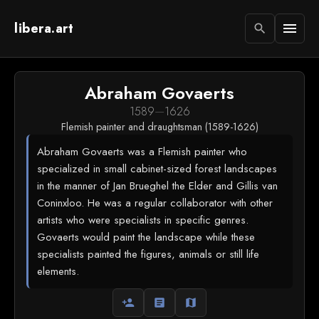
libera.art
menu
search
Abraham Govaerts
1589
—
1626
Flemish painter and draughtsman (1589-1626)
Abraham Govaerts was a Flemish painter who
specialized in small cabinet-sized forest landscapes
in the manner of Jan Brueghel the Elder and Gillis van
Coninxloo. He was a regular collaborator with other
artists who were specialists in specific genres.
Govaerts would paint the landscape while these
specialists painted the figures, animals or still life
elements.
person_add
article
map