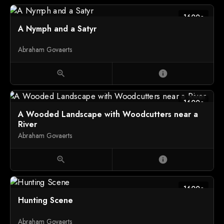
1600c
A Nymph and a Satyr
Abraham Govaerts
zoom_in
info
1600c
A Wooded Landscape with Woodcutters near a
River
Abraham Govaerts
zoom_in
info
1600c
Hunting Scene
Abraham Govaerts