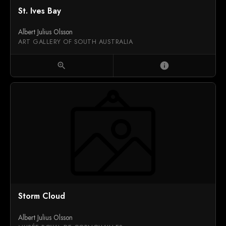
St. Ives Bay
Albert Julius Olsson
ART GALLERY OF SOUTH AUSTRALIA
zoom_in
info
Storm Cloud
Albert Julius Olsson