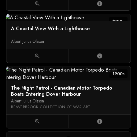
zoom_in
info
1900c
A Coastal View With a Lighthouse
Albert Julius Olsson
zoom_in
info
1900s
The Night Patrol - Canadian Motor Torpedo
Boats Entering Dover Harbour
Albert Julius Olsson
BEAVERBROOK COLLECTION OF WAR ART
zoom_in
info