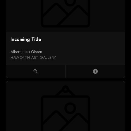
Incoming Tide
Albert Julius Olsson
HAWORTH ART GALLERY
zoom_in
info