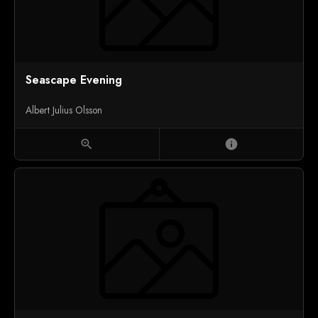
Seascape Evening
Albert Julius Olsson
zoom_in
info