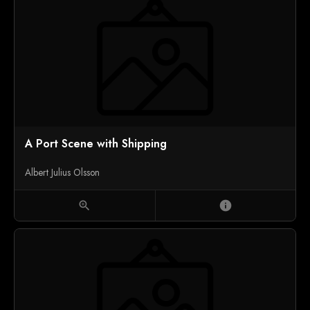
A Port Scene with Shipping
Albert Julius Olsson
zoom_in
info