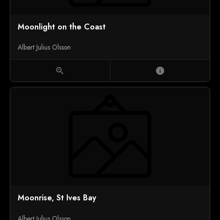
Moonlight on the Coast
Albert Julius Olsson
zoom_in
info
Moonrise, St Ives Bay
Albert Julius Olsson