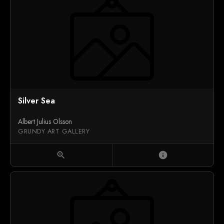
Silver Sea
Albert Julius Olsson
GRUNDY ART GALLERY
zoom_in
info