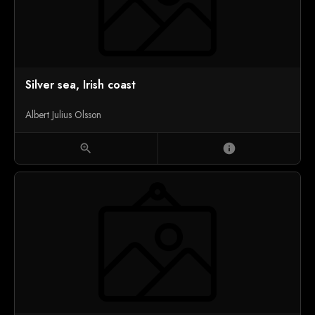
Silver sea, Irish coast
Albert Julius Olsson
zoom_in
info