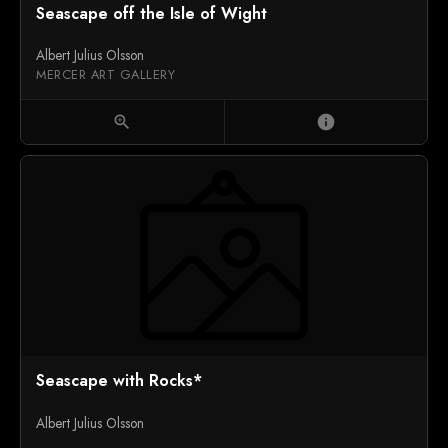
Seascape off the Isle of Wight
Albert Julius Olsson
MERCER ART GALLERY
zoom_in
info
Seascape with Rocks*
Albert Julius Olsson