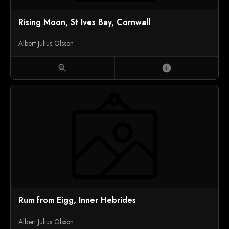
Rising Moon, St Ives Bay, Cornwall
Albert Julius Olsson
zoom_in
info
Rum from Eigg, Inner Hebrides
Albert Julius Olsson