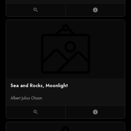
zoom_in
info
Sea and Rocks, Moonlight
Albert Julius Olsson
zoom_in
info