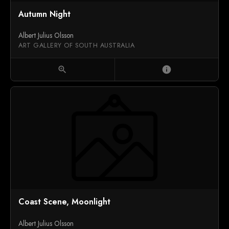
Autumn Night
Albert Julius Olsson
ART GALLERY OF SOUTH AUSTRALIA
zoom_in
info
Coast Scene, Moonlight
Albert Julius Olsson