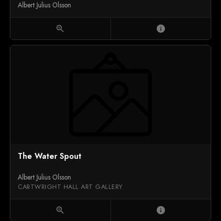
Albert Julius Olsson
zoom_in
info
The Water Spout
Albert Julius Olsson
CARTWRIGHT HALL ART GALLERY
zoom_in
info