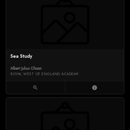
Sea Study
Albert Julius Olsson
ROYAL WEST OF ENGLAND ACADEMY
zoom_in
info