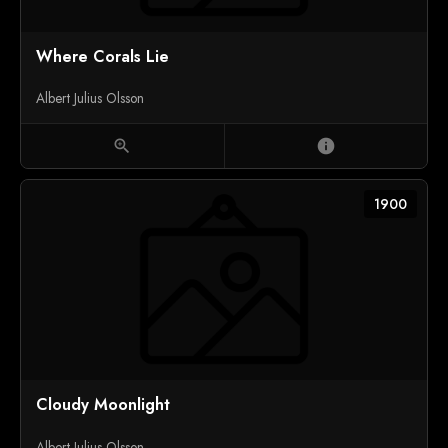
Where Corals Lie
Albert Julius Olsson
zoom_in
info
1900
Cloudy Moonlight
Albert Julius Olsson