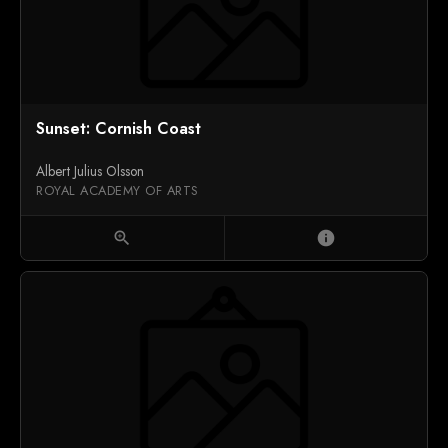
Sunset: Cornish Coast
Albert Julius Olsson
ROYAL ACADEMY OF ARTS
zoom_in
info