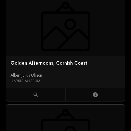
Golden Afternoons, Cornish Coast
Albert Julius Olsson
HARRIS MUSEUM
zoom_in
info