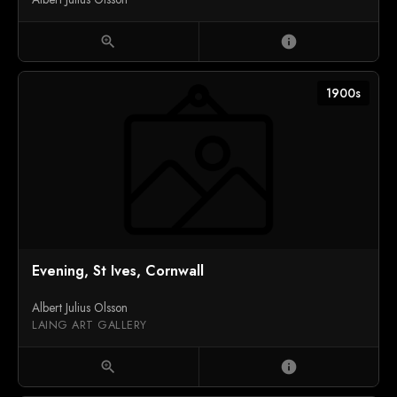
zoom_in
info
1900s
Evening, St Ives, Cornwall
Albert Julius Olsson
LAING ART GALLERY
zoom_in
info