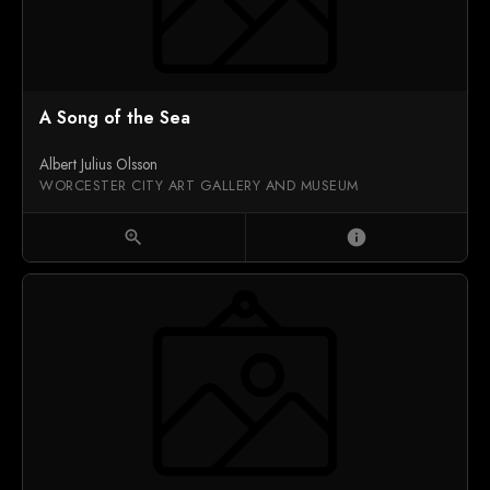
A Song of the Sea
Albert Julius Olsson
WORCESTER CITY ART GALLERY AND MUSEUM
zoom_in
info