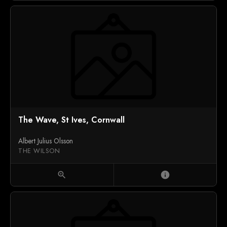
The Wave, St Ives, Cornwall
Albert Julius Olsson
THE WILSON
zoom_in
info