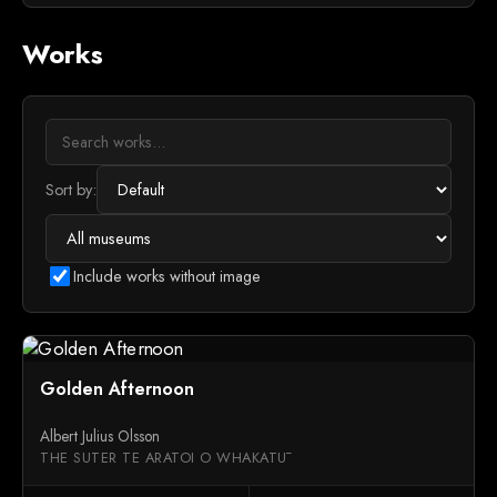
Works
Sort by:
Include works without image
Golden Afternoon
Albert Julius Olsson
THE SUTER TE ARATOI O WHAKATŪ