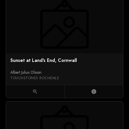
Sunset at Land's End, Cornwall
Albert Julius Olsson
TOUCHSTONES ROCHDALE
zoom_in
info