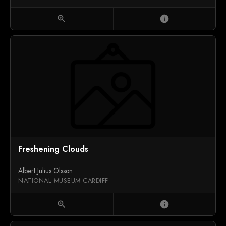
zoom_in
info
Freshening Clouds
Albert Julius Olsson
NATIONAL MUSEUM CARDIFF
zoom_in
info