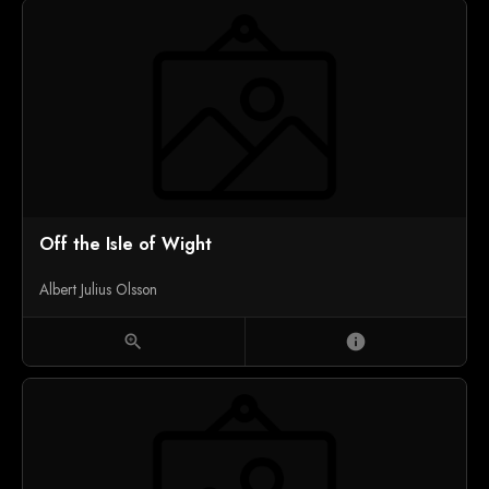
Off the Isle of Wight
Albert Julius Olsson
zoom_in
info