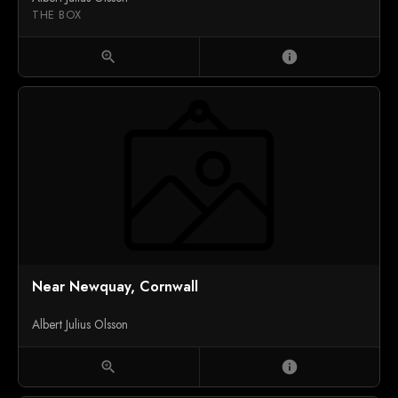
THE BOX
zoom_in
info
Near Newquay, Cornwall
Albert Julius Olsson
zoom_in
info