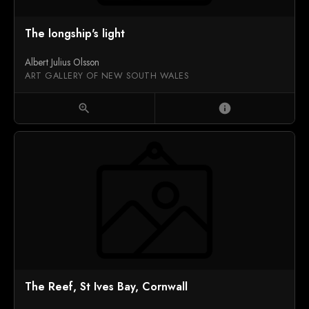
The longship's light
Albert Julius Olsson
ART GALLERY OF NEW SOUTH WALES
zoom_in
info
The Reef, St Ives Bay, Cornwall