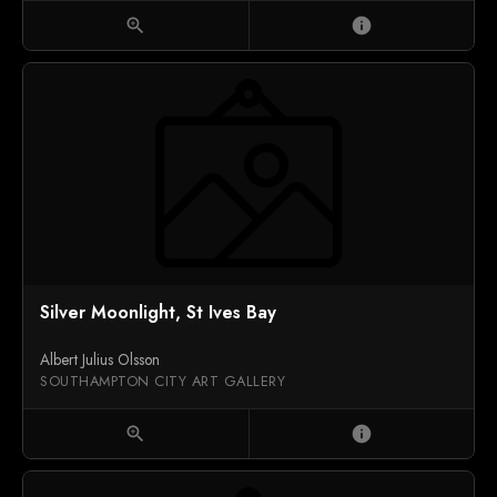
zoom_in
info
Silver Moonlight, St Ives Bay
Albert Julius Olsson
SOUTHAMPTON CITY ART GALLERY
zoom_in
info