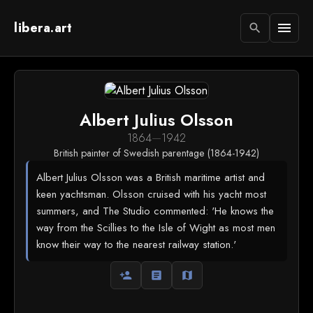
libera.art
menu
search
Albert Julius Olsson
1864
—
1942
British painter of Swedish parentage (1864-1942)
Albert Julius Olsson was a British maritime artist and
keen yachtsman. Olsson cruised with his yacht most
summers, and The Studio commented: 'He knows the
way from the Scillies to the Isle of Wight as most men
know their way to the nearest railway station.'
person_add
article
map