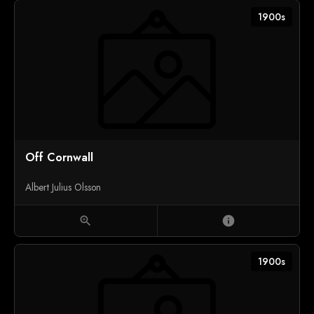
1900s
Off Cornwall
Albert Julius Olsson
zoom_in
info
1900s