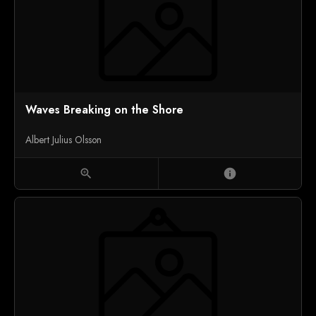
Waves Breaking on the Shore
Albert Julius Olsson
zoom_in
info