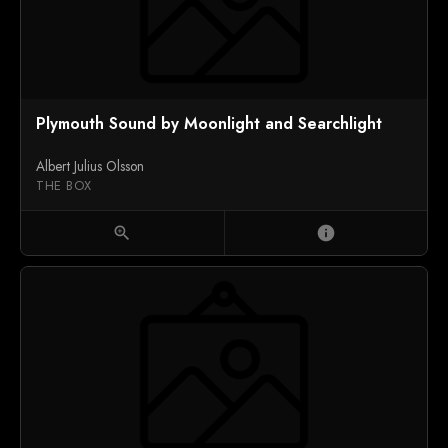
Plymouth Sound by Moonlight and Searchlight
Albert Julius Olsson
THE BOX
zoom_in
info