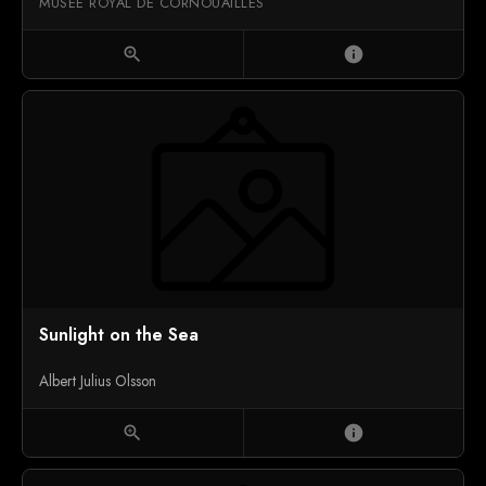
MUSÉE ROYAL DE CORNOUAILLES
zoom_in
info
Sunlight on the Sea
Albert Julius Olsson
zoom_in
info