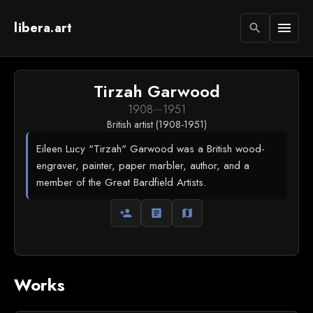
libera.art
menu
search
Tirzah Garwood
1908
—
1951
British artist (1908-1951)
Eileen Lucy "Tirzah" Garwood was a British wood-
engraver, painter, paper marbler, author, and a
member of the Great Bardfield Artists.
person_add
article
map
Works