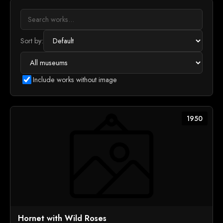
Sort by:
Include works without image
1950
Hornet with Wild Roses