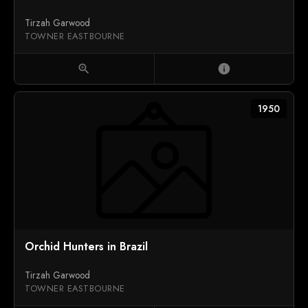
Tirzah Garwood
TOWNER EASTBOURNE
zoom_in
info
1950
Orchid Hunters in Brazil
Tirzah Garwood
TOWNER EASTBOURNE