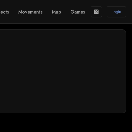
ects
Movements
Map
Games
casino
Login