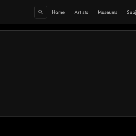
Home
Artists
Museums
Subj
search