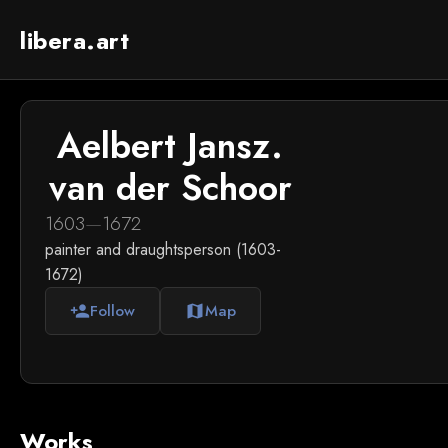
libera.art
Aelbert Jansz.
van der Schoor
1603
—
1672
painter and draughtsperson (1603-
1672)
Follow
Map
person_add
map
Works