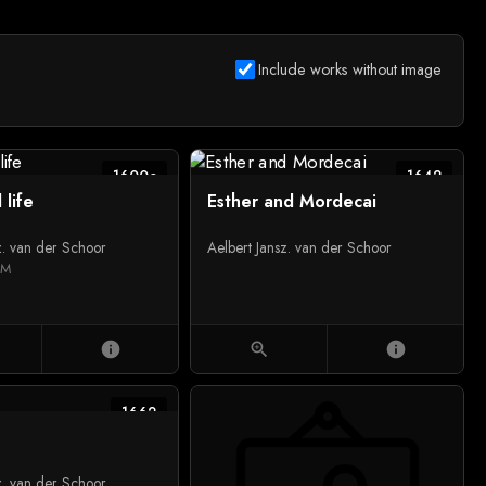
Include works without image
1600c
1642
l life
Esther and Mordecai
z. van der Schoor
Aelbert Jansz. van der Schoor
UM
info
zoom_in
info
1662
z. van der Schoor