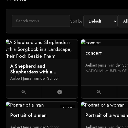
Sort by:
concert
Aelbert Jansz. van der Sc
A Shepherd and
Shepherdess with a
Songbook in a Landscape,
Aelbert Jansz. van der Schoor
Their Flock Beside Them
zoom_in
info
zoom_in
1647
Portrait of a man
Portrait of a woman
Aelbert Jansz. van der Schoor
Aelbert Jansz. van der Sc