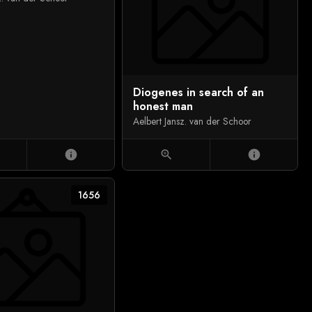
Diogenes in search of an
honest man
Aelbert Jansz. van der Schoor
info
zoom_in
info
1656