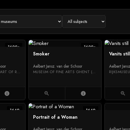
1600c
1600c
Smoker
Vanits stil
hoor
Aelbert Jansz. van der Schoor
Aelbert Jans
NATIONAL MUSEUM OF ART OF ROMANIA
MUSEUM OF FINE ARTS GHENT (MSK)
RIJKSMUSE
info
zoom_in
info
zoom_in
1649
1649
Portrait of a Woman
hoor
Aelbert Jansz. van der Schoor
Aelbert Jans