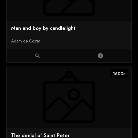
Man and boy by candlelight
Adam de Coster
zoom_in
info
1600c
The denial of Saint Peter