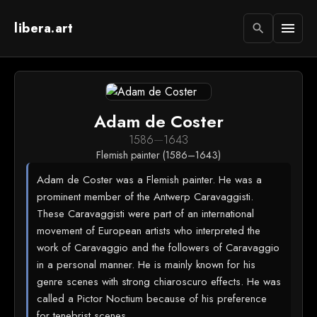
libera.art
menu
search
Adam de Coster
1586
—
1643
Flemish painter (1586–1643)
Adam de Coster was a Flemish painter. He was a
prominent member of the Antwerp Caravaggisti.
These Caravaggisti were part of an international
movement of European artists who interpreted the
work of Caravaggio and the followers of Caravaggio
in a personal manner. He is mainly known for his
genre scenes with strong chiaroscuro effects. He was
called a Pictor Noctium because of his preference
for tenebrist scenes.