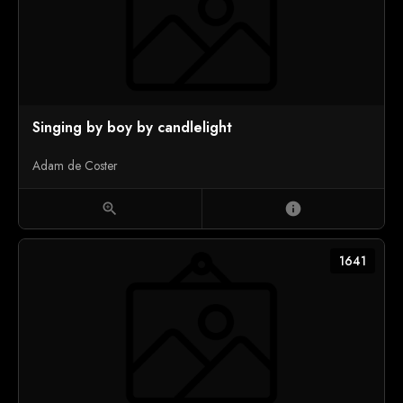
Singing by boy by candlelight
Adam de Coster
zoom_in
info
1641