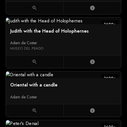
zoom_in
info
1600c
Judith with the Head of Holophernes
Adam de Coster
MUSEO DEL PRADO
zoom_in
info
1600c
Oriental with a candle
Adam de Coster
zoom_in
info
1600c