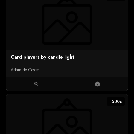
Card players by candle light
Adam de Coster
zoom_in
info
1600c