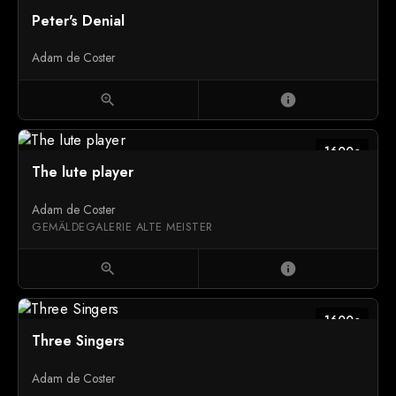
Peter's Denial
Adam de Coster
zoom_in
info
1600c
The lute player
Adam de Coster
GEMÄLDEGALERIE ALTE MEISTER
zoom_in
info
1600c
Three Singers
Adam de Coster