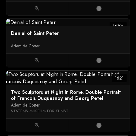
zoom_in
info
1610s
Denial of Saint Peter
Adam de Coster
zoom_in
info
1621
Two Sculptors at Night in Rome. Double Portrait
of Francois Duquesnoy and Georg Petel
Adam de Coster
STATENS MUSEUM FOR KUNST
zoom_in
info