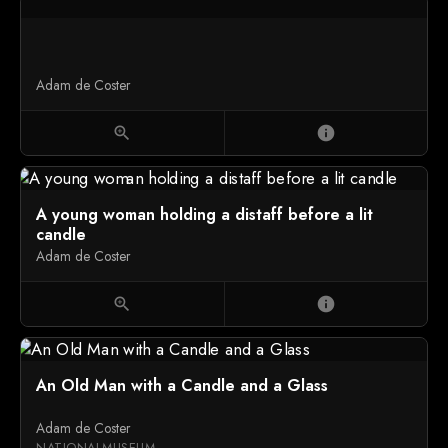
Adam de Coster
zoom_in
info
A young woman holding a distaff before a lit
candle
Adam de Coster
zoom_in
info
An Old Man with a Candle and a Glass
Adam de Coster
NATIONALMUSEUM