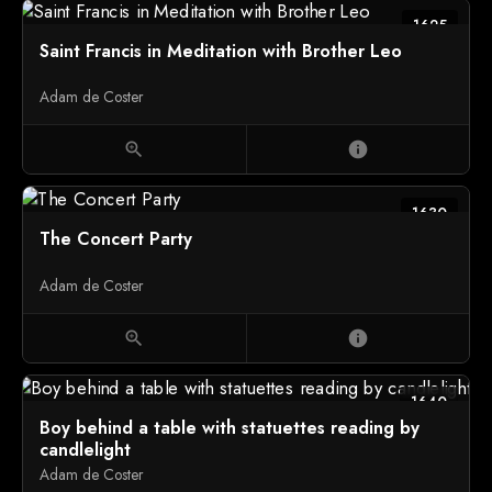
1625
Saint Francis in Meditation with Brother Leo
Adam de Coster
zoom_in
info
1630
The Concert Party
Adam de Coster
zoom_in
info
1640
Boy behind a table with statuettes reading by
candlelight
Adam de Coster