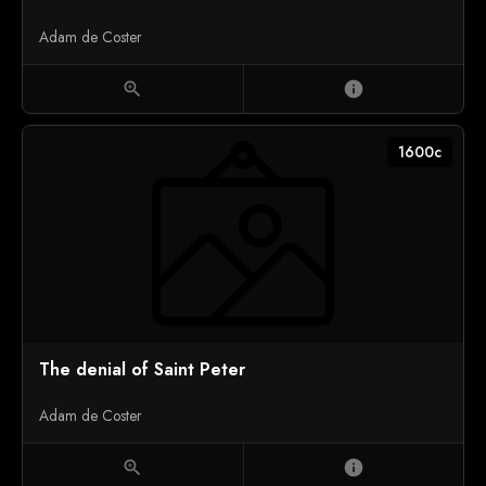
Adam de Coster
zoom_in
info
1600c
The denial of Saint Peter
Adam de Coster
zoom_in
info