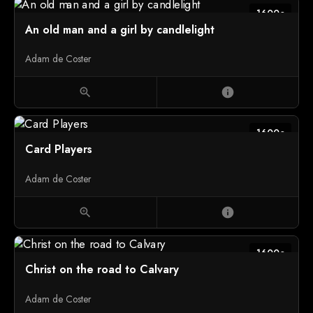
1600c
An old man and a girl by candlelight
Adam de Coster
zoom_in
info
1600c
Card Players
Adam de Coster
zoom_in
info
1600c
Christ on the road to Calvary
Adam de Coster