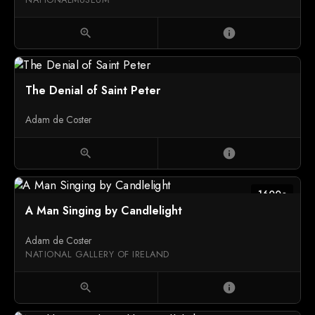
zoom_in
info
The Denial of Saint Peter
Adam de Coster
zoom_in
info
1600c
A Man Singing by Candlelight
Adam de Coster
NATIONAL GALLERY OF IRELAND
zoom_in
info