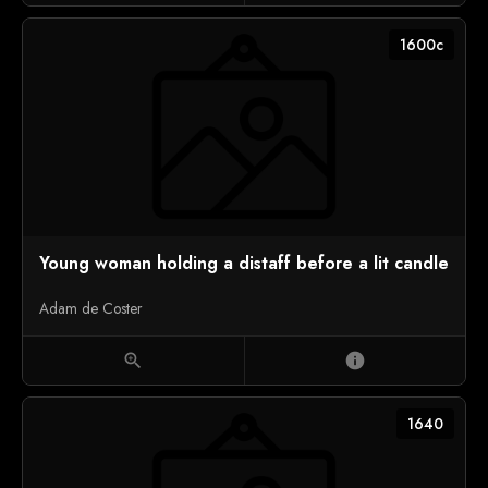
1600c
Young woman holding a distaff before a lit candle
Adam de Coster
zoom_in
info
1640