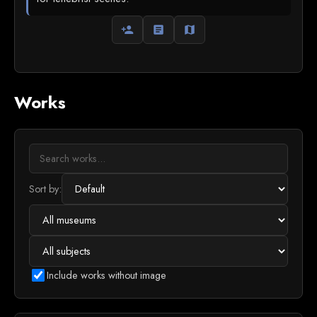
person_add
article
map
Works
Sort by:
Include works without image