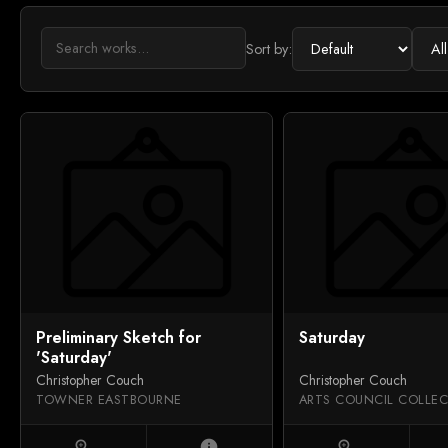
Sort by:
Preliminary Sketch for
Saturday
'Saturday'
Christopher Couch
Christopher Couch
TOWNER EASTBOURNE
zoom_in
info
zoom_in