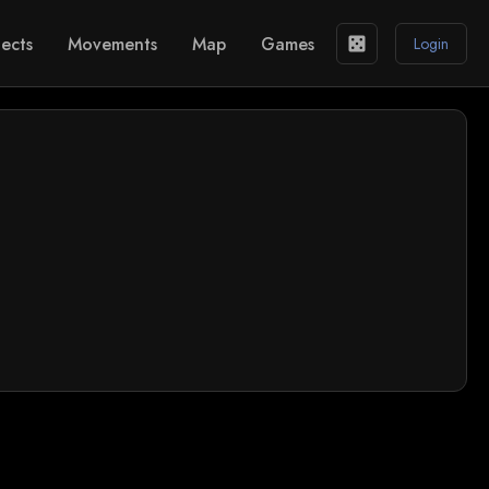
ects
Movements
Map
Games
casino
Login