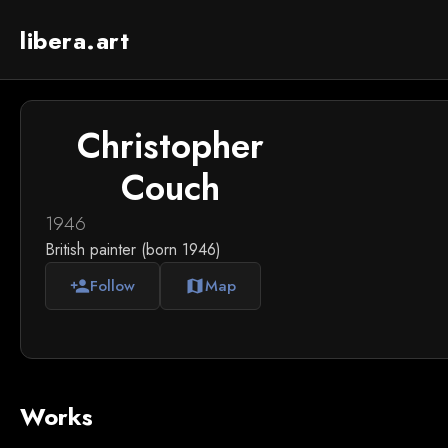
libera.art
Christopher
Couch
1946
British painter (born 1946)
Follow
Map
person_add
map
Works