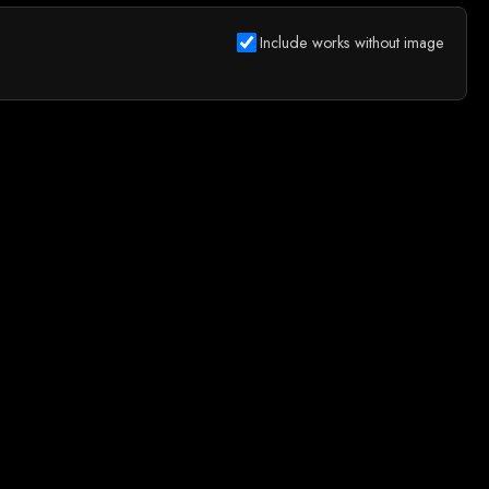
Include works without image