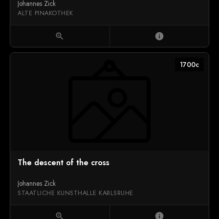
Johannes Zick
ALTE PINAKOTHEK
zoom_in
info
1700c
The descent of the cross
Johannes Zick
STAATLICHE KUNSTHALLE KARLSRUHE
zoom_in
info