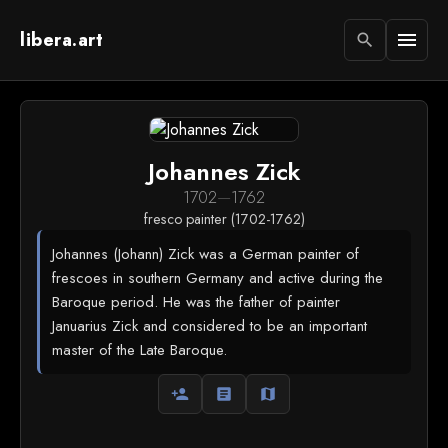
libera.art
menu
search
Johannes Zick
1702
—
1762
fresco painter (1702-1762)
Johannes (Johann) Zick was a German painter of
frescoes in southern Germany and active during the
Baroque period. He was the father of painter
Januarius Zick and considered to be an important
master of the Late Baroque.
person_add
article
map