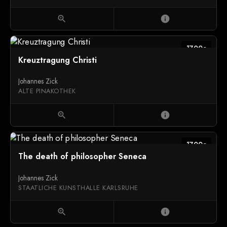
zoom_in
info
1700c
Kreuztragung Christi
Johannes Zick
ALTE PINAKOTHEK
zoom_in
info
1700c
The death of philosopher Seneca
Johannes Zick
STAATLICHE KUNSTHALLE KARLSRUHE
zoom_in
info