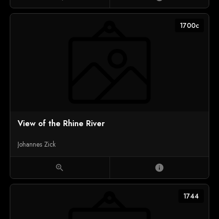
1700c
View of the Rhine River
Johannes Zick
zoom_in
info
1744