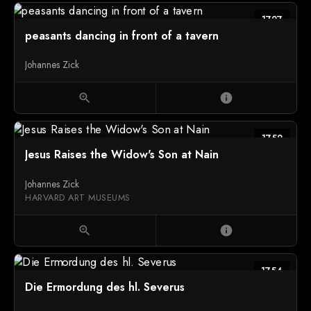
1727
peasants dancing in front of a tavern
Johannes Zick
zoom_in
info
1752
Jesus Raises the Widow's Son at Nain
Johannes Zick
HARVARD ART MUSEUMS
zoom_in
info
1754
Die Ermordung des hl. Severus