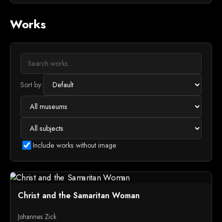
Works
Sort by:
Include works without image
Christ and the Samaritan Woman
Johannes Zick