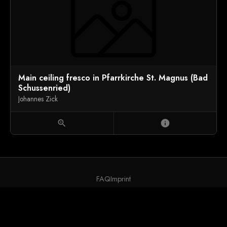
Main ceiling fresco in Pfarrkirche St. Magnus (Bad
Schussenried)
Johannes Zick
zoom_in
info
FAQ
Imprint