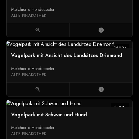
Melchior d'Hondecoeter
ALTE PINAKOTHEK
zoom_in
info
1600c
Vogelpark mit Ansicht des Landsitzes Driemond
Melchior d'Hondecoeter
ALTE PINAKOTHEK
zoom_in
info
1600c
Vogelpark mit Schwan und Hund
Melchior d'Hondecoeter
ALTE PINAKOTHEK