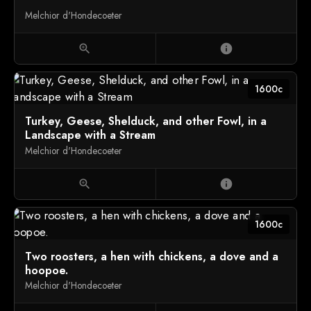
Melchior d'Hondecoeter
zoom_in
info
1600c
Turkey, Geese, Shelduck, and other Fowl, in a
Landscape with a Stream
Melchior d'Hondecoeter
zoom_in
info
1600c
Two roosters, a hen with chickens, a dove and a
hoopoe.
Melchior d'Hondecoeter