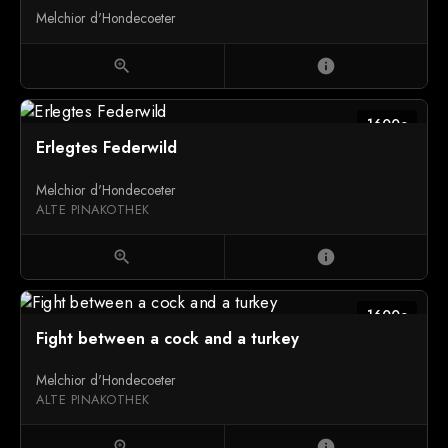
Melchior d'Hondecoeter
zoom_in
info
1600c
Erlegtes Federwild
Melchior d'Hondecoeter
ALTE PINAKOTHEK
zoom_in
info
1600c
Fight between a cock and a turkey
Melchior d'Hondecoeter
ALTE PINAKOTHEK
zoom_in
info