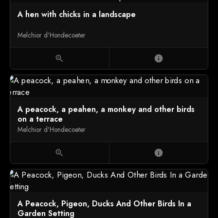
A hen with chicks in a landscape
Melchior d'Hondecoeter
zoom_in
info
A peacock, a peahen, a monkey and other birds
on a terrace
Melchior d'Hondecoeter
zoom_in
info
A Peacock, Pigeon, Ducks And Other Birds In a
Garden Setting