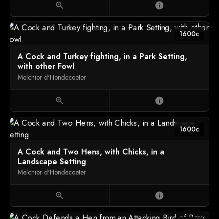
zoom_in
info
1600c
A Cock and Turkey fighting, in a Park Setting,
with other Fowl
Melchior d'Hondecoeter
zoom_in
info
1600c
A Cock and Two Hens, with Chicks, in a
Landscape Setting
Melchior d'Hondecoeter
zoom_in
info