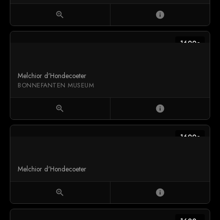
zoom_in
info
1600c
Melchior d'Hondecoeter
BONNEFANTEN MUSEUM
zoom_in
info
1600c
Melchior d'Hondecoeter
zoom_in
info