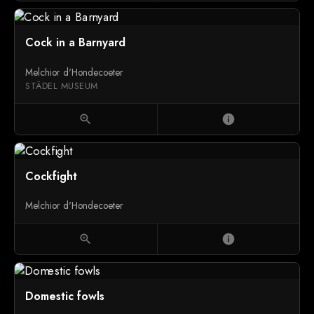
Cock in a Barnyard
Melchior d'Hondecoeter
STÄDEL MUSEUM
zoom_in
info
Cockfight
Melchior d'Hondecoeter
zoom_in
info
Domestic fowls