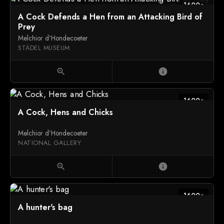
1600c
A Cock Defends a Hen from an Attacking Bird of
Prey
Melchior d'Hondecoeter
STÄDEL MUSEUM
zoom_in
info
1600c
A Cock, Hens and Chicks
Melchior d'Hondecoeter
NATIONAL GALLERY
zoom_in
info
1600c
A hunter's bag