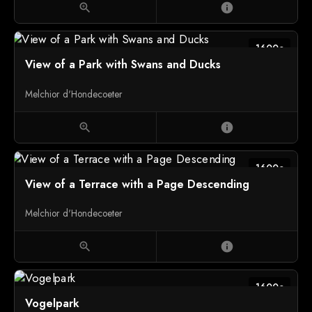
zoom_in
info
1600c
View of a Park with Swans and Ducks
Melchior d'Hondecoeter
zoom_in
info
1600c
View of a Terrace with a Page Descending
Melchior d'Hondecoeter
zoom_in
info
1600c
Vogelpark