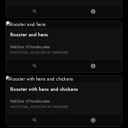
zoom_in
info
Rooster and hens
Melchior d'Hondecoeter
NATIONAL MUSEUM IN WARSAW
zoom_in
info
Rooster with hens and chickens
Melchior d'Hondecoeter
NATIONAL MUSEUM IN WARSAW
zoom_in
info