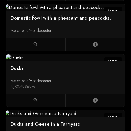
1600c
Domestic fowl with a pheasant and peacocks.
Melchior d'Hondecoeter
zoom_in
info
1600c
Ducks
Melchior d'Hondecoeter
RIJKSMUSEUM
zoom_in
info
1600c
Ducks and Geese in a Farmyard