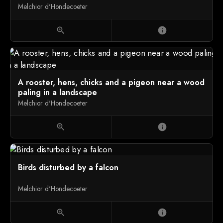
Melchior d'Hondecoeter
zoom_in
info
A rooster, hens, chicks and a pigeon near a wood
paling in a landscape
Melchior d'Hondecoeter
zoom_in
info
Birds disturbed by a falcon
Melchior d'Hondecoeter
zoom_in
info