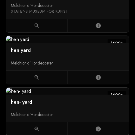
Melchior d'Hondecoeter
STATENS MUSEUM FOR KUNST
zoom_in
info
1600c
hen yard
Melchior d'Hondecoeter
zoom_in
info
1600c
hen- yard
Melchior d'Hondecoeter
zoom_in
info