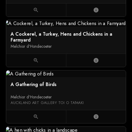
zoom_in
info
A Cockerel, a Turkey, Hens and Chickens in a
Farmyard
Melchior d'Hondecoeter
zoom_in
info
A Gathering of Birds
Melchior d'Hondecoeter
AUCKLAND ART GALLERY TOI O TĀMAKI
zoom_in
info