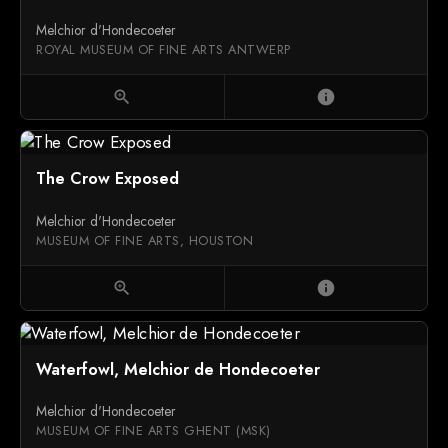
Melchior d'Hondecoeter
ROYAL MUSEUM OF FINE ARTS ANTWERP
zoom_in
info
The Crow Exposed
Melchior d'Hondecoeter
MUSEUM OF FINE ARTS, HOUSTON
zoom_in
info
Waterfowl, Melchior de Hondecoeter
Melchior d'Hondecoeter
MUSEUM OF FINE ARTS GHENT (MSK)