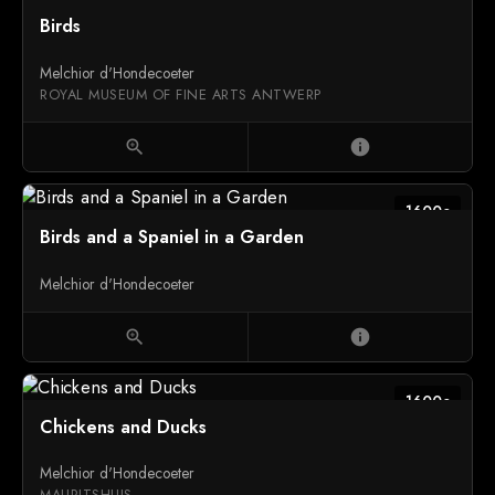
1600c
Birds
Melchior d'Hondecoeter
ROYAL MUSEUM OF FINE ARTS ANTWERP
zoom_in
info
1600c
Birds and a Spaniel in a Garden
Melchior d'Hondecoeter
zoom_in
info
1600c
Chickens and Ducks
Melchior d'Hondecoeter
MAURITSHUIS