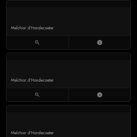
Melchior d'Hondecoeter
zoom_in
info
Melchior d'Hondecoeter
zoom_in
info
Melchior d'Hondecoeter