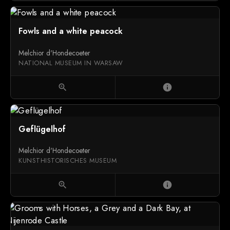
Fowls and a white peacock
Melchior d'Hondecoeter
NATIONAL MUSEUM IN WARSAW
zoom_in
info
Geflügelhof
Melchior d'Hondecoeter
KUNSTHISTORISCHES MUSEUM
zoom_in
info