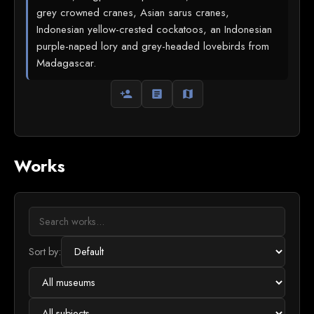
grey crowned cranes, Asian sarus cranes,
Indonesian yellow-crested cockatoos, an Indonesian
purple-naped lory and grey-headed lovebirds from
Madagascar.
person_add
article
map
Works
Sort by: