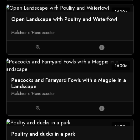
1600c
Open Landscape with Poultry and Waterfowl
Melchior d'Hondecoeter
zoom_in
info
1600c
Peacocks and Farmyard Fowls with a Magpie in a
Landscape
Melchior d'Hondecoeter
zoom_in
info
1600c
Poultry and ducks in a park