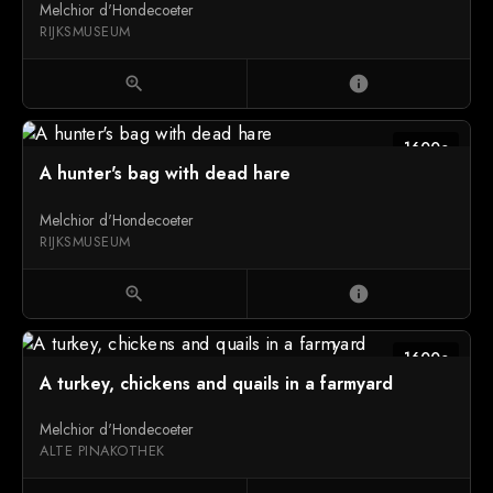
Melchior d'Hondecoeter
RIJKSMUSEUM
zoom_in
info
1600c
A hunter's bag with dead hare
Melchior d'Hondecoeter
RIJKSMUSEUM
zoom_in
info
1600c
A turkey, chickens and quails in a farmyard
Melchior d'Hondecoeter
ALTE PINAKOTHEK