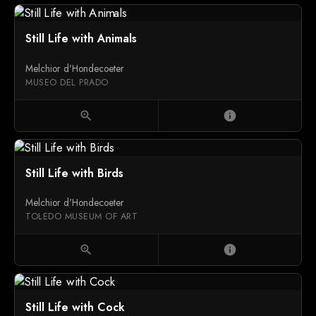
Still Life with Animals
Melchior d'Hondecoeter
MUSEO DEL PRADO
zoom_in
info
Still Life with Birds
Melchior d'Hondecoeter
TOLEDO MUSEUM OF ART
zoom_in
info
Still Life with Cock