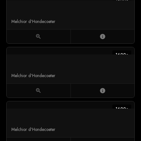
1600c
Melchior d'Hondecoeter
zoom_in
info
1600c
Melchior d'Hondecoeter
zoom_in
info
1600c
Melchior d'Hondecoeter