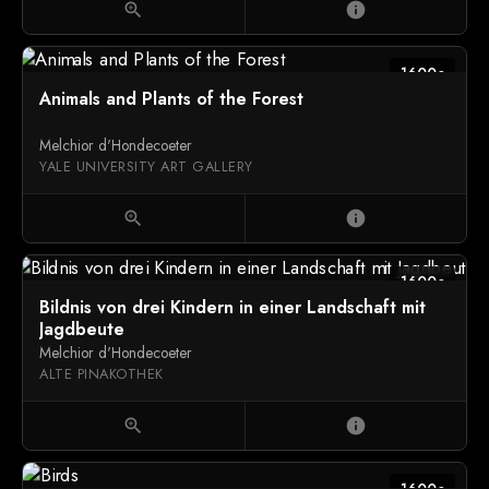
zoom_in
info
1600c
Animals and Plants of the Forest
Melchior d'Hondecoeter
YALE UNIVERSITY ART GALLERY
zoom_in
info
1600c
Bildnis von drei Kindern in einer Landschaft mit
Jagdbeute
Melchior d'Hondecoeter
ALTE PINAKOTHEK
zoom_in
info