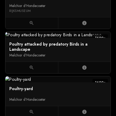
Melchior d'Hondecoeter
RIJKSMUSEUM
zoom_in
info
1600c
Poultry attacked by predatory Birds in a
Landscape
Melchior d'Hondecoeter
zoom_in
info
1600c
Poultry-yard
Melchior d'Hondecoeter
zoom_in
info