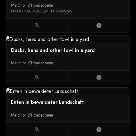
Melchior d'Hondecoeter
NATIONAL MUSEUM IN WARSAW
zoom_in
info
Ducks, hens and other fowl in a yard
Melchior d'Hondecoeter
zoom_in
info
Enten in bewaldeter Landschaft
Melchior d'Hondecoeter
zoom_in
info