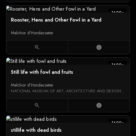
1600c
Rooster, Hens and Other Fowl in a Yard
Melchior d'Hondecoeter
zoom_in
info
1600c
Still life with fowl and fruits
Melchior d'Hondecoeter
NATIONAL MUSEUM OF ART, ARCHITECTURE AND DESIGN
zoom_in
info
1600c
stillife with dead birds