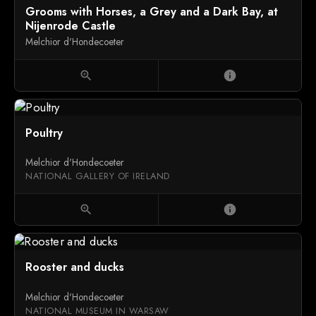
Grooms with Horses, a Grey and a Dark Bay, at
Nijenrode Castle
Melchior d'Hondecoeter
zoom_in
info
Poultry
Melchior d'Hondecoeter
NATIONAL GALLERY OF IRELAND
zoom_in
info
Rooster and ducks
Melchior d'Hondecoeter
NATIONAL MUSEUM IN WARSAW