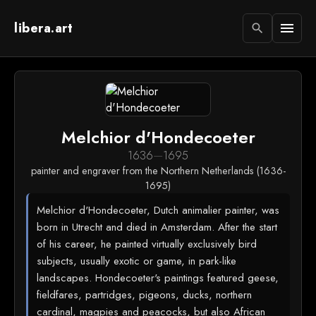
libera.art
menu
search
Melchior d'Hondecoeter
1636
—
1695
painter and engraver from the Northern Netherlands (1636-
1695)
Melchior d'Hondecoeter, Dutch animalier painter, was
born in Utrecht and died in Amsterdam. After the start
of his career, he painted virtually exclusively bird
subjects, usually exotic or game, in park-like
landscapes. Hondecoeter's paintings featured geese,
fieldfares, partridges, pigeons, ducks, northern
cardinal, magpies and peacocks, but also African