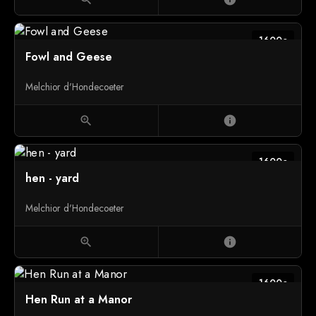
1600c
Fowl and Geese
Melchior d'Hondecoeter
zoom_in
info
1600c
hen - yard
Melchior d'Hondecoeter
zoom_in
info
1600c
Hen Run at a Manor