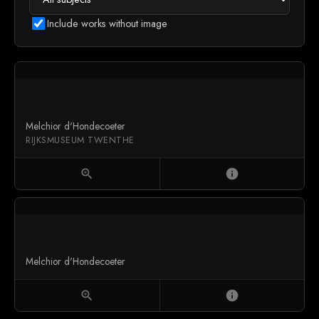
Include works without image
Melchior d'Hondecoeter
RIJKSMUSEUM TWENTHE
zoom_in
info
Melchior d'Hondecoeter
zoom_in
info