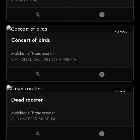
zoom_in
info
1600c
Concert of birds
Melchior d'Hondecoeter
NATIONAL GALLERY OF ARMENIA
zoom_in
info
1600c
Dead rooster
Melchior d'Hondecoeter
OLDMASTERS MUSEUM
zoom_in
info