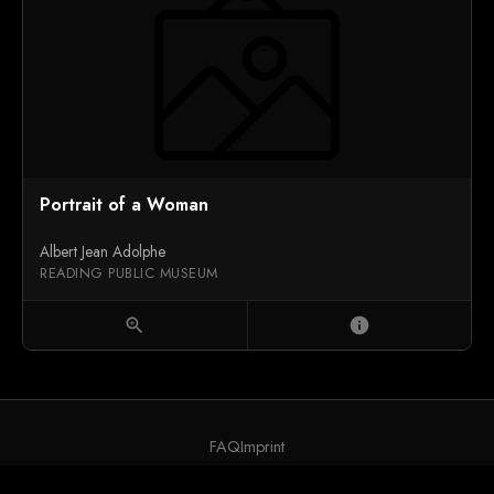
Portrait of a Woman
Albert Jean Adolphe
READING PUBLIC MUSEUM
zoom_in
info
FAQ
Imprint