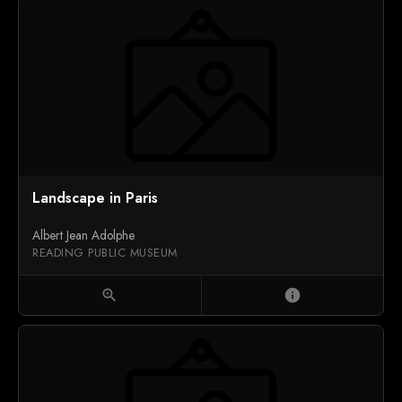
Landscape in Paris
Albert Jean Adolphe
READING PUBLIC MUSEUM
zoom_in
info