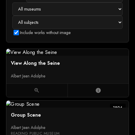
Include works without image
View Along the Seine
Albert Jean Adolphe
zoom_in
info
1896
Group Scene
Albert Jean Adolphe
READING PUBLIC MUSEUM