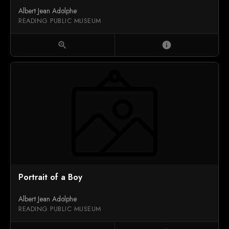
Albert Jean Adolphe
READING PUBLIC MUSEUM
zoom_in
info
Portrait of a Boy
Albert Jean Adolphe
READING PUBLIC MUSEUM