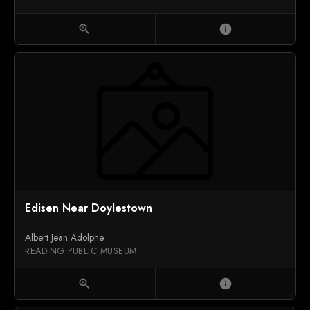
zoom_in
info
Edisen Near Doylestown
Albert Jean Adolphe
READING PUBLIC MUSEUM
zoom_in
info