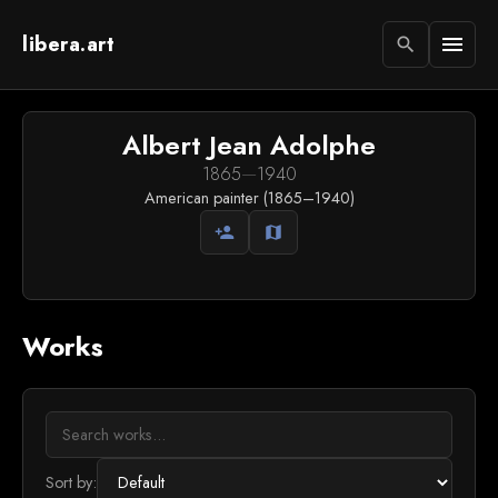
libera.art
menu
search
Albert Jean Adolphe
1865
—
1940
American painter (1865–1940)
person_add
map
Works
Sort by: