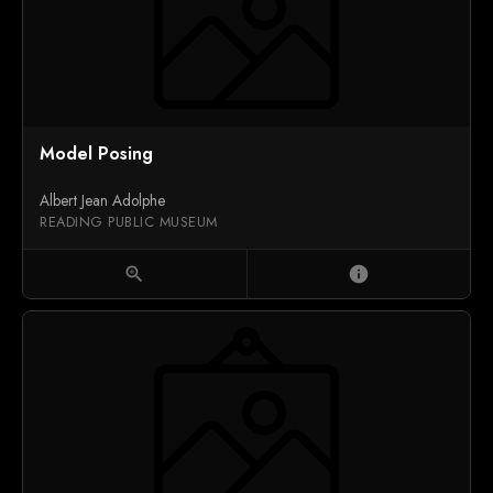
Model Posing
Albert Jean Adolphe
READING PUBLIC MUSEUM
zoom_in
info