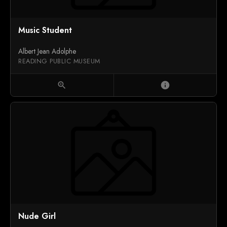
Music Student
Albert Jean Adolphe
READING PUBLIC MUSEUM
zoom_in
info
Nude Girl