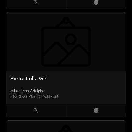
zoom_in
info
Portrait of a Girl
Albert Jean Adolphe
READING PUBLIC MUSEUM
zoom_in
info