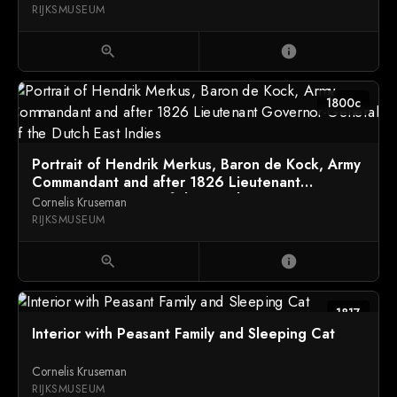
RIJKSMUSEUM
zoom_in
info
1800c
Portrait of Hendrik Merkus, Baron de Kock, Army
Commandant and after 1826 Lieutenant
Governor-General of the Dutch East Indies
Cornelis Kruseman
RIJKSMUSEUM
zoom_in
info
1817
Interior with Peasant Family and Sleeping Cat
Cornelis Kruseman
RIJKSMUSEUM