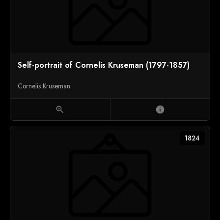
Self-portrait of Cornelis Kruseman (1797-1857)
Cornelis Kruseman
zoom_in
info
1824