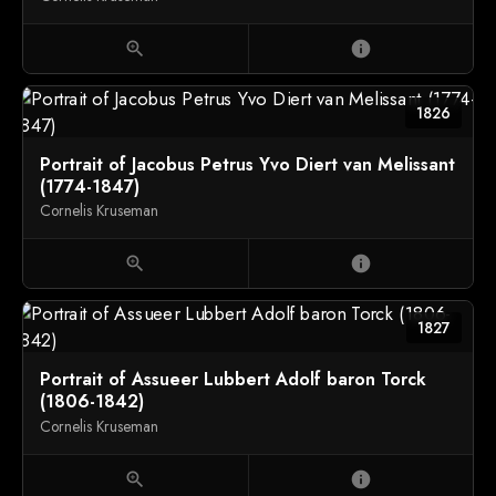
zoom_in
info
1826
Portrait of Jacobus Petrus Yvo Diert van Melissant
(1774-1847)
Cornelis Kruseman
zoom_in
info
1827
Portrait of Assueer Lubbert Adolf baron Torck
(1806-1842)
Cornelis Kruseman
zoom_in
info