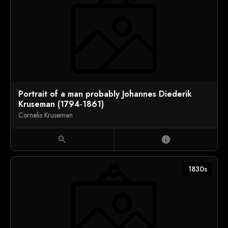
Portrait of a man probably Johannes Diederik
Kruseman (1794-1861)
Cornelis Kruseman
zoom_in
info
1830s