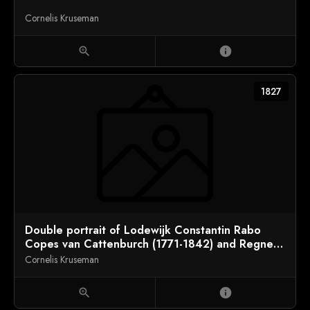
Cornelis Kruseman
zoom_in
info
1827
Double portrait of Lodewijk Constantin Rabo
Copes van Cattenburch (1771-1842) and Regnera
Geertruyd van Mierop (1768-1844)
Cornelis Kruseman
zoom_in
info