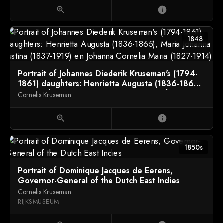
zoom_in
info
1848
Portrait of Johannes Diederik Kruseman's (1794-
1861) daughters: Henrietta Augusta (1836-1865),
Maria Johanna Justina (1837-1919) en Johanna
Cornelis Kruseman
Cornelia Maria (1827-1914)
zoom_in
info
1850s
Portrait of Dominique Jacques de Eerens,
Governor-General of the Dutch East Indies
Cornelis Kruseman
RIJKSMUSEUM