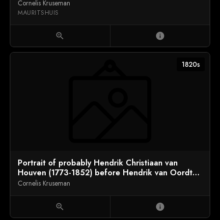
Cornelis Kruseman
MAURITSHUIS
zoom_in
info
1820s
Portrait of probably Hendrik Christiaan van
Houven (1773-1852) before Hendrik van Oordt
(1793-1864)
Cornelis Kruseman
zoom_in
info