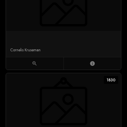
Cornelis Kruseman
zoom_in
info
1830