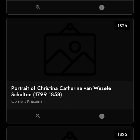
zoom_in
info
1826
Portrait of Christina Catharina van Wesele
Scholten (1799-1858)
Cornelis Kruseman
zoom_in
info
1826