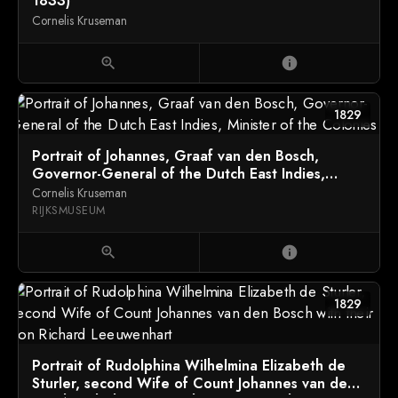
1833)
Cornelis Kruseman
zoom_in
info
1829
Portrait of Johannes, Graaf van den Bosch,
Governor-General of the Dutch East Indies,
Minister of the Colonies
Cornelis Kruseman
RIJKSMUSEUM
zoom_in
info
1829
Portrait of Rudolphina Wilhelmina Elizabeth de
Sturler, second Wife of Count Johannes van den