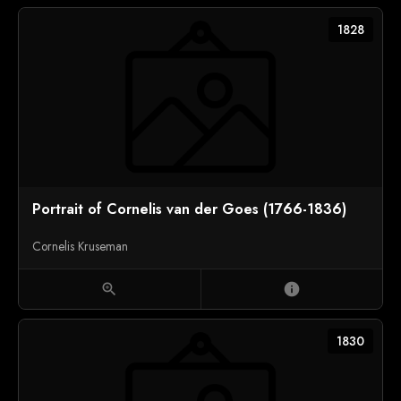
1828
Portrait of Cornelis van der Goes (1766-1836)
Cornelis Kruseman
zoom_in
info
1830