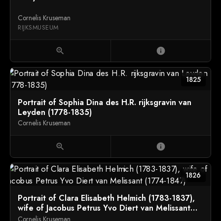
Cornelis Kruseman
RIJKSMUSEUM
zoom_in
info
1825
Portrait of Sophia Dina des H.R. rijksgravin van
Leyden (1778-1835)
Cornelis Kruseman
zoom_in
info
1826
Portrait of Clara Elisabeth Helmich (1783-1837),
wife of Jacobus Petrus Yvo Diert van Melissant
(1774-1847)
Cornelis Kruseman