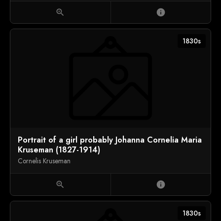
zoom_in
info
1830s
Portrait of a girl probably Johanna Cornelia Maria
Kruseman (1827-1914)
Cornelis Kruseman
zoom_in
info
1830s