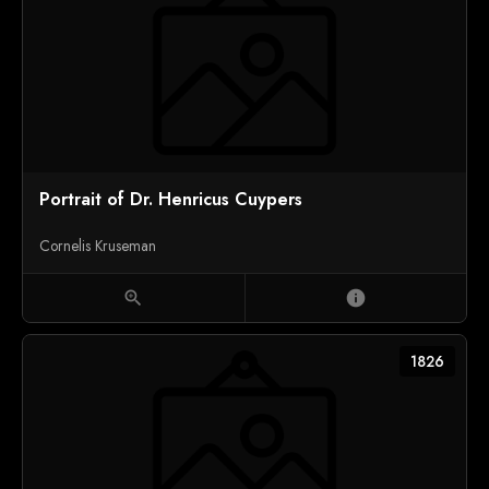
Portrait of Dr. Henricus Cuypers
Cornelis Kruseman
zoom_in
info
1826