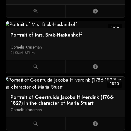
zoom_in
info
1818
Portrait of Mrs. Brak-Haskenhoff
Cornelis Kruseman
RIJKSMUSEUM
zoom_in
info
1820
Portrait of Geertruida Jacoba Hilverdink (1786-
1827) in the character of Maria Stuart
Cornelis Kruseman
zoom_in
info