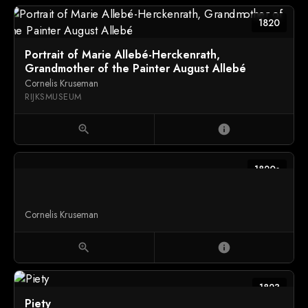
1820
Portrait of Marie Allebé-Herckenrath,
Grandmother of the Painter August Allebé
Cornelis Kruseman
RIJKSMUSEUM
zoom_in
info
1820s
Cornelis Kruseman
zoom_in
info
1823
Piety