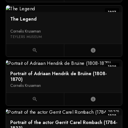
1827
The Legend
Cornelis Kruseman
TEYLERS MUSEUM
zoom_in
info
1828
Portrait of Adriaan Hendrik de Bruïne (1808-
1870)
Cornelis Kruseman
zoom_in
info
1828
Portrait of the actor Gerrit Carel Rombach (1784-