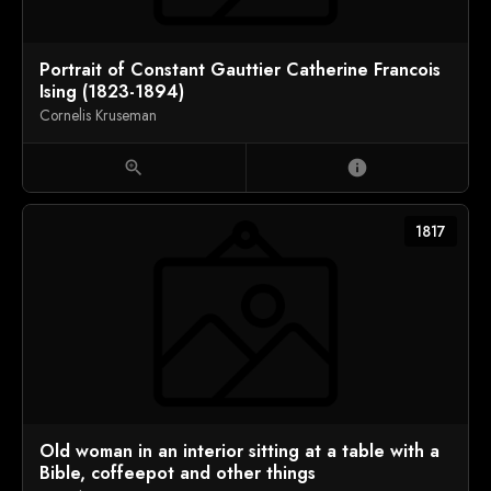
Portrait of Constant Gauttier Catherine Francois
Ising (1823-1894)
Cornelis Kruseman
zoom_in
info
1817
Old woman in an interior sitting at a table with a
Bible, coffeepot and other things