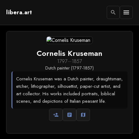
libera.art
menu
search
Cornelis Kruseman
1797
—
1857
Dutch painter (1797-1857)
Cornelis Kruseman was a Dutch painter, draughtsman,
etcher, lithographer, silhouettist, paper-cut artist, and
art collector. His works included portraits, biblical
scenes, and depictions of Italian peasant life.
person_add
article
map