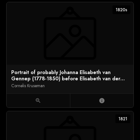
1820s
Portrait of probably Johanna Elisabeth van
Gennep (1778-1850) before Elisabeth van der
Houven (1803-1845)
Cornelis Kruseman
zoom_in
info
1821