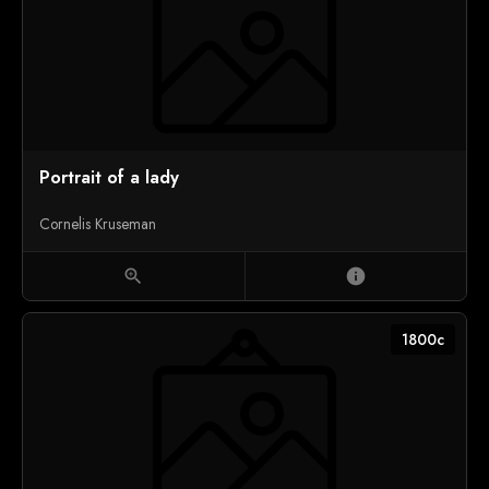
Portrait of a lady
Cornelis Kruseman
zoom_in
info
1800c