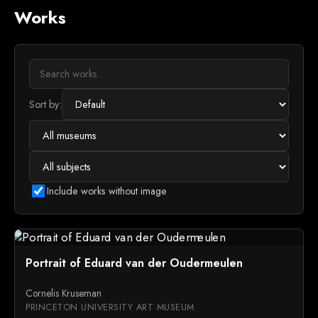
Works
Sort by:
Include works without image
Portrait of Eduard van der Oudermeulen
Cornelis Kruseman
PRINCETON UNIVERSITY ART MUSEUM