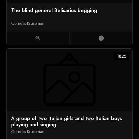
The blind general Belisarius begging
Cornelis Kruseman
zoom_in
info
1825
A group of two Italian girls and two Italian boys
playing and singing
Cornelis Kruseman