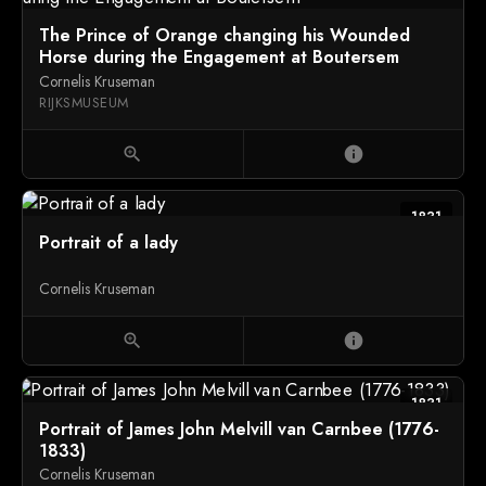
The Prince of Orange changing his Wounded
Horse during the Engagement at Boutersem
Cornelis Kruseman
RIJKSMUSEUM
zoom_in
info
1831
Portrait of a lady
Cornelis Kruseman
zoom_in
info
1831
Portrait of James John Melvill van Carnbee (1776-
1833)
Cornelis Kruseman