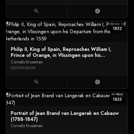
zoom_in
info
1832
Philip II, King of Spain, Reproaches William I,
Prince of Orange, in Vlissingen upon his
Departure from the Netherlands in 1559
Cornelis Kruseman
RIJKSMUSEUM
zoom_in
info
1833
Portrait of Jean Brand van Langerak en Cabauw
(1788-1847)
Cornelis Kruseman