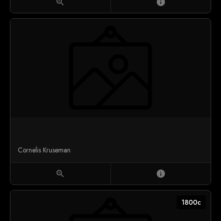
zoom_in
info
Cornelis Kruseman
zoom_in
info
1800c