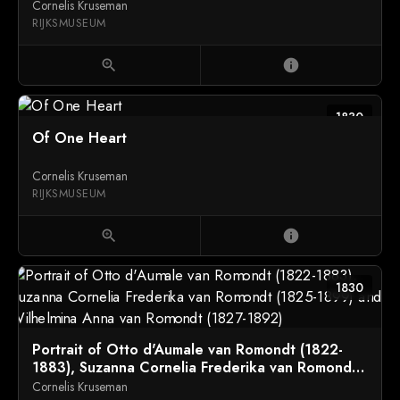
Bosch with their Son Richard Leeuwenhart
Cornelis Kruseman
RIJKSMUSEUM
zoom_in
info
1830
Of One Heart
Cornelis Kruseman
RIJKSMUSEUM
zoom_in
info
1830
Portrait of Otto d'Aumale van Romondt (1822-
1883), Suzanna Cornelia Frederika van Romondt
(1825-1899) and Wilhelmina Anna van Romondt
Cornelis Kruseman