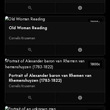
zoom_in
info
1800c
Old Woman Reading
Cornelis Kruseman
zoom_in
info
1800c
Portrait of Alexander baron van Rhemen van
Rhemenshuyzen (1783-1822)
Cornelis Kruseman
zoom_in
info