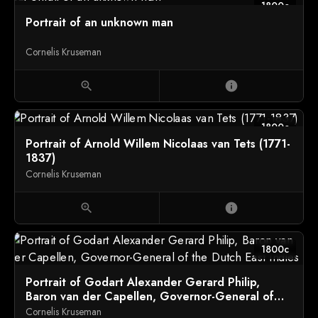
1800c
Portrait of an unknown man
Cornelis Kruseman
zoom_in
info
1800c
Portrait of Arnold Willem Nicolaas van Tets (1771-
1837)
Cornelis Kruseman
zoom_in
info
1800c
Portrait of Godart Alexander Gerard Philip,
Baron van der Capellen, Governor-General of
the Dutch East Indies
Cornelis Kruseman