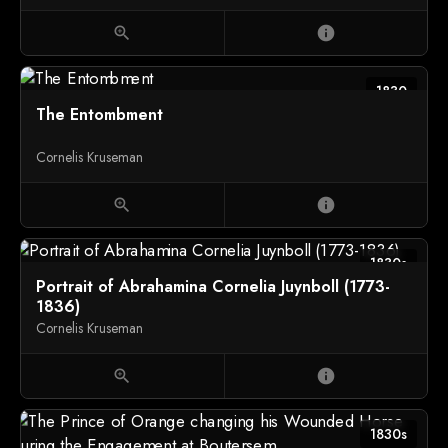
(1827-1892)
zoom_in
info
1830
The Entombment
Cornelis Kruseman
zoom_in
info
1830s
Portrait of Abrahamina Cornelia Juynboll (1773-
1836)
Cornelis Kruseman
zoom_in
info
1830s