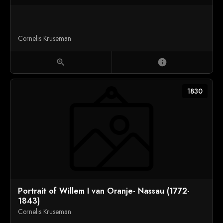
Cornelis Kruseman
zoom_in
info
1830
Portrait of Willem I van Oranje- Nassau (1772-
1843)
Cornelis Kruseman