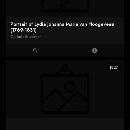
Portrait of Lydia Johanna Maria van Hoogeveen
(1769-1831)
Cornelis Kruseman
zoom_in
info
1827