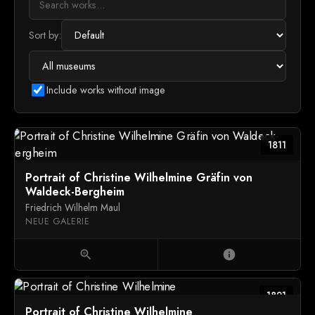
Sort by:
Include works without image
1811
Portrait of Christine Wilhelmine Gräfin von
Waldeck-Bergheim
Friedrich Wilhelm Maul
NEUE GALERIE
zoom_in
info
1821
Portrait of Christine Wilhelmine