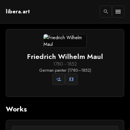
libera.art
menu
search
Friedrich Wilhelm Maul
1780
—
1852
German painter (1780–1852)
person_add
map
Works