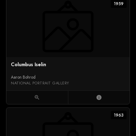
1959
Columbus Iselin
Aaron Bohrod
NATIONAL PORTRAIT GALLERY
zoom_in
info
1963