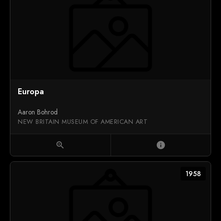
Europa
Aaron Bohrod
NEW BRITAIN MUSEUM OF AMERICAN ART
zoom_in
info
1958