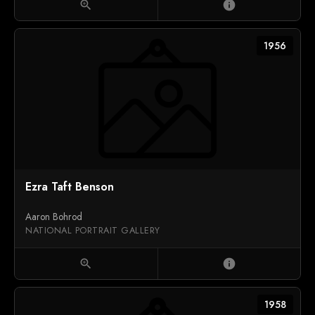
zoom_in
info
1956
Ezra Taft Benson
Aaron Bohrod
NATIONAL PORTRAIT GALLERY
zoom_in
info
1958