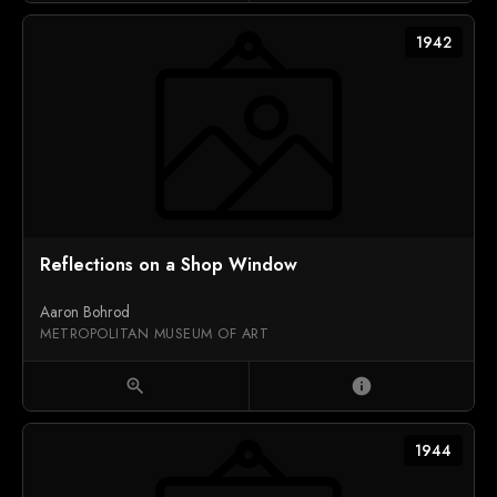
1942
Reflections on a Shop Window
Aaron Bohrod
METROPOLITAN MUSEUM OF ART
zoom_in
info
1944