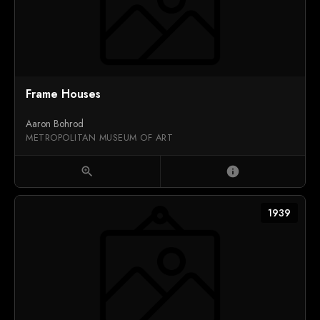
Frame Houses
Aaron Bohrod
METROPOLITAN MUSEUM OF ART
zoom_in
info
1939