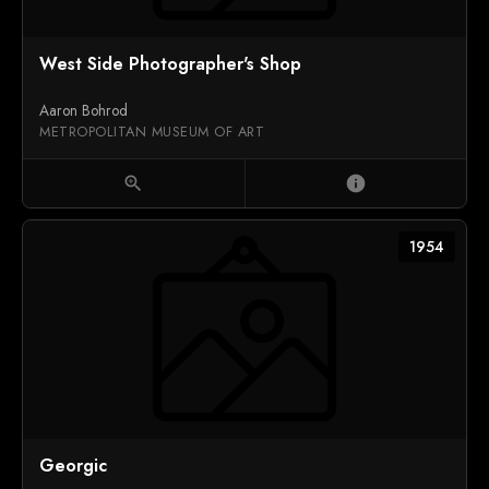
West Side Photographer's Shop
Aaron Bohrod
METROPOLITAN MUSEUM OF ART
zoom_in
info
1954
Georgic