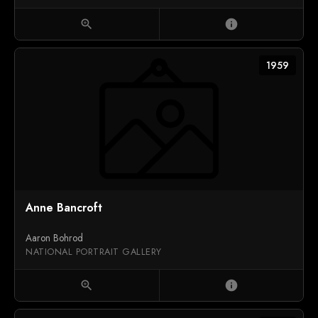
zoom_in
info
1959
Anne Bancroft
Aaron Bohrod
NATIONAL PORTRAIT GALLERY
zoom_in
info