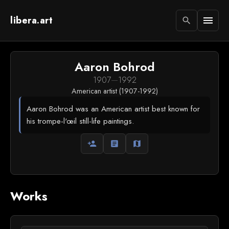
libera.art
menu
search
Aaron Bohrod
1907
—
1992
American artist (1907-1992)
Aaron Bohrod was an American artist best known for
his trompe-l'œil still-life paintings.
person_add
article
map
Works