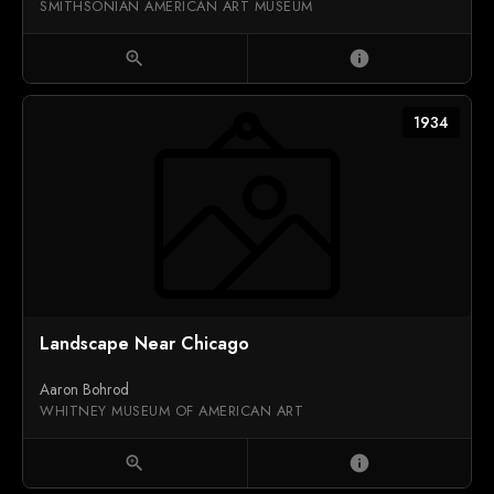
SMITHSONIAN AMERICAN ART MUSEUM
zoom_in
info
1934
Landscape Near Chicago
Aaron Bohrod
WHITNEY MUSEUM OF AMERICAN ART
zoom_in
info