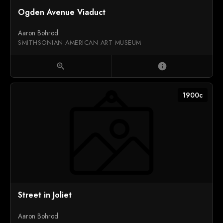
1939
Ogden Avenue Viaduct
Aaron Bohrod
SMITHSONIAN AMERICAN ART MUSEUM
zoom_in
info
1900c
Street in Joliet
Aaron Bohrod