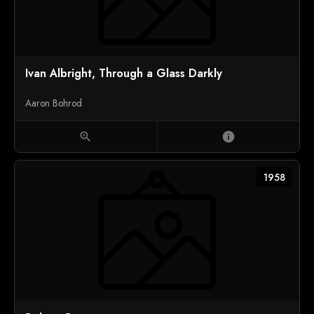
Ivan Albright, Through a Glass Darkly
Aaron Bohrod
zoom_in
info
1958