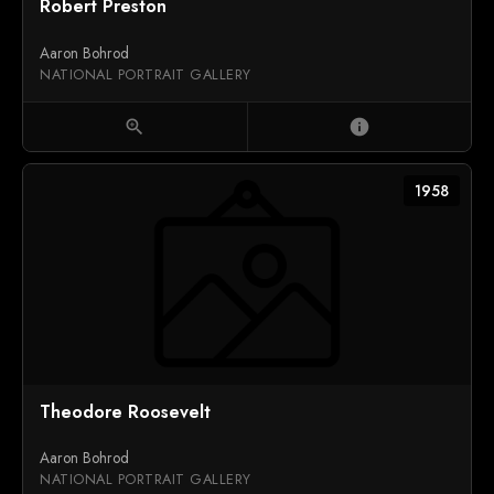
Robert Preston
Aaron Bohrod
NATIONAL PORTRAIT GALLERY
zoom_in
info
1958
Theodore Roosevelt
Aaron Bohrod
NATIONAL PORTRAIT GALLERY