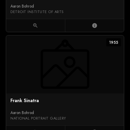
Aaron Bohrod
DETROIT INSTITUTE OF ARTS
zoom_in
info
1955
Frank Sinatra
Aaron Bohrod
NATIONAL PORTRAIT GALLERY