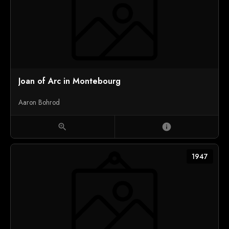
Joan of Arc in Montebourg
Aaron Bohrod
zoom_in
info
1947