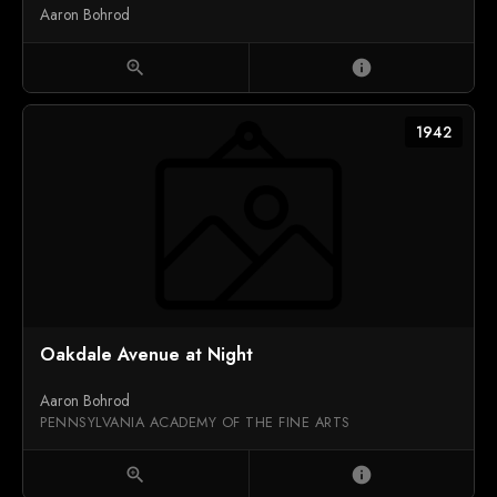
Aaron Bohrod
zoom_in
info
1942
Oakdale Avenue at Night
Aaron Bohrod
PENNSYLVANIA ACADEMY OF THE FINE ARTS
zoom_in
info