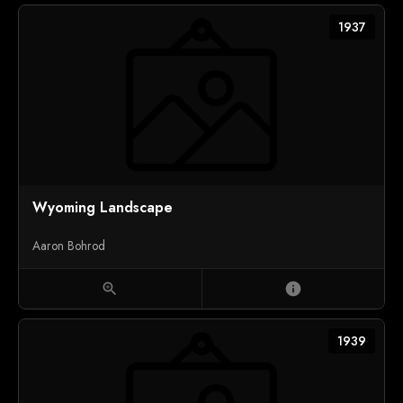
1937
Wyoming Landscape
Aaron Bohrod
zoom_in
info
1939