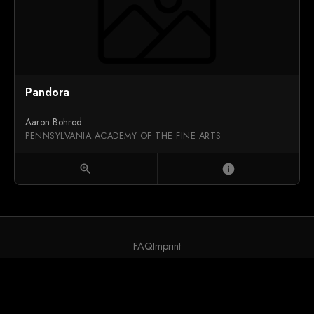
Pandora
Aaron Bohrod
PENNSYLVANIA ACADEMY OF THE FINE ARTS
zoom_in
info
FAQ
Imprint