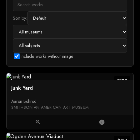
Sort by:
Include works without image
1939
Junk Yard
Aaron Bohrod
SMITHSONIAN AMERICAN ART MUSEUM
zoom_in
info