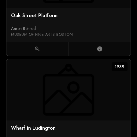
Oak Street Platform
Aaron Bohrod
MUSEUM OF FINE ARTS BOSTON
zoom_in
info
1939
Wharf in Ludington