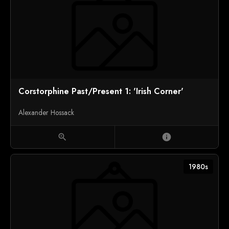
Corstorphine Past/Present 1: 'Irish Corner'
Alexander Hossack
zoom_in
info
1980s