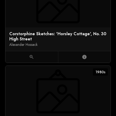
Corstorphine Sketches: 'Horsley Cottage', No. 30
High Street
Alexander Hossack
zoom_in
info
1980s