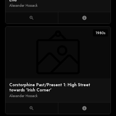
Alexander Hossack
zoom_in
info
1980s
Corstorphine Past/Present 1: High Street
towards 'Irish Corner'
Alexander Hossack
zoom_in
info