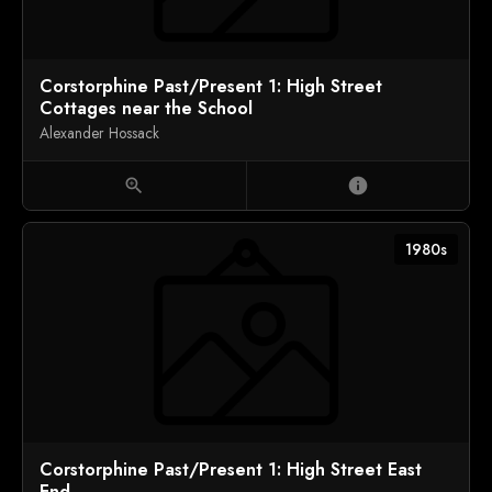
Corstorphine Past/Present 1: High Street
Cottages near the School
Alexander Hossack
zoom_in
info
1980s
Corstorphine Past/Present 1: High Street East
End