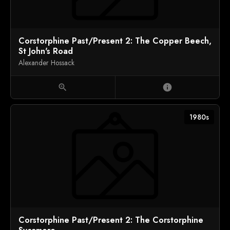
Corstorphine Past/Present 2: The Copper Beech,
St John's Road
Alexander Hossack
zoom_in
info
1980s
Corstorphine Past/Present 2: The Corstorphine