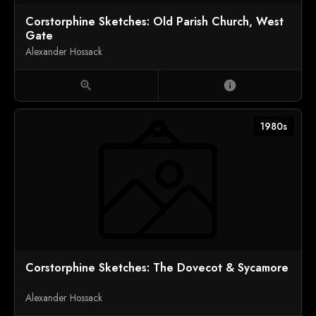
Corstorphine Sketches: Old Parish Church, West
Gate
Alexander Hossack
zoom_in
info
1980s
Corstorphine Sketches: The Dovecot & Sycamore
Alexander Hossack