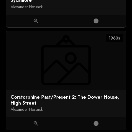
Sycamore
Alexander Hossack
zoom_in
info
1980s
Corstorphine Past/Present 2: The Dower House,
High Street
Alexander Hossack
zoom_in
info