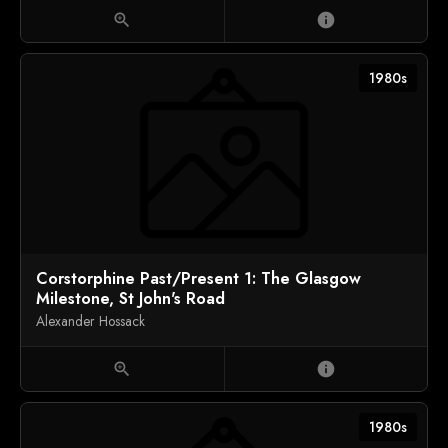
zoom_in
info
1980s
Corstorphine Past/Present 1: The Glasgow
Milestone, St John's Road
Alexander Hossack
zoom_in
info
1980s