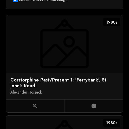
1980s
Corstorphine Past/Present 1: 'Ferrybank', St
John's Road
Alexander Hossack
zoom_in
info
1980s