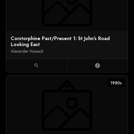
Corstorphine Past/Present 1: St John's Road
Looking East
Alexander Hossack
zoom_in
info
1980s