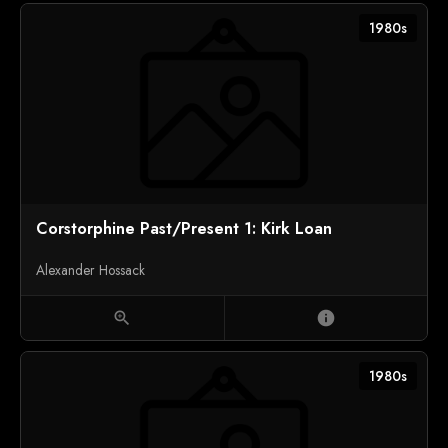
1980s
Corstorphine Past/Present 1: Kirk Loan
Alexander Hossack
zoom_in
info
1980s