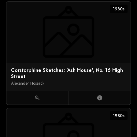
1980s
Corstorphine Sketches: 'Ash House', No. 16 High
Street
Alexander Hossack
zoom_in
info
1980s