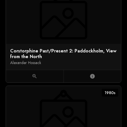
Corstorphine Past/Present 2: Paddockholm, View
from the North
Alexander Hossack
zoom_in
info
1980s