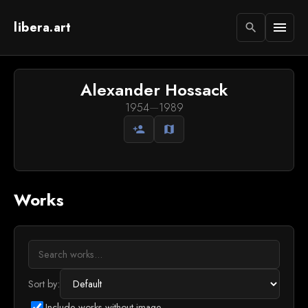
libera.art
menu
search
Alexander Hossack
1954
—
1989
person_add
map
Works
Sort by:
Include works without image