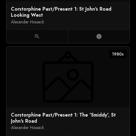
Corstorphine Past/Present 1: St John's Road
Looking West
Alexander Hossack
zoom_in
info
1980s
Corstorphine Past/Present 1: The 'Smiddy', St
John's Road
Alexander Hossack