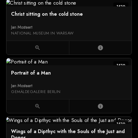
1519
Christ sitting on the cold stone
Jan Mostaert
NATIONAL MUSEUM IN WARSAW
zoom_in
info
1519
Portrait of a Man
Jan Mostaert
GEMÄLDEGALERIE BERLIN
zoom_in
info
1519
Wings of a Dipthyc with the Souls of the Just and
Donor