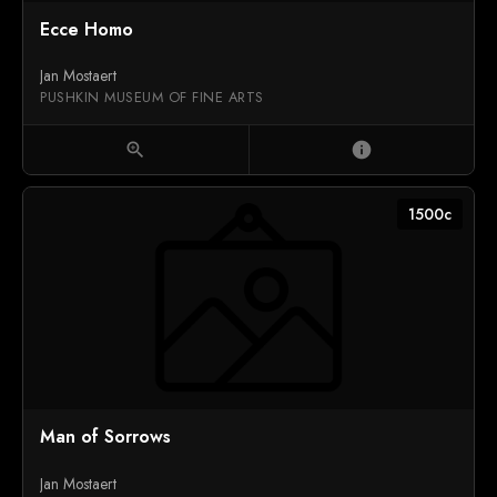
Ecce Homo
Jan Mostaert
PUSHKIN MUSEUM OF FINE ARTS
zoom_in
info
1500c
Man of Sorrows
Jan Mostaert