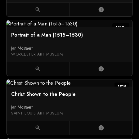
zoom_in
info
1510s
Portrait of a Man (1515–1530)
Jan Mostaert
WORCESTER ART MUSEUM
zoom_in
info
1515
Christ Shown to the People
Jan Mostaert
SAINT LOUIS ART MUSEUM
zoom_in
info