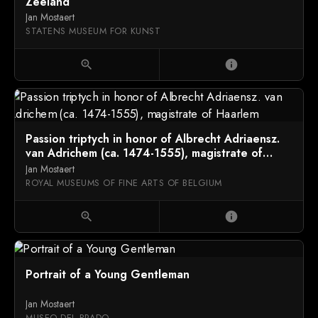
Zeeland
Jan Mostaert
STATENS MUSEUM FOR KUNST
zoom_in
info
Passion triptych in honor of Albrecht Adriaensz.
van Adrichem (ca. 1474-1555), magistrate of
Haarlem
Jan Mostaert
ROYAL MUSEUMS OF FINE ARTS OF BELGIUM
zoom_in
info
Portrait of a Young Gentleman
Jan Mostaert
MUSEO DEL PRADO