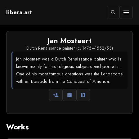
libera.art
menu
search
Jan Mostaert
Dutch Renaissance painter (c. 1475–1552/53)
Jan Mostaert was a Dutch Renaissance painter who is
known mainly for his religious subjects and portraits.
One of his most famous creations was the Landscape
with an Episode from the Conquest of America.
person_add
article
map
Works