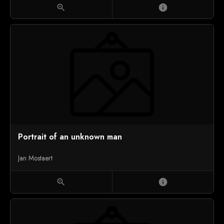
zoom_in
info
Portrait of an unknown man
Jan Mostaert
zoom_in
info