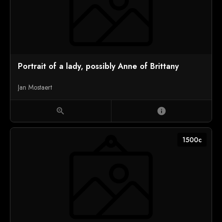
Portrait of a lady, possibly Anne of Brittany
Jan Mostaert
zoom_in
info
1500c