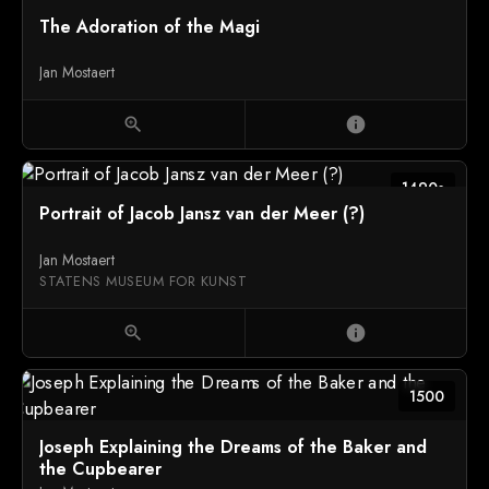
The Adoration of the Magi
Jan Mostaert
zoom_in
info
1490s
Portrait of Jacob Jansz van der Meer (?)
Jan Mostaert
STATENS MUSEUM FOR KUNST
zoom_in
info
1500
Joseph Explaining the Dreams of the Baker and
the Cupbearer