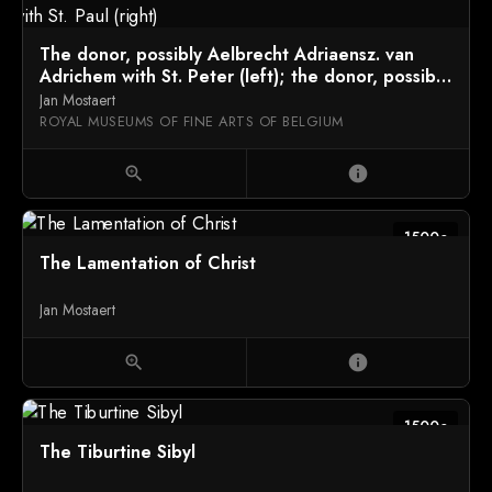
The donor, possibly Aelbrecht Adriaensz. van
Adrichem with St. Peter (left); the donor, possibly
Elisabeth van Dorp with St. Paul (right)
Jan Mostaert
ROYAL MUSEUMS OF FINE ARTS OF BELGIUM
zoom_in
info
1500c
The Lamentation of Christ
Jan Mostaert
zoom_in
info
1500c
The Tiburtine Sibyl