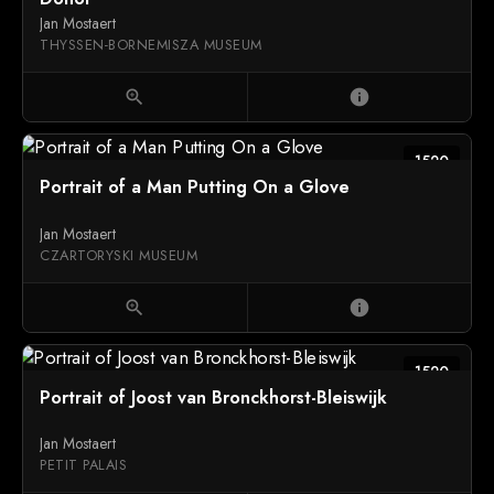
Jan Mostaert
THYSSEN-BORNEMISZA MUSEUM
zoom_in
info
1520
Portrait of a Man Putting On a Glove
Jan Mostaert
CZARTORYSKI MUSEUM
zoom_in
info
1520
Portrait of Joost van Bronckhorst-Bleiswijk
Jan Mostaert
PETIT PALAIS