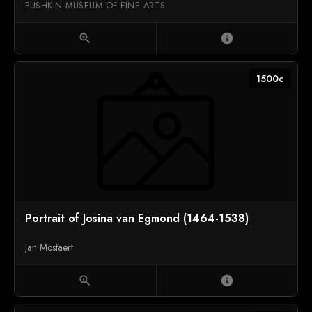
PUSHKIN MUSEUM OF FINE ARTS
zoom_in
info
1500c
Portrait of Josina van Egmond (1464-1538)
Jan Mostaert
zoom_in
info