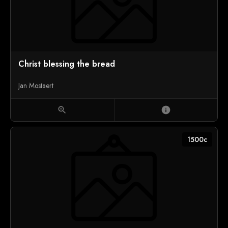
Christ blessing the bread
Jan Mostaert
zoom_in
info
1500c