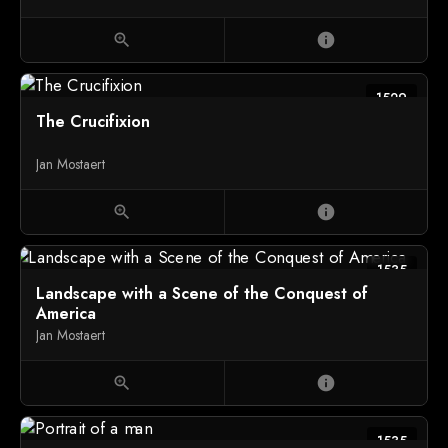
zoom_in
info
1529
The Crucifixion
Jan Mostaert
zoom_in
info
1535
Landscape with a Scene of the Conquest of
America
Jan Mostaert
zoom_in
info
1535