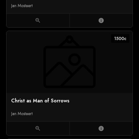
Jan Mostaert
zoom_in
info
1500c
Christ as Man of Sorrows
Jan Mostaert
zoom_in
info