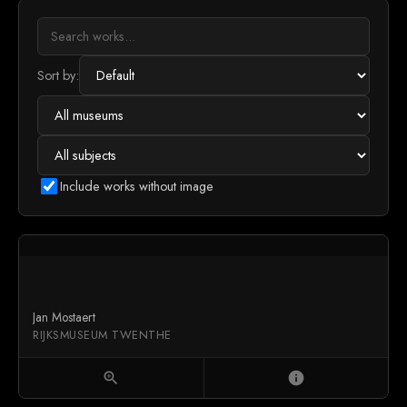
Sort by:
Include works without image
Jan Mostaert
RIJKSMUSEUM TWENTHE
zoom_in
info