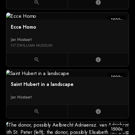
zoom_in
info
1500c
Ecce Homo
Jan Mostaert
FITZWILLIAM MUSEUM
zoom_in
info
1500c
Saint Hubert in a landscape
Jan Mostaert
zoom_in
info
1500c