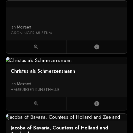
Jan Mostaert
GRONINGER MUSEUM
zoom_in
info
Christus als Schmerzensmann
Jan Mostaert
HAMBURGER KUNSTHALLE
zoom_in
info
Jacoba of Bavaria, Countess of Holland and