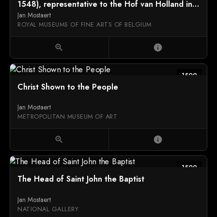
1548), representative to the Hof van Holland in
1512
Jan Mostaert
ROYAL MUSEUMS OF FINE ARTS OF BELGIUM
zoom_in
info
1509
Christ Shown to the People
Jan Mostaert
METROPOLITAN MUSEUM OF ART
zoom_in
info
1509
The Head of Saint John the Baptist
Jan Mostaert
NATIONAL GALLERY