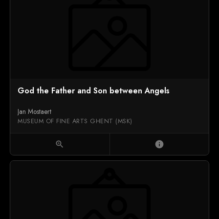
God the Father and Son between Angels
Jan Mostaert
MUSEUM OF FINE ARTS GHENT (MSK)
zoom_in
info