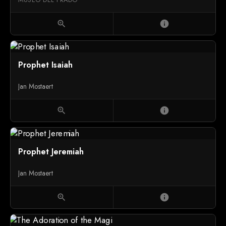
zoom_in
info
Prophet Isaiah
Jan Mostaert
zoom_in
info
Prophet Jeremiah
Jan Mostaert
zoom_in
info