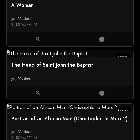
A Woman
Jan Mostaert
RIJKSMUSEUM
zoom_in
info
1525
The Head of Saint John the Baptist
Jan Mostaert
zoom_in
info
1526
Portrait of an African Man (Christophle le More?)
Jan Mostaert
RIJKSMUSEUM