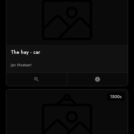
The hay - car
Jan Mostaert
zoom_in
info
1500c