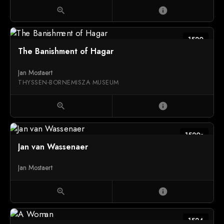
zoom_in
info
1520
The Banishment of Hagar
Jan Mostaert
THYSSEN-BORNEMISZA MUSEUM
zoom_in
info
1520s
Jan van Wassenaer
Jan Mostaert
zoom_in
info
1524