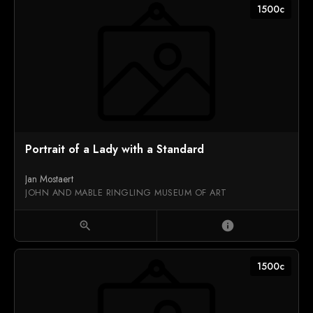
1500c
Portrait of a Lady with a Standard
Jan Mostaert
JOHN AND MABLE RINGLING MUSEUM OF ART
zoom_in
info
1500c