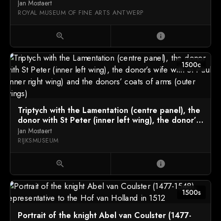
Jan Mostaert
ROYAL MUSEUM OF FINE ARTS ANTWERP
zoom_in
info
1500c
Triptych with the Lamentation (centre panel), the
donor with St Peter (inner left wing), the donor’s
wife with St Paul (inner right wing) and the
Jan Mostaert
donors’ coats of arms (outer wings)
RIJKSMUSEUM
zoom_in
info
1500s
Portrait of the knight Abel van Coulster (1477-