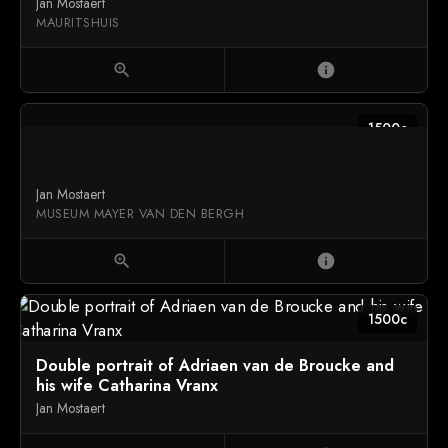
Jan Mostaert
MAURITSHUIS
zoom_in
info
1500c
Jan Mostaert
MUSEUM MAYER VAN DEN BERGH
zoom_in
info
1500c
Double portrait of Adriaen van de Broucke and
his wife Catharina Vranx
Jan Mostaert