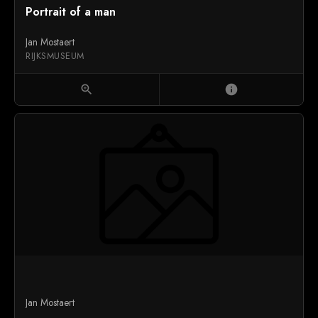
Portrait of a man
Jan Mostaert
RIJKSMUSEUM
zoom_in
info
Jan Mostaert