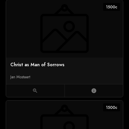
1500c
Christ as Man of Sorrows
Jan Mostaert
zoom_in
info
1500c