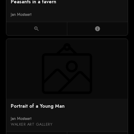
Peasants in a tavern
Jan Mostaert
zoom_in
info
Portrait of a Young Man
Jan Mostaert
WALKER ART GALLERY