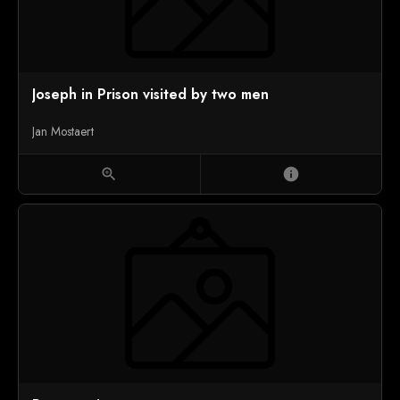
Joseph in Prison visited by two men
Jan Mostaert
zoom_in
info