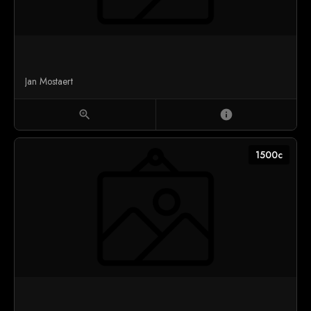
Jan Mostaert
zoom_in
info
1500c