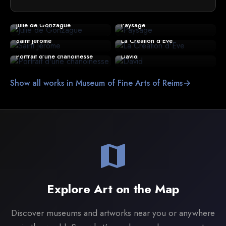
Julie de Gonzague
Paysage
Saint Jérôme
La Création d'Eve
Portrait d'une chanoinesse
David
Show all works in Museum of Fine Arts of Reims
arrow_forward
map
Explore Art on the Map
Discover museums and artworks near you or anywhere