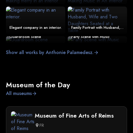
Elegant company in an interior.
Family Portrait with Husband, Wife and Two Daughters Seated at a Table...
Guardroom Scene
Party Scene with Music
Show all works by Anthonie Palamedesz.
arrow_forward
Museum of the Day
All museums
arrow_forward
Museum of Fine Arts of Reims
FR
location_on