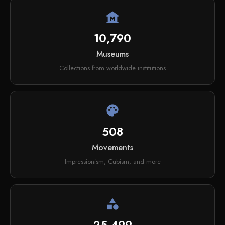
museum
10,790
Museums
Collections from worldwide institutions
palette
508
Movements
Impressionism, Cubism, and more
category