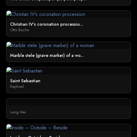
Christian IV’s coronation processio...
Otto Bache
Marble stele (grave marker) of a wo...
Saint Sebastian
Raphael
Leng Mei