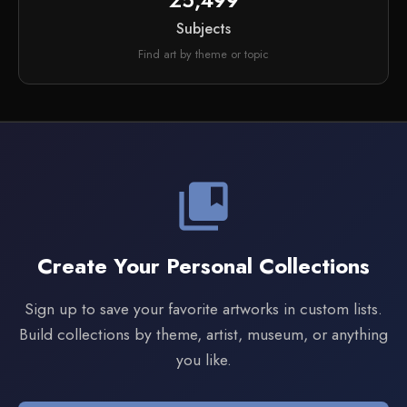
25,499
Subjects
Find art by theme or topic
collections_bookmark
Create Your Personal Collections
Sign up to save your favorite artworks in custom lists.
Build collections by theme, artist, museum, or anything
you like.