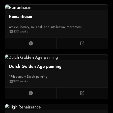
Romanticism
artistic, literary, musical, and intellectual movement
430 works
image
info
open_in_new
Dutch Golden Age painting
17th-century Dutch painting
399 works
image
info
open_in_new