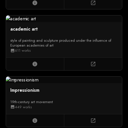
info
open_in_new
academic art
style of painting and sculpture produced under the influence of
European academies of art
611 works
image
info
open_in_new
Impressionism
19th-century art movement
449 works
image
info
open_in_new