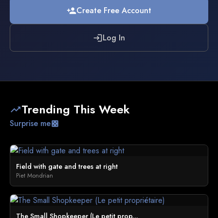
Create Free Account
person_add
Log In
login
Trending This Week
trending_up
Surprise me
casino
Field with gate and trees at right
Piet Mondrian
The Small Shopkeeper (Le petit prop...