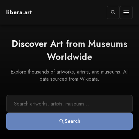
libera.art
menu
search
Discover Art from Museums
Worldwide
Explore thousands of artworks, artists, and museums. All
data sourced from Wikidata.
Search
search