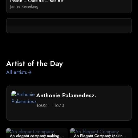
Inside – Outside – Beside
James Reineking
Artist of the Day
All artists
arrow_forward
Anthonie Palamedesz.
1602 — 1673
An elegant company making merry in an interior
An Elegant Company Making Music In An Interior