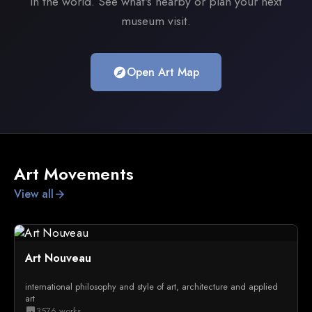
in the world. See what's nearby or plan your next
museum visit.
Open Art Map
explore
Art Movements
View all
arrow_forward
Art Nouveau
international philosophy and style of art, architecture and applied
art
3576 works
image