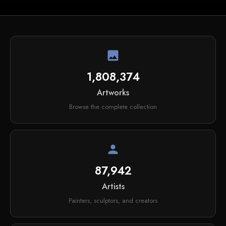
image
1,808,374
Artworks
Browse the complete collection
person
87,942
Artists
Painters, sculptors, and creators