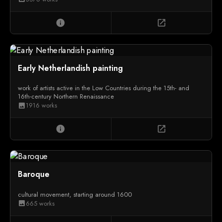
info
open_in_new
Early Netherlandish painting
work of artists active in the Low Countries during the 15th- and
16th-century Northern Renaissance
1916 works
image
info
open_in_new
Baroque
cultural movement, starting around 1600
665 works
image