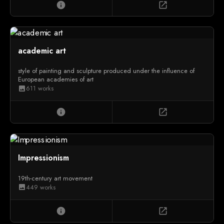
info
open_in_new
academic art
style of painting and sculpture produced under the influence of
European academies of art
611 works
image
info
open_in_new
Impressionism
19th-century art movement
449 works
image
info
open_in_new