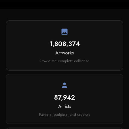
image
1,808,374
Artworks
Browse the complete collection
person
87,942
Artists
Painters, sculptors, and creators