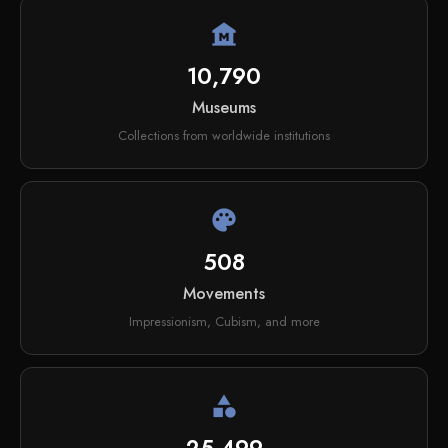
museum
10,790
Museums
Collections from worldwide institutions
palette
508
Movements
Impressionism, Cubism, and more
category