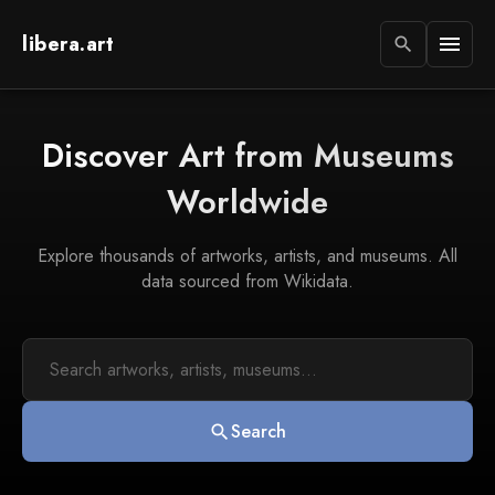
libera.art
menu
search
Discover Art from Museums
Worldwide
Explore thousands of artworks, artists, and museums. All
data sourced from Wikidata.
Search
search