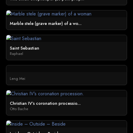
Marble stele (grave marker) of a wo...
Saint Sebastian
Raphael
Leng Mei
Christian IV’s coronation processio...
Otto Bache