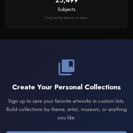
25,499
Subjects
Find art by theme or topic
collections_bookmark
Create Your Personal Collections
Sign up to save your favorite artworks in custom lists.
Build collections by theme, artist, museum, or anything
you like.