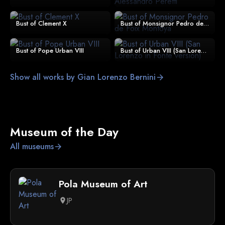
Bust of Clement X
Bust of Monsignor Pedro de Foix Montoya
Bust of Pope Urban VIII
Bust of Urban VIII (San Lorenzo in Fonte version)
Show all works by Gian Lorenzo Bernini
arrow_forward
Museum of the Day
All museums
arrow_forward
Pola Museum of Art
JP
location_on