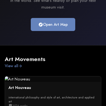
in the world. See what's nearby or plan your next
museum visit.
Open Art Map
explore
Art Movements
View all
arrow_forward
Art Nouveau
international philosophy and style of art, architecture and applied
art
3576 works
image