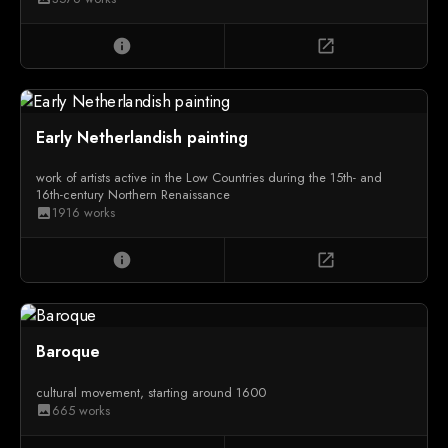
info
open_in_new
Early Netherlandish painting
work of artists active in the Low Countries during the 15th- and
16th-century Northern Renaissance
1916 works
image
info
open_in_new
Baroque
cultural movement, starting around 1600
665 works
image