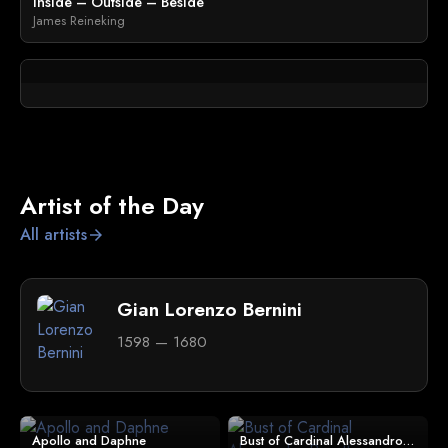
Inside – Outside – Beside
James Reineking
Artist of the Day
All artists
arrow_forward
Gian Lorenzo Bernini
1598 — 1680
Apollo and Daphne
Bust of Cardinal Alessandro Peretti