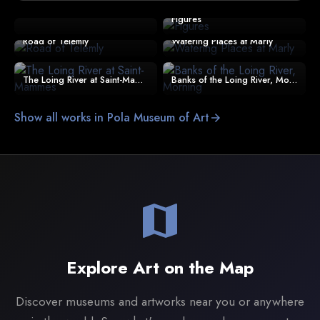
Figures
Road of Telemly
Watering Places at Marly
The Loing River at Saint-Mammes
Banks of the Loing River, Morning
Show all works in Pola Museum of Art
arrow_forward
map
Explore Art on the Map
Discover museums and artworks near you or anywhere