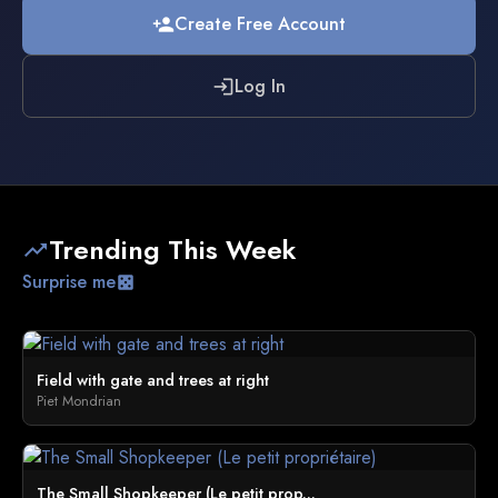
Create Free Account
person_add
Log In
login
Trending This Week
trending_up
Surprise me
casino
Field with gate and trees at right
Piet Mondrian
The Small Shopkeeper (Le petit prop...