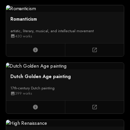
Romanticism
artistic, literary, musical, and intellectual movement
430 works
image
info
open_in_new
Dutch Golden Age painting
17th-century Dutch painting
399 works
image
info
open_in_new