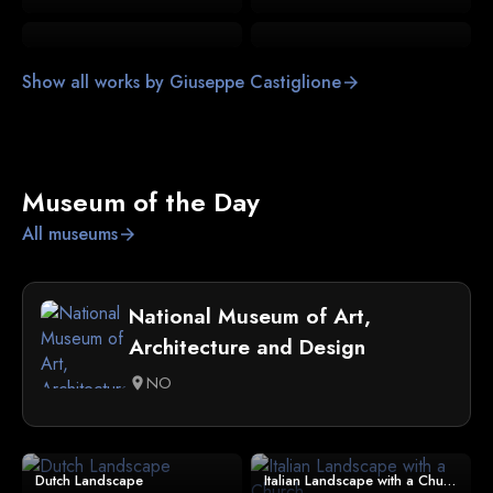
Show all works by Giuseppe Castiglione
arrow_forward
Museum of the Day
All museums
arrow_forward
National Museum of Art,
Architecture and Design
NO
location_on
Dutch Landscape
Italian Landscape with a Church