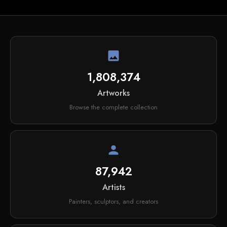
image
1,808,374
Artworks
Browse the complete collection
person
87,942
Artists
Painters, sculptors, and creators