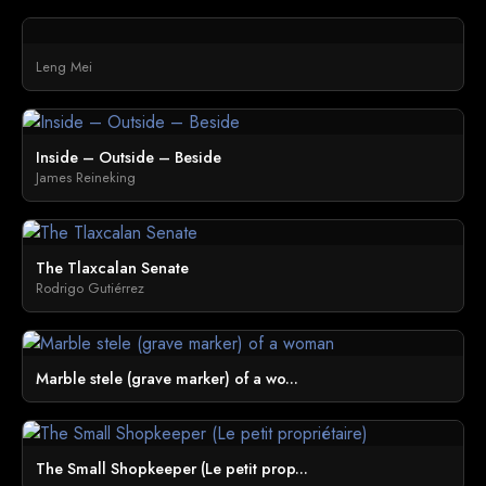
Leng Mei
Inside – Outside – Beside
James Reineking
The Tlaxcalan Senate
Rodrigo Gutiérrez
Marble stele (grave marker) of a wo...
The Small Shopkeeper (Le petit prop...