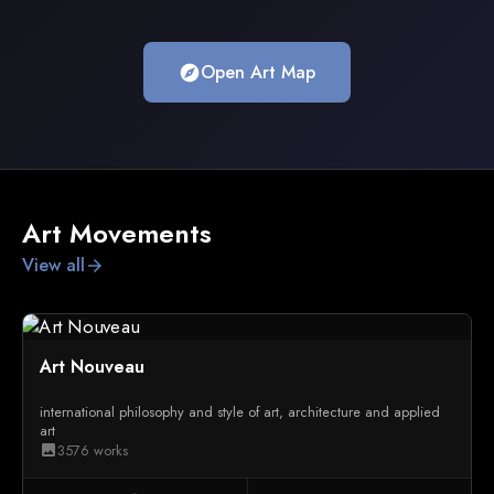
Open Art Map
explore
Art Movements
View all
arrow_forward
Art Nouveau
international philosophy and style of art, architecture and applied
art
3576 works
image