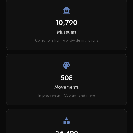
museum
10,790
Museums
Collections from worldwide institutions
palette
508
Movements
Impressionism, Cubism, and more
category