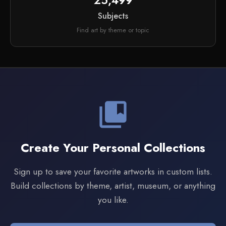
25,499
Subjects
Find art by theme or topic
collections_bookmark
Create Your Personal Collections
Sign up to save your favorite artworks in custom lists.
Build collections by theme, artist, museum, or anything
you like.