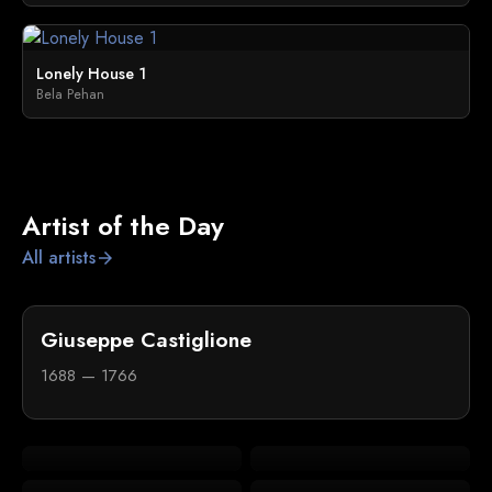
Lonely House 1
Bela Pehan
Artist of the Day
All artists
arrow_forward
Giuseppe Castiglione
1688 — 1766