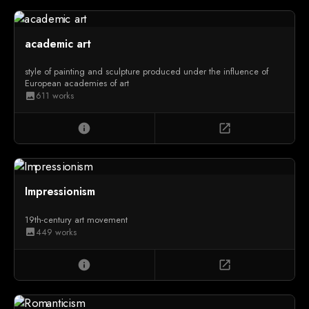
academic art
style of painting and sculpture produced under the influence of
European academies of art
611 works
image
info
open_in_new
Impressionism
19th-century art movement
449 works
image
info
open_in_new