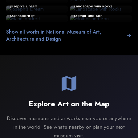
Joseph's Dream
Landscape with Rocks
Mannsportrett
Mother and Son
Show all works in National Museum of Art,
arrow_forward
Architecture and Design
map
Explore Art on the Map
Discover museums and artworks near you or anywhere
in the world. See what's nearby or plan your next
museum visit.