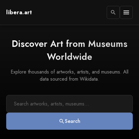
libera.art
menu
search
Discover Art from Museums
Worldwide
Explore thousands of artworks, artists, and museums. All
data sourced from Wikidata.
Search
search