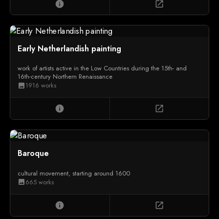
info
open_in_new
Early Netherlandish painting
work of artists active in the Low Countries during the 15th- and
16th-century Northern Renaissance
1916 works
image
info
open_in_new
Baroque
cultural movement, starting around 1600
665 works
image
info
open_in_new