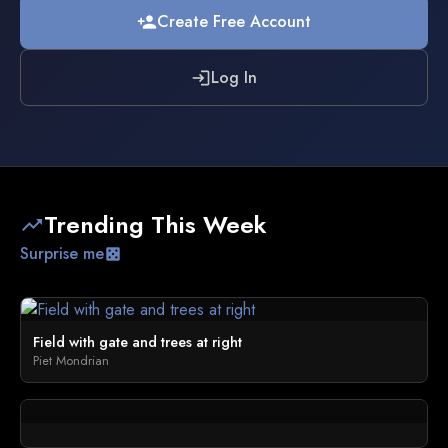
Create Free Account
person_add
Log In
login
Trending This Week
trending_up
Surprise me
casino
Field with gate and trees at right
Piet Mondrian