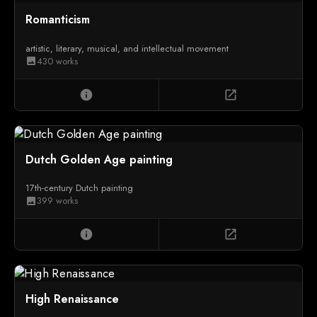
Romanticism
artistic, literary, musical, and intellectual movement
430 works
image
info
open_in_new
Dutch Golden Age painting
17th-century Dutch painting
399 works
image
info
open_in_new
High Renaissance