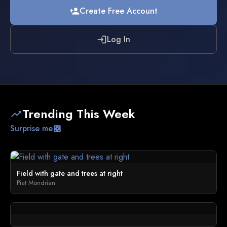
Create Free Account
person_add
Log In
login
Trending This Week
trending_up
Surprise me
casino
Field with gate and trees at right
Piet Mondrian