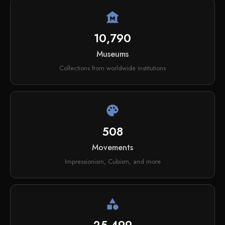
museum
10,790
Museums
Collections from worldwide institutions
palette
508
Movements
Impressionism, Cubism, and more
category