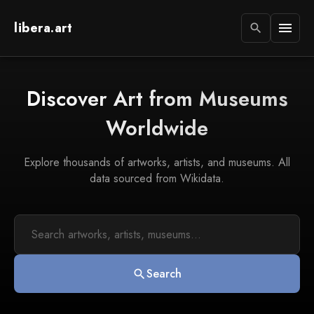
libera.art
menu
search
Discover Art from Museums
Worldwide
Explore thousands of artworks, artists, and museums. All
data sourced from Wikidata.
Search
search