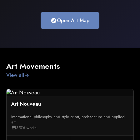
Open Art Map
explore
Art Movements
View all
arrow_forward
Art Nouveau
international philosophy and style of art, architecture and applied
art
3576 works
image