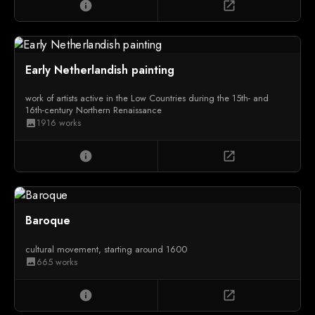
info
open_in_new
Early Netherlandish painting
work of artists active in the Low Countries during the 15th- and
16th-century Northern Renaissance
1916 works
image
info
open_in_new
Baroque
cultural movement, starting around 1600
665 works
image
info
open_in_new