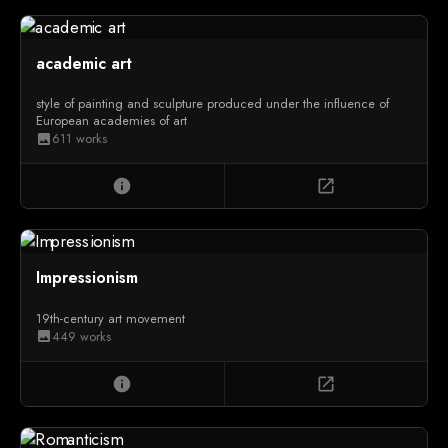
academic art
style of painting and sculpture produced under the influence of
European academies of art
611 works
image
info
open_in_new
Impressionism
19th-century art movement
449 works
image
info
open_in_new