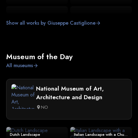
Show all works by Giuseppe Castiglione
arrow_forward
Museum of the Day
All museums
arrow_forward
National Museum of Art,
Architecture and Design
NO
location_on
Dutch Landscape
Italian Landscape with a Church