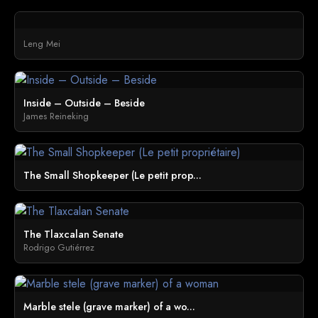
Leng Mei
Inside – Outside – Beside
James Reineking
The Small Shopkeeper (Le petit prop...
The Tlaxcalan Senate
Rodrigo Gutiérrez
Marble stele (grave marker) of a wo...