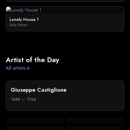
Lonely House 1
Bela Pehan
Artist of the Day
All artists
arrow_forward
Giuseppe Castiglione
1688 — 1766