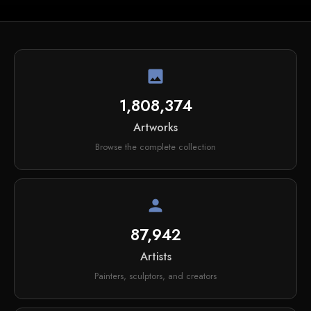
image
1,808,374
Artworks
Browse the complete collection
person
87,942
Artists
Painters, sculptors, and creators