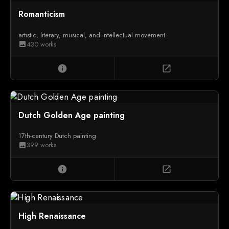
Romanticism
artistic, literary, musical, and intellectual movement
430 works
image
info
open_in_new
Dutch Golden Age painting
17th-century Dutch painting
399 works
image
info
open_in_new
High Renaissance