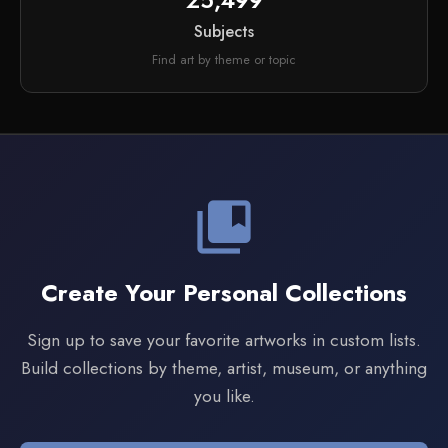
25,499
Subjects
Find art by theme or topic
collections_bookmark
Create Your Personal Collections
Sign up to save your favorite artworks in custom lists.
Build collections by theme, artist, museum, or anything
you like.