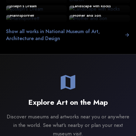
Joseph's Dream
Landscape with Rocks
Mannsportrett
Mother and Son
Show all works in National Museum of Art,
arrow_forward
Architecture and Design
map
Explore Art on the Map
Discover museums and artworks near you or anywhere
in the world. See what's nearby or plan your next
museum visit.