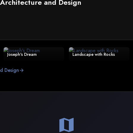
 Architecture and Design
Joseph's Dream
Landscape with Rocks
nd Design
arrow_forward
map