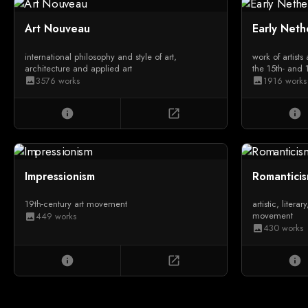
Art Nouveau
Early Neth
international philosophy and style of art,
work of artists
architecture and applied art
the 15th- and 
3576 works
1916 works
image
image
info
open_in_new
info
Impressionism
Romantici
19th-century art movement
artistic, litera
movement
449 works
image
430 works
image
info
open_in_new
info