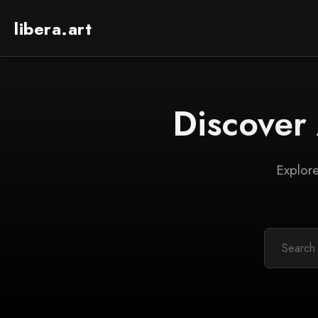
libera.art
Discover
Explore