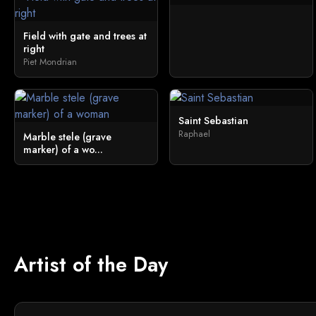
Field with gate and trees at
right
Piet Mondrian
Saint Sebastian
Raphael
Marble stele (grave
marker) of a wo...
Artist of the Day