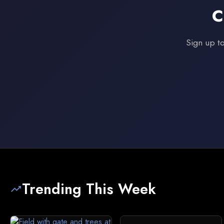
C
Sign up to
Trending This Week
trending_up