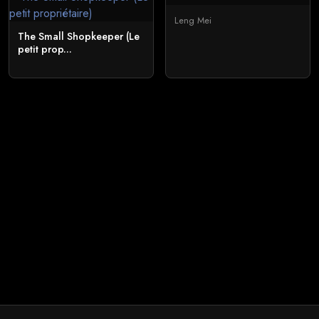
Leng Mei
The Small Shopkeeper (Le
petit prop...