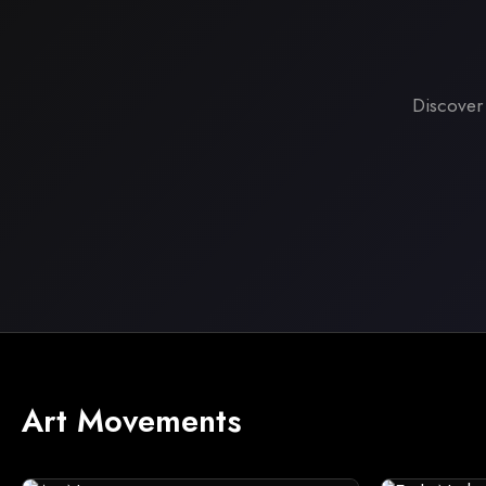
Discover
Art Movements