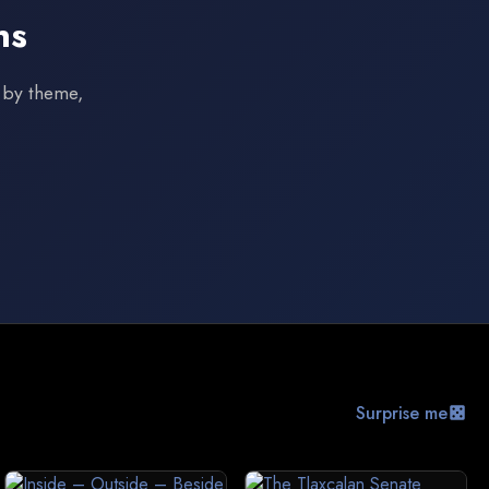
ns
s by theme,
Surprise me
casino