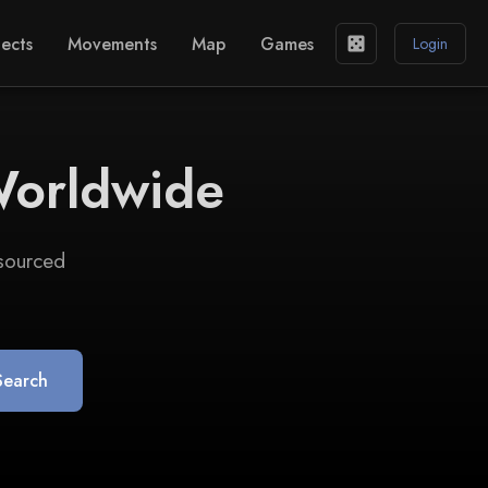
ects
Movements
Map
Games
casino
Login
Worldwide
 sourced
Search