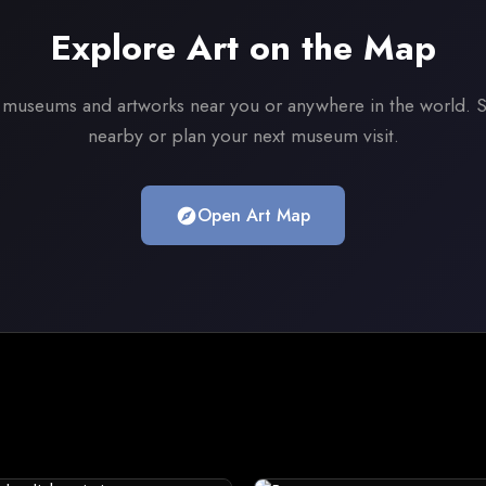
Explore Art on the Map
 museums and artworks near you or anywhere in the world. S
nearby or plan your next museum visit.
Open Art Map
explore