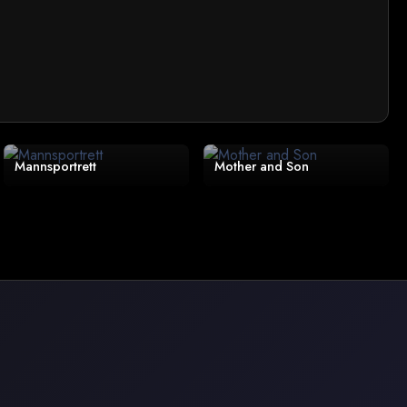
Mannsportrett
Mother and Son