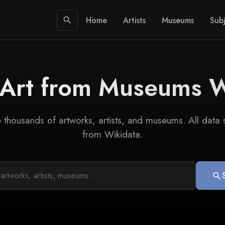
Home
Artists
Museums
Subj
search
 Art from Museums 
 thousands of artworks, artists, and museums. All data
from Wikidata.
search