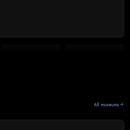
All museums
arrow_forward