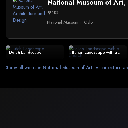
National Museum of Art,
NO
location_on
National Museum in Oslo
Dutch Landscape
Italian Landscape with a Church
Show all works in National Museum of Art, Architecture a