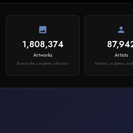
image
person
1,808,374
87,94
Artworks
Artists
Browse the complete collection
Painters, sculptors, and