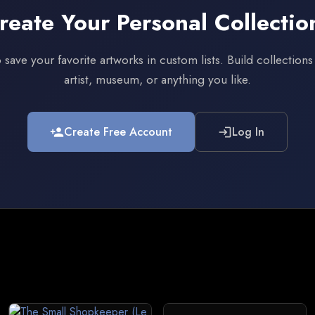
reate Your Personal Collectio
 save your favorite artworks in custom lists. Build collection
artist, museum, or anything you like.
Create Free Account
Log In
person_add
login