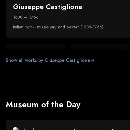
Giuseppe Castiglione
1688 — 1766
Italian monk, missionary and painter (1688-1766)
Show all works by Giuseppe Castiglione
arrow_forward
Museum of the Day