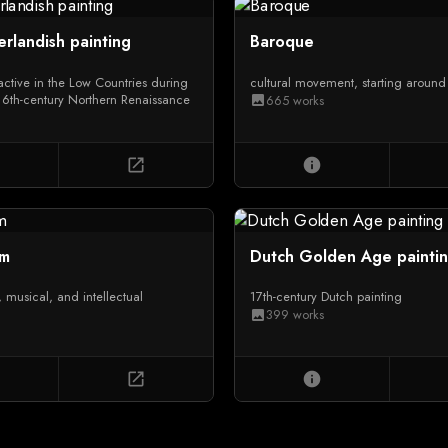
erlandish painting
Baroque
 active in the Low Countries during
cultural movement, starting aroun
16th-century Northern Renaissance
665 works
image
open_in_new
info
sm
Dutch Golden Age painti
ry, musical, and intellectual
17th-century Dutch painting
399 works
image
open_in_new
info