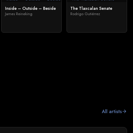
Inside – Outside – Beside
The Tlaxcalan Senate
James Reineking
Rodrigo Gutiérrez
All artists
arrow_forward