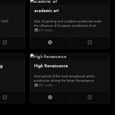
academic art
d 1600
style of painting and sculpture produced under
the influence of European academies of art
611 works
image
open_in_new
info
open_in_new
ng
High Renaissance
short period of the most exceptional artistic
production during the Italian Renaissance
397 works
image
open_in_new
info
open_in_new