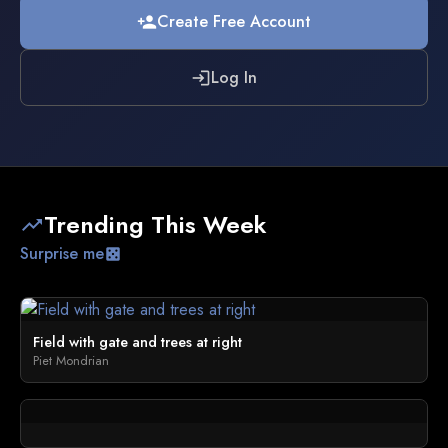
Create Free Account
person_add
Log In
login
Trending This Week
trending_up
Surprise me
casino
Field with gate and trees at right
Piet Mondrian