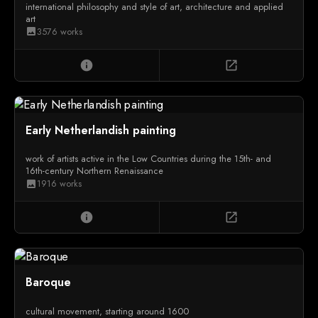
international philosophy and style of art, architecture and applied
art
3576 works
image
info
open_in_new
Early Netherlandish painting
work of artists active in the Low Countries during the 15th- and
16th-century Northern Renaissance
1916 works
image
info
open_in_new
Baroque
cultural movement, starting around 1600