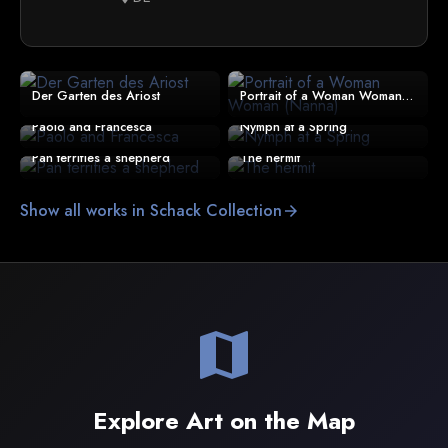
Der Garten des Ariost
Portrait of a Woman Woman (Nanna)
Paolo and Francesca
Nymph at a Spring
Pan terrifies a shepherd
The hermit
Show all works in Schack Collection
arrow_forward
map
Explore Art on the Map