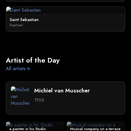
Saint Sebastian
Raphael
Artist of the Day
All artists
arrow_forward
Michiel van Musscher
1705
a painter in his Studio
Musical company on a terrace