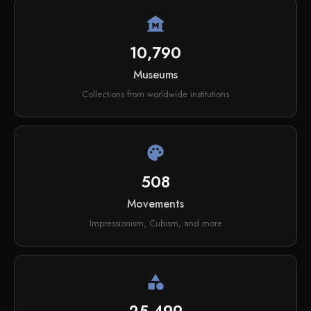
museum
10,790
Museums
Collections from worldwide institutions
palette
508
Movements
Impressionism, Cubism, and more
category