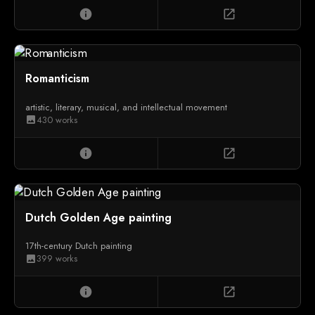
info
open_in_new
Romanticism
artistic, literary, musical, and intellectual movement
430 works
image
info
open_in_new
Dutch Golden Age painting
17th-century Dutch painting
399 works
image
info
open_in_new