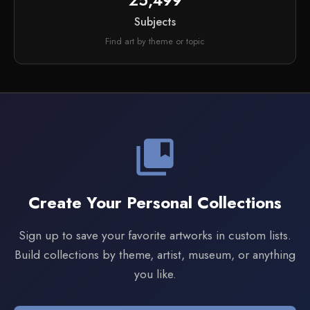
25,499
Subjects
Find art by theme or topic
collections_bookmark
Create Your Personal Collections
Sign up to save your favorite artworks in custom lists.
Build collections by theme, artist, museum, or anything
you like.