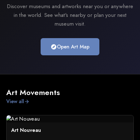
Discover museums and artworks near you or anywhere
in the world. See what's nearby or plan your next
museum visit.
Open Art Map
explore
Art Movements
View all
arrow_forward
Art Nouveau