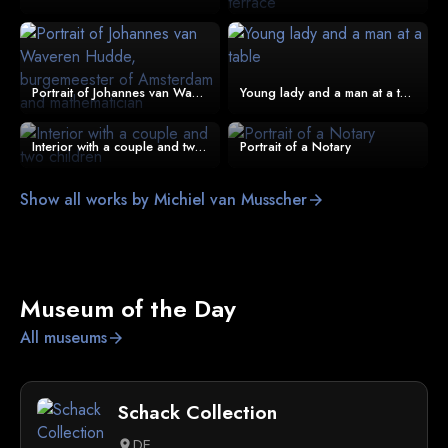
Portrait of Johannes van Waveren Hudde, burgemeester of Amsterdam and mathematician
Young lady and a man at a table
Interior with a couple and two children
Portrait of a Notary
Show all works by Michiel van Musscher
arrow_forward
Museum of the Day
All museums
arrow_forward
Schack Collection
DE
location_on