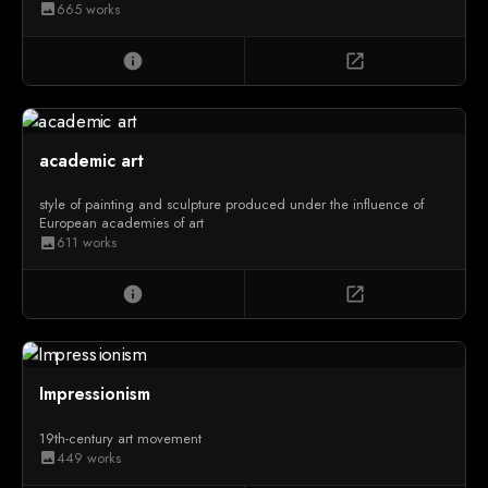
665 works
image
info
open_in_new
academic art
style of painting and sculpture produced under the influence of
European academies of art
611 works
image
info
open_in_new
Impressionism
19th-century art movement
449 works
image