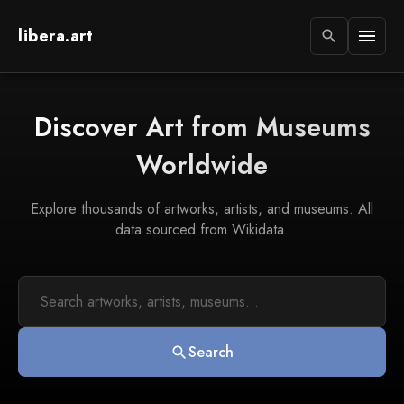
libera.art
menu
search
Discover Art from Museums
Worldwide
Explore thousands of artworks, artists, and museums. All
data sourced from Wikidata.
Search
search