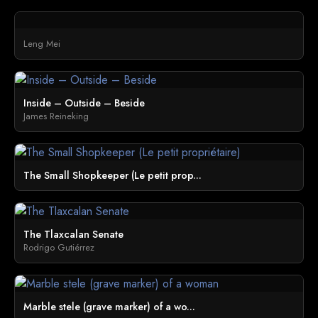
Leng Mei
Inside – Outside – Beside
James Reineking
The Small Shopkeeper (Le petit prop...
The Tlaxcalan Senate
Rodrigo Gutiérrez
Marble stele (grave marker) of a wo...