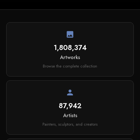
image
1,808,374
Artworks
Browse the complete collection
person
87,942
Artists
Painters, sculptors, and creators