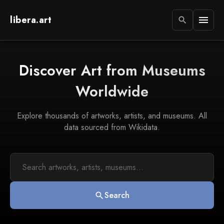
libera.art
menu
search
Discover Art from Museums
Worldwide
Explore thousands of artworks, artists, and museums. All
data sourced from Wikidata.
Search
search