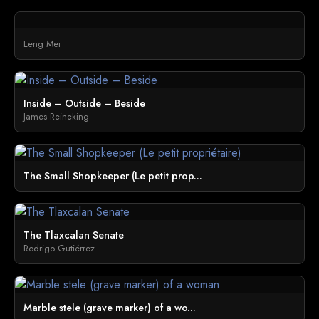
Leng Mei
Inside – Outside – Beside
James Reineking
The Small Shopkeeper (Le petit prop...
The Tlaxcalan Senate
Rodrigo Gutiérrez
Marble stele (grave marker) of a wo...