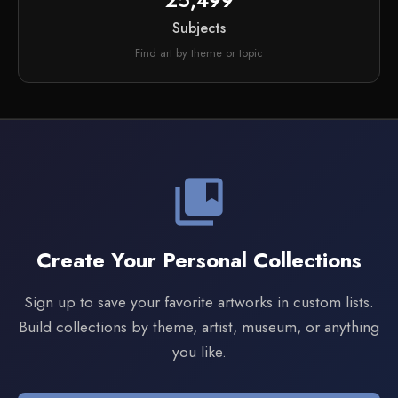
25,499
Subjects
Find art by theme or topic
collections_bookmark
Create Your Personal Collections
Sign up to save your favorite artworks in custom lists.
Build collections by theme, artist, museum, or anything
you like.