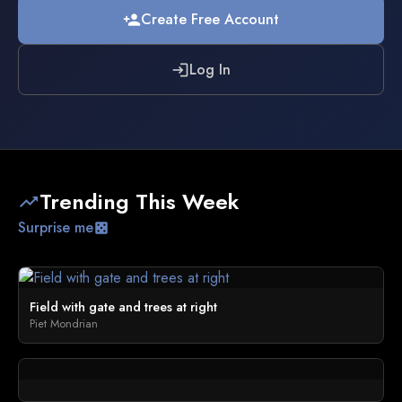
Create Free Account
person_add
Log In
login
Trending This Week
trending_up
Surprise me
casino
Field with gate and trees at right
Piet Mondrian