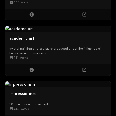
665 works
image
info
open_in_new
academic art
style of painting and sculpture produced under the influence of
European academies of art
611 works
image
info
open_in_new
Impressionism
19th-century art movement
449 works
image