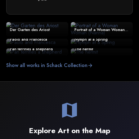
Der Garten des Ariost
Portrait of a Woman Woman (Nanna)
Paolo and Francesca
Nymph at a Spring
Pan terrifies a shepherd
The hermit
Show all works in Schack Collection
arrow_forward
map
Explore Art on the Map