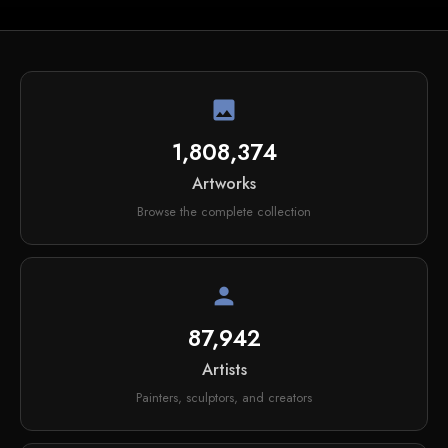
image
1,808,374
Artworks
Browse the complete collection
person
87,942
Artists
Painters, sculptors, and creators