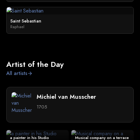
Saint Sebastian
Raphael
Artist of the Day
All artists
arrow_forward
Michiel van Musscher
1705
a painter in his Studio
Musical company on a terrace