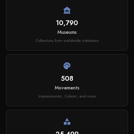
museum
10,790
Museums
Collections from worldwide institutions
palette
508
Movements
Impressionism, Cubism, and more
category