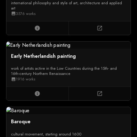
international philosophy and style of art, architecture and applied
art
3576 works
image
info
open_in_new
Early Netherlandish painting
work of artists active in the Low Countries during the 15th- and
16th-century Northern Renaissance
1916 works
image
info
open_in_new
Baroque
cultural movement, starting around 1600