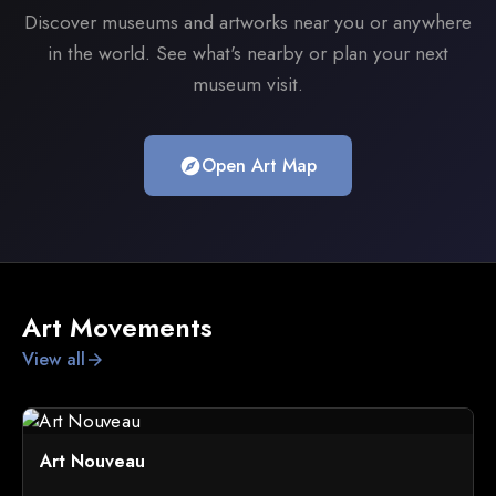
Discover museums and artworks near you or anywhere
in the world. See what's nearby or plan your next
museum visit.
Open Art Map
explore
Art Movements
View all
arrow_forward
Art Nouveau