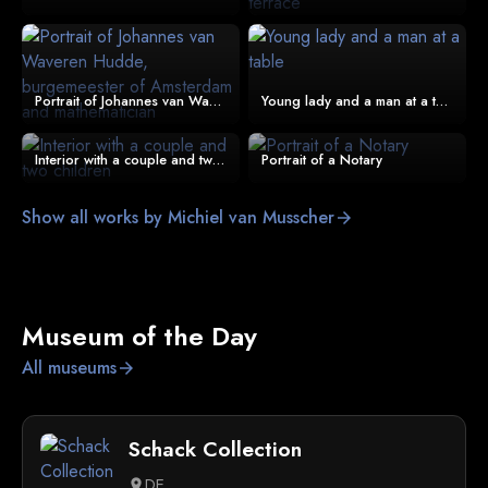
Portrait of Johannes van Waveren Hudde, burgemeester of Amsterdam and mathematician
Young lady and a man at a table
Interior with a couple and two children
Portrait of a Notary
Show all works by Michiel van Musscher
arrow_forward
Museum of the Day
All museums
arrow_forward
Schack Collection
DE
location_on