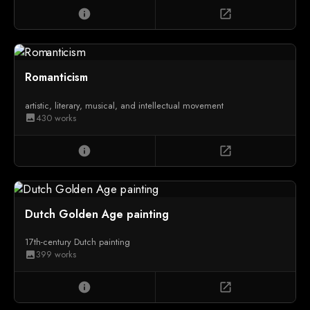
info
open_in_new
Romanticism
artistic, literary, musical, and intellectual movement
430 works
image
info
open_in_new
Dutch Golden Age painting
17th-century Dutch painting
399 works
image
info
open_in_new